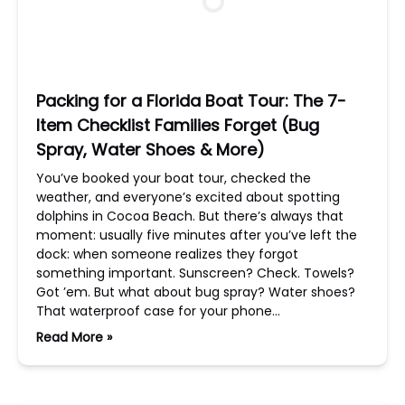
Packing for a Florida Boat Tour: The 7-
Item Checklist Families Forget (Bug
Spray, Water Shoes & More)
You’ve booked your boat tour, checked the
weather, and everyone’s excited about spotting
dolphins in Cocoa Beach. But there’s always that
moment: usually five minutes after you’ve left the
dock: when someone realizes they forgot
something important. Sunscreen? Check. Towels?
Got ’em. But what about bug spray? Water shoes?
That waterproof case for your phone…
Read More »