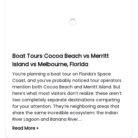
Boat Tours Cocoa Beach vs Merritt
Island vs Melbourne, Florida
You’re planning a boat tour on Florida’s Space
Coast, and you’ve probably noticed tour operators
mention both Cocoa Beach and Merritt Island. But
here’s what most visitors don’t realize: these aren’t
two completely separate destinations competing
for your attention. They’re neighboring areas that
share the same incredible ecosystem: the Indian
River Lagoon and Banana River….
Read More »