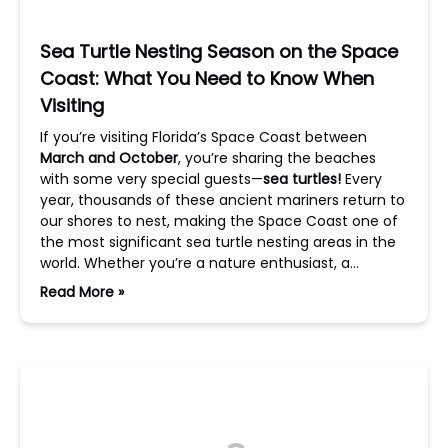
Sea Turtle Nesting Season on the Space
Coast: What You Need to Know When
Visiting
If you’re visiting Florida’s Space Coast between
March and October
, you’re sharing the beaches
with some very special guests—
sea turtles!
Every
year, thousands of these ancient mariners return to
our shores to nest, making the Space Coast one of
the most significant sea turtle nesting areas in the
world. Whether you’re a nature enthusiast, a…
Read More »