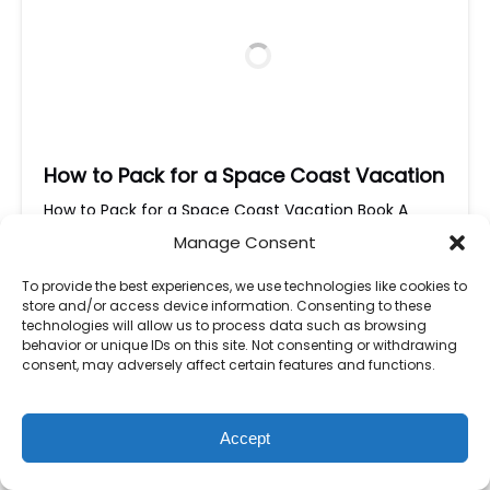
How to Pack for a Space Coast Vacation
How to Pack for a Space Coast Vacation Book A
Tour Today! How to Pack for a Space Coast
Manage Consent
Vacation 🌴🚀 Planning a trip to Florida’s
Space
Coast
? Get ready for
sun-soaked beaches, exciting
To provide the best experiences, we use technologies like cookies to
boat tours, and unforgettable outdoor adventures
!
store and/or access device information. Consenting to these
Whether you’re exploring Kennedy Space Center,
technologies will allow us to process data such as browsing
behavior or unique IDs on this site. Not consenting or withdrawing
relaxing on Cocoa Beach, or cruising through the
consent, may adversely affect certain features and functions.
Indian…
Read More »
Accept