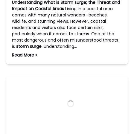
Understanding What is Storm surge; the Threat and
Impact on Coastal Areas
Living in a coastal area
comes with many natural wonders—beaches,
wildlife, and stunning views. However, coastal
residents and visitors also face certain risks,
particularly when it comes to storms. One of the
most dangerous and often misunderstood threats
is
storm surge
. Understanding…
Read More »