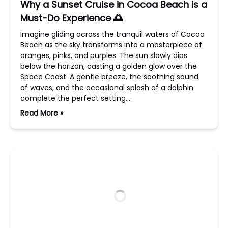
Why a Sunset Cruise in Cocoa Beach is a
Must-Do Experience 🌅
Imagine gliding across the tranquil waters of Cocoa
Beach as the sky transforms into a masterpiece of
oranges, pinks, and purples. The sun slowly dips
below the horizon, casting a golden glow over the
Space Coast. A gentle breeze, the soothing sound
of waves, and the occasional splash of a dolphin
complete the perfect setting….
Read More »