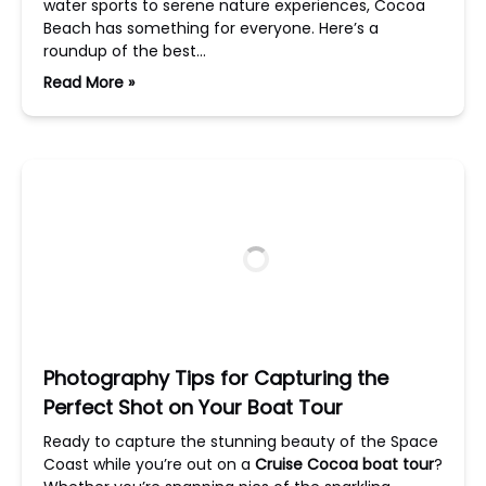
water sports to serene nature experiences, Cocoa
Beach has something for everyone. Here’s a
roundup of the best…
Read More »
Photography Tips for Capturing the
Perfect Shot on Your Boat Tour
Ready to capture the stunning beauty of the Space
Coast while you’re out on a
Cruise Cocoa boat tour
?