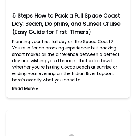
5 Steps How to Pack a Full Space Coast
Day: Beach, Dolphins, and Sunset Cruise
(Easy Guide for First-Timers)
Planning your first full day on the Space Coast?
You’re in for an amazing experience: but packing
smart makes all the difference between a perfect
day and wishing you’d brought that extra towel.
Whether you’re hitting Cocoa Beach at sunrise or
ending your evening on the Indian River Lagoon,
here’s exactly what you need to…
Read More »