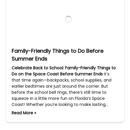
Family-Friendly Things to Do Before
Summer Ends
Celebrate Back to School: Family-Friendly Things to
Do on the Space Coast Before Summer Ends
It’s
that time again—backpacks, school supplies, and
earlier bedtimes are just around the corner. But
before the school bell rings, there’s still time to
squeeze in a little more fun on Florida’s Space
Coast! Whether you’re looking to make lasting…
Read More »