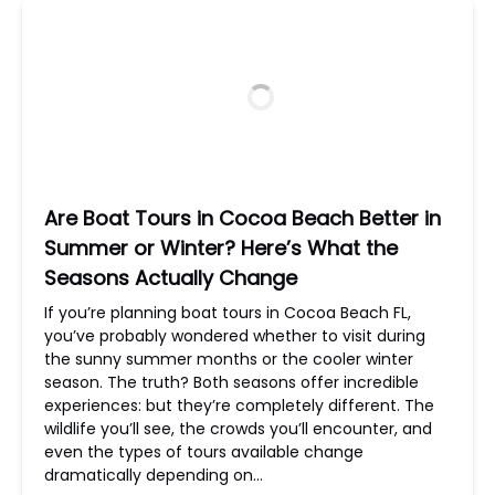
Are Boat Tours in Cocoa Beach Better in
Summer or Winter? Here’s What the
Seasons Actually Change
If you’re planning boat tours in Cocoa Beach FL,
you’ve probably wondered whether to visit during
the sunny summer months or the cooler winter
season. The truth? Both seasons offer incredible
experiences: but they’re completely different. The
wildlife you’ll see, the crowds you’ll encounter, and
even the types of tours available change
dramatically depending on…