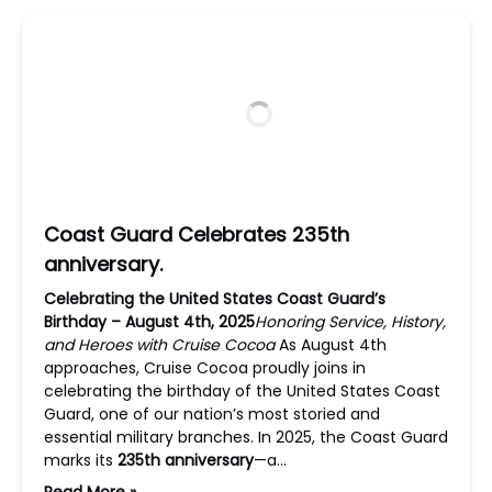
Coast Guard Celebrates 235th
anniversary.
Celebrating the United States Coast Guard’s
Birthday – August 4th, 2025
Honoring Service, History,
and Heroes with Cruise Cocoa
As August 4th
approaches, Cruise Cocoa proudly joins in
celebrating the birthday of the United States Coast
Guard, one of our nation’s most storied and
essential military branches. In 2025, the Coast Guard
marks its
235th anniversary
—a…