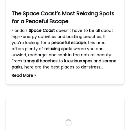
The Space Coast’s Most Relaxing Spots
for a Peaceful Escape
Florida’s
Space Coast
doesn’t have to be all about
high-energy activities and bustling beaches. If
you’re looking for a
peaceful escape
, this area
offers plenty of
relaxing spots
where you can
unwind, recharge, and soak in the natural beauty.
From
tranquil beaches
to
luxurious spas
and
serene
parks
, here are the best places to
de-stress…
Read More »