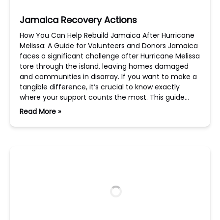
Jamaica Recovery Actions
How You Can Help Rebuild Jamaica After Hurricane
Melissa: A Guide for Volunteers and Donors Jamaica
faces a significant challenge after Hurricane Melissa
tore through the island, leaving homes damaged
and communities in disarray. If you want to make a
tangible difference, it’s crucial to know exactly
where your support counts the most. This guide…
Read More »