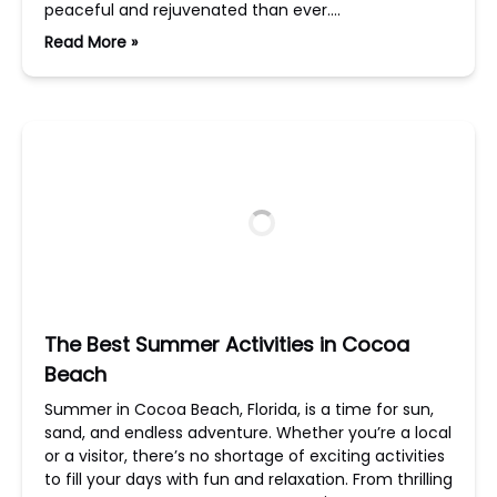
peaceful and rejuvenated than ever….
Read More »
The Best Summer Activities in Cocoa
Beach
Summer in Cocoa Beach, Florida, is a time for sun,
sand, and endless adventure. Whether you’re a local
or a visitor, there’s no shortage of exciting activities
to fill your days with fun and relaxation. From thrilling