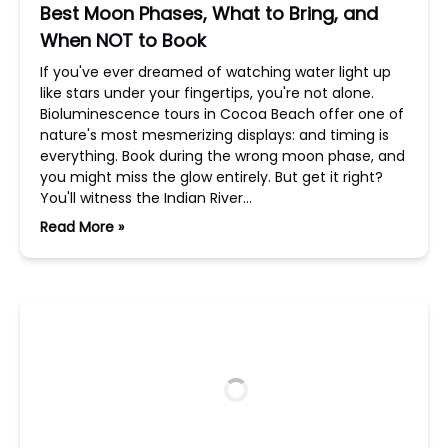
Best Moon Phases, What to Bring, and
When NOT to Book
If you've ever dreamed of watching water light up
like stars under your fingertips, you're not alone.
Bioluminescence tours in Cocoa Beach offer one of
nature's most mesmerizing displays: and timing is
everything. Book during the wrong moon phase, and
you might miss the glow entirely. But get it right?
You'll witness the Indian River…
Read More »