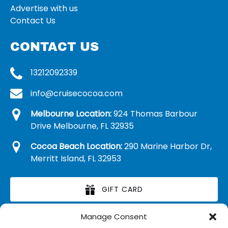
Advertise with us
Contact Us
CONTACT US
13212092339
info@cruisecocoa.com
Melbourne Location:
924 Thomas Barbour
Drive Melbourne, FL 32935
Cocoa Beach Location:
290 Marine Harbor Dr,
Merritt Island, FL 32953
GIFT CARD
Manage Consent
RETAIL MERCHANDISE