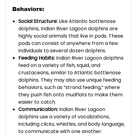
Behaviors:
Social Structure:
Like Atlantic bottlenose
dolphins, Indian River Lagoon dolphins are
highly social animals that live in pods. These
pods can consist of anywhere from a few
individuals to several dozen dolphins.
Feeding Habits:
Indian River Lagoon dolphins
feed on a variety of fish, squid, and
crustaceans, similar to Atlantic bottlenose
dolphins. They may also use unique feeding
behaviors, such as “strand feeding,” where
they push fish onto mudflats to make them
easier to catch.
Communication:
Indian River Lagoon
dolphins use a variety of vocalizations,
including clicks, whistles, and body language,
to communicate with one another.