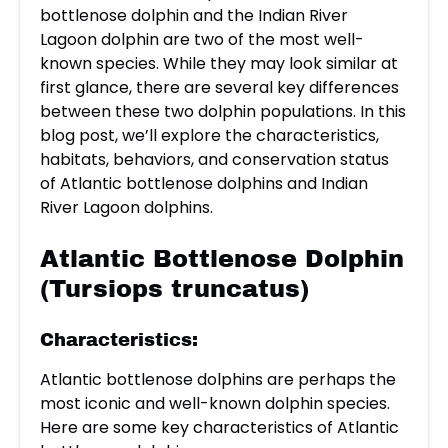
bottlenose dolphin and the Indian River
Lagoon dolphin are two of the most well-
known species. While they may look similar at
first glance, there are several key differences
between these two dolphin populations. In this
blog post, we’ll explore the characteristics,
habitats, behaviors, and conservation status
of Atlantic bottlenose dolphins and Indian
River Lagoon dolphins.
Atlantic Bottlenose Dolphin
(Tursiops truncatus)
Characteristics:
Atlantic bottlenose dolphins are perhaps the
most iconic and well-known dolphin species.
Here are some key characteristics of Atlantic