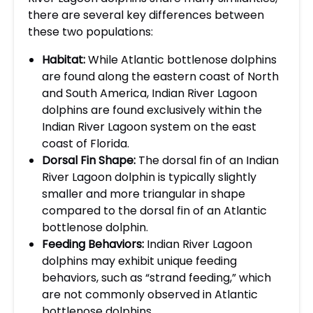
there are several key differences between
these two populations:
Habitat:
While Atlantic bottlenose dolphins
are found along the eastern coast of North
and South America, Indian River Lagoon
dolphins are found exclusively within the
Indian River Lagoon system on the east
coast of Florida.
Dorsal Fin Shape:
The dorsal fin of an Indian
River Lagoon dolphin is typically slightly
smaller and more triangular in shape
compared to the dorsal fin of an Atlantic
bottlenose dolphin.
Feeding Behaviors:
Indian River Lagoon
dolphins may exhibit unique feeding
behaviors, such as “strand feeding,” which
are not commonly observed in Atlantic
bottlenose dolphins.