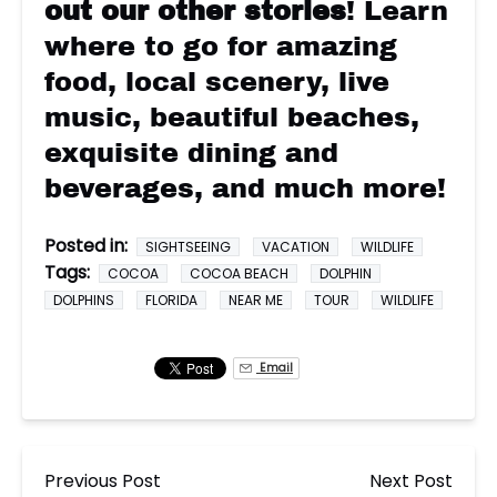
out our other stories
! Learn
where to go for amazing
food, local scenery, live
music, beautiful beaches,
exquisite dining and
beverages, and much more!
Posted in:
SIGHTSEEING
VACATION
WILDLIFE
Tags:
COCOA
COCOA BEACH
DOLPHIN
DOLPHINS
FLORIDA
NEAR ME
TOUR
WILDLIFE
Email
Previous Post
Next Post