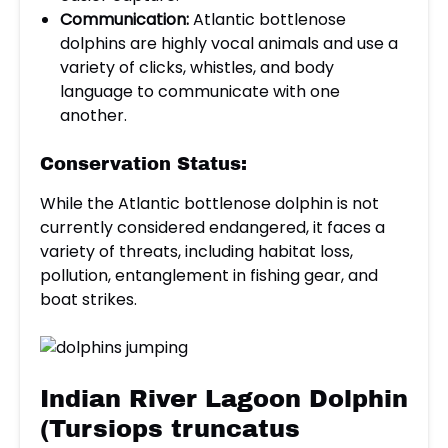
Communication:
Atlantic bottlenose
dolphins are highly vocal animals and use a
variety of clicks, whistles, and body
language to communicate with one
another.
Conservation Status:
While the Atlantic bottlenose dolphin is not
currently considered endangered, it faces a
variety of threats, including habitat loss,
pollution, entanglement in fishing gear, and
boat strikes.
Indian River Lagoon Dolphin
(Tursiops truncatus