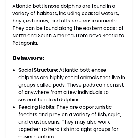
Atlantic bottlenose dolphins are found in a
variety of habitats, including coastal waters,
bays, estuaries, and offshore environments.
They can be found along the eastern coast of
North and South America, from Nova Scotia to
Patagonia.
Behaviors:
Social Structure:
Atlantic bottlenose
dolphins are highly social animals that live in
groups called pods. These pods can consist
of anywhere from a few individuals to
several hundred dolphins.
Feeding Habits:
They are opportunistic
feeders and prey on a variety of fish, squid,
and crustaceans. They may also work
together to herd fish into tight groups for
easier capture.