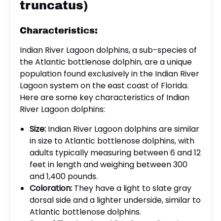
truncatus)
Characteristics:
Indian River Lagoon dolphins, a sub-species of
the Atlantic bottlenose dolphin, are a unique
population found exclusively in the Indian River
Lagoon system on the east coast of Florida.
Here are some key characteristics of Indian
River Lagoon dolphins:
Size:
Indian River Lagoon dolphins are similar
in size to Atlantic bottlenose dolphins, with
adults typically measuring between 6 and 12
feet in length and weighing between 300
and 1,400 pounds.
Coloration:
They have a light to slate gray
dorsal side and a lighter underside, similar to
Atlantic bottlenose dolphins.