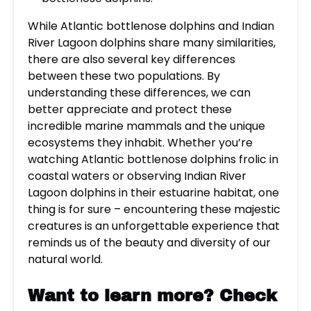
While Atlantic bottlenose dolphins and Indian
River Lagoon dolphins share many similarities,
there are also several key differences
between these two populations. By
understanding these differences, we can
better appreciate and protect these
incredible marine mammals and the unique
ecosystems they inhabit. Whether you’re
watching Atlantic bottlenose dolphins frolic in
coastal waters or observing Indian River
Lagoon dolphins in their estuarine habitat, one
thing is for sure – encountering these majestic
creatures is an unforgettable experience that
reminds us of the beauty and diversity of our
natural world.
Want to learn more?
Check