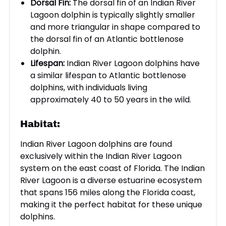
Dorsal Fin:
The dorsal fin of an Indian River
Lagoon dolphin is typically slightly smaller
and more triangular in shape compared to
the dorsal fin of an Atlantic bottlenose
dolphin.
Lifespan:
Indian River Lagoon dolphins have
a similar lifespan to Atlantic bottlenose
dolphins, with individuals living
approximately 40 to 50 years in the wild.
Habitat:
Indian River Lagoon dolphins are found
exclusively within the Indian River Lagoon
system on the east coast of Florida. The Indian
River Lagoon is a diverse estuarine ecosystem
that spans 156 miles along the Florida coast,
making it the perfect habitat for these unique
dolphins.