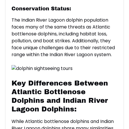
Conservation Status:
The Indian River Lagoon dolphin population
faces many of the same threats as Atlantic
bottlenose dolphins, including habitat loss,
pollution, and boat strikes. Additionally, they
face unique challenges due to their restricted
range within the Indian River Lagoon system.
Key Differences Between
Atlantic Bottlenose
Dolphins and Indian River
Lagoon Dolphins:
While Atlantic bottlenose dolphins and Indian
River Lagoon dolphins share many similarities,