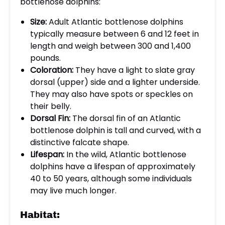
bottlenose dolphins:
Size:
Adult Atlantic bottlenose dolphins
typically measure between 6 and 12 feet in
length and weigh between 300 and 1,400
pounds.
Coloration:
They have a light to slate gray
dorsal (upper) side and a lighter underside.
They may also have spots or speckles on
their belly.
Dorsal Fin:
The dorsal fin of an Atlantic
bottlenose dolphin is tall and curved, with a
distinctive falcate shape.
Lifespan:
In the wild, Atlantic bottlenose
dolphins have a lifespan of approximately
40 to 50 years, although some individuals
may live much longer.
Habitat: