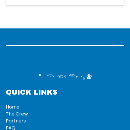
°‧ 𓆝 𓆟 𓆞 ·｡❀
QUICK LINKS
Home
The Crew
Partners
FAQ