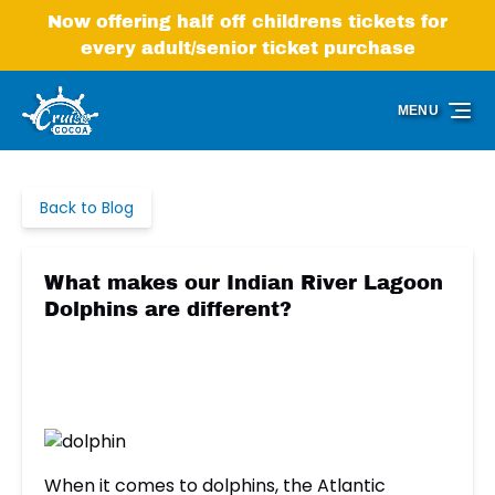
Skip to primary navigation
Skip to content
Skip to footer
Now offering half off childrens tickets for
every adult/senior ticket purchase
MENU
Back to Blog
What makes our Indian River Lagoon
Dolphins are different?
When it comes to dolphins, the Atlantic