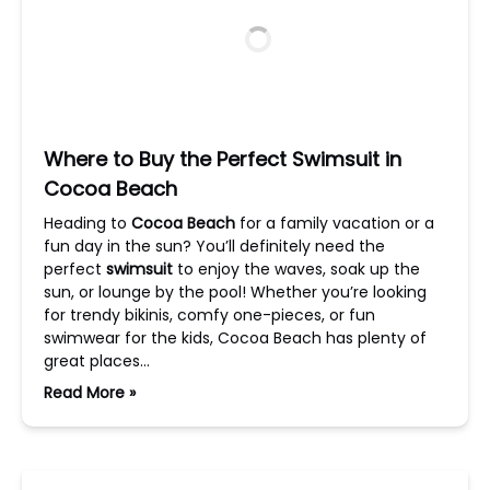
Where to Buy the Perfect Swimsuit in
Cocoa Beach
Heading to
Cocoa Beach
for a family vacation or a
fun day in the sun? You’ll definitely need the
perfect
swimsuit
to enjoy the waves, soak up the
sun, or lounge by the pool! Whether you’re looking
for trendy bikinis, comfy one-pieces, or fun
swimwear for the kids, Cocoa Beach has plenty of
great places…
Read More »