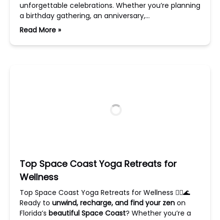
unforgettable celebrations. Whether you’re planning
a birthday gathering, an anniversary,…
Read More »
Top Space Coast Yoga Retreats for
Wellness
Top Space Coast Yoga Retreats for Wellness 🧘‍♀️🌊
Ready to
unwind, recharge, and find your zen
on
Florida’s
beautiful Space Coast
? Whether you’re a