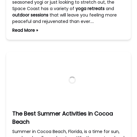
seasoned yogi or just looking to stretch out, the
Space Coast has a variety of
yoga retreats
and
outdoor sessions
that will leave you feeling more
peaceful and rejuvenated than ever….
Read More »
The Best Summer Activities in Cocoa
Beach
Summer in Cocoa Beach, Florida, is a time for sun,