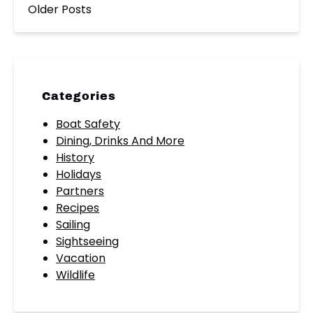
Older Posts
Categories
Boat Safety
Dining, Drinks And More
History
Holidays
Partners
Recipes
Sailing
Sightseeing
Vacation
Wildlife