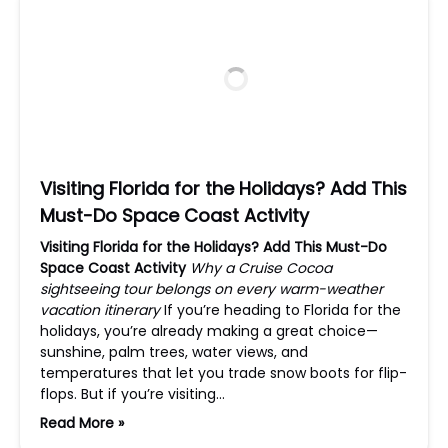
Visiting Florida for the Holidays? Add This
Must-Do Space Coast Activity
Visiting Florida for the Holidays? Add This Must-Do
Space Coast Activity
Why a Cruise Cocoa
sightseeing tour belongs on every warm-weather
vacation itinerary
If you’re heading to Florida for the
holidays, you’re already making a great choice—
sunshine, palm trees, water views, and
temperatures that let you trade snow boots for flip-
flops. But if you’re visiting…
Read More »