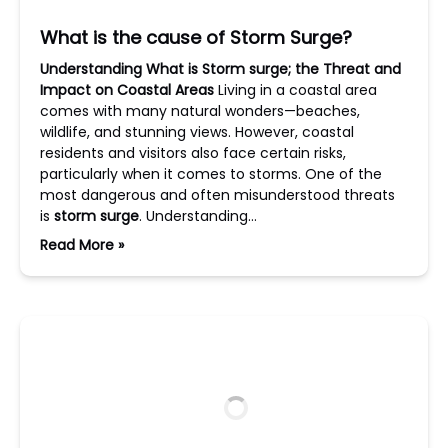
What is the cause of Storm Surge?
Understanding What is Storm surge; the Threat and
Impact on Coastal Areas
Living in a coastal area
comes with many natural wonders—beaches,
wildlife, and stunning views. However, coastal
residents and visitors also face certain risks,
particularly when it comes to storms. One of the
most dangerous and often misunderstood threats
is
storm surge
. Understanding…
Read More »