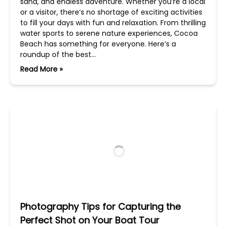
sand, and endless adventure. Whether you’re a local
or a visitor, there’s no shortage of exciting activities
to fill your days with fun and relaxation. From thrilling
water sports to serene nature experiences, Cocoa
Beach has something for everyone. Here’s a
roundup of the best…
Read More »
Photography Tips for Capturing the
Perfect Shot on Your Boat Tour