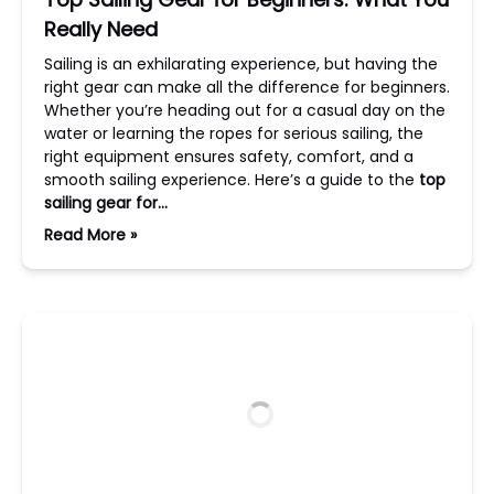
Really Need
Sailing is an exhilarating experience, but having the
right gear can make all the difference for beginners.
Whether you’re heading out for a casual day on the
water or learning the ropes for serious sailing, the
right equipment ensures safety, comfort, and a
smooth sailing experience. Here’s a guide to the
top
sailing gear for…
Read More »