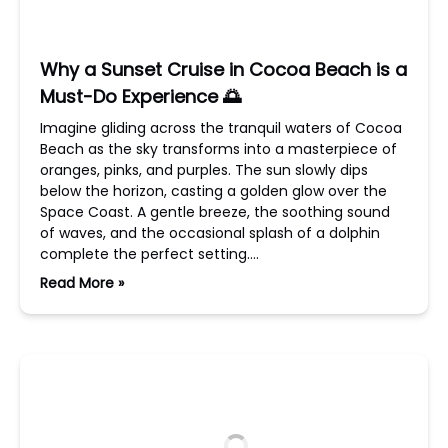
Why a Sunset Cruise in Cocoa Beach is a
Must-Do Experience 🌅
Imagine gliding across the tranquil waters of Cocoa
Beach as the sky transforms into a masterpiece of
oranges, pinks, and purples. The sun slowly dips
below the horizon, casting a golden glow over the
Space Coast. A gentle breeze, the soothing sound
of waves, and the occasional splash of a dolphin
complete the perfect setting….
Read More »