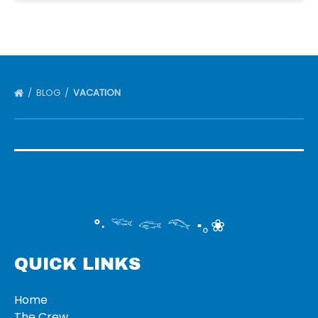
BLOG
VACATION
°‧ 𓆝 𓆟 𓆞 ·｡❀
QUICK LINKS
Home
The Crew