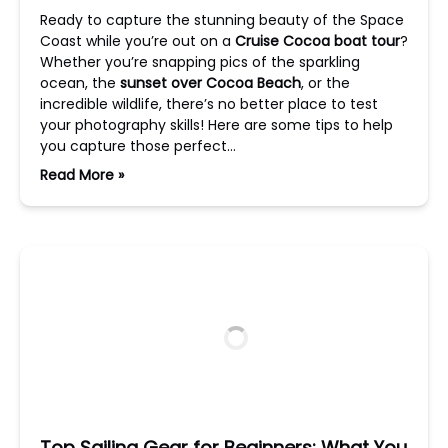
Ready to capture the stunning beauty of the Space
Coast while you’re out on a
Cruise Cocoa boat tour
?
Whether you’re snapping pics of the sparkling
ocean, the
sunset over Cocoa Beach
, or the
incredible wildlife, there’s no better place to test
your photography skills! Here are some tips to help
you capture those perfect…
Read More »
Top Sailing Gear for Beginners: What You