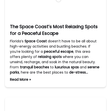
The Space Coast’s Most Relaxing Spots
for a Peaceful Escape
Florida’s
Space Coast
doesn’t have to be all about
high-energy activities and bustling beaches. If
you’re looking for a
peaceful escape
, this area
offers plenty of
relaxing spots
where you can
unwind, recharge, and soak in the natural beauty.
From
tranquil beaches
to
luxurious spas
and
serene
parks
, here are the best places to
de-stress…
Read More »