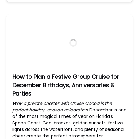
How to Plan a Festive Group Cruise for
December Birthdays, Anniversaries &
Parties
Why a private charter with Cruise Cocoa is the
perfect holiday-season celebration
December is one
of the most magical times of year on Florida’s
Space Coast. Cool breezes, golden sunsets, festive
lights across the waterfront, and plenty of seasonal
cheer create the perfect atmosphere for