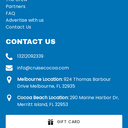
Partners
FAQ
Advertise with us
Contact Us
CONTACT US
13212092339
info@cruisecocoa.com
Melbourne Location:
924 Thomas Barbour
Drive Melbourne, FL 32935
Cocoa Beach Location:
290 Marine Harbor Dr,
Merritt Island, FL 32953
GIFT CARD