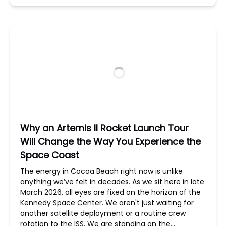
Why an Artemis II Rocket Launch Tour
Will Change the Way You Experience the
Space Coast
The energy in Cocoa Beach right now is unlike
anything we’ve felt in decades. As we sit here in late
March 2026, all eyes are fixed on the horizon of the
Kennedy Space Center. We aren't just waiting for
another satellite deployment or a routine crew
rotation to the ISS. We are standing on the…