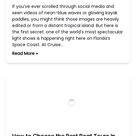
If you’ve ever scrolled through social media and
seen videos of neon-blue waves or glowing kayak
paddles, you might think those images are heavily
edited or from a distant tropical island. But here is
the first secret: one of the world's most spectacular
light shows is happening right here on Florida’s
Space Coast. At Cruise…
Read More »