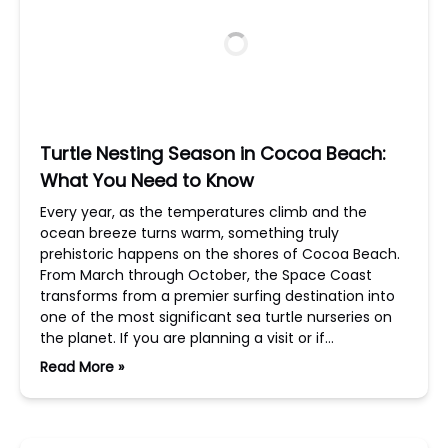
Turtle Nesting Season in Cocoa Beach:
What You Need to Know
Every year, as the temperatures climb and the
ocean breeze turns warm, something truly
prehistoric happens on the shores of Cocoa Beach.
From March through October, the Space Coast
transforms from a premier surfing destination into
one of the most significant sea turtle nurseries on
the planet. If you are planning a visit or if…
Read More »