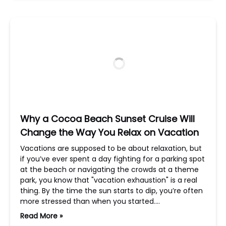
Why a Cocoa Beach Sunset Cruise Will
Change the Way You Relax on Vacation
Vacations are supposed to be about relaxation, but
if you’ve ever spent a day fighting for a parking spot
at the beach or navigating the crowds at a theme
park, you know that "vacation exhaustion" is a real
thing. By the time the sun starts to dip, you’re often
more stressed than when you started….
Read More »