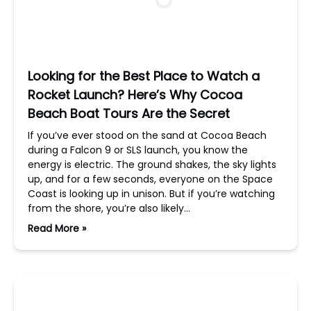
Looking for the Best Place to Watch a
Rocket Launch? Here’s Why Cocoa
Beach Boat Tours Are the Secret
If you’ve ever stood on the sand at Cocoa Beach
during a Falcon 9 or SLS launch, you know the
energy is electric. The ground shakes, the sky lights
up, and for a few seconds, everyone on the Space
Coast is looking up in unison. But if you’re watching
from the shore, you’re also likely…
Read More »