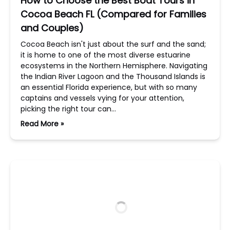
How to Choose the Best Boat Tours in
Cocoa Beach FL (Compared for Families
and Couples)
Cocoa Beach isn't just about the surf and the sand;
it is home to one of the most diverse estuarine
ecosystems in the Northern Hemisphere. Navigating
the Indian River Lagoon and the Thousand Islands is
an essential Florida experience, but with so many
captains and vessels vying for your attention,
picking the right tour can…
Read More »