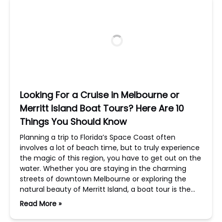
Looking For a Cruise in Melbourne or
Merritt Island Boat Tours? Here Are 10
Things You Should Know
Planning a trip to Florida’s Space Coast often
involves a lot of beach time, but to truly experience
the magic of this region, you have to get out on the
water. Whether you are staying in the charming
streets of downtown Melbourne or exploring the
natural beauty of Merritt Island, a boat tour is the…
Read More »