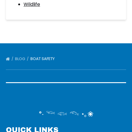
Wildlife
BLOG
BOAT SAFETY
°‧ 𓆝 𓆟 𓆞 ·｡❀
QUICK LINKS