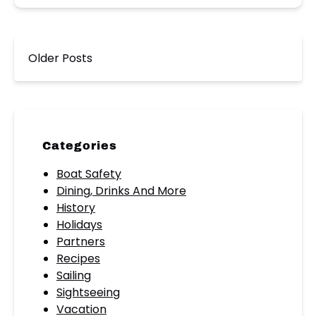
Older Posts
Categories
Boat Safety
Dining, Drinks And More
History
Holidays
Partners
Recipes
Sailing
Sightseeing
Vacation