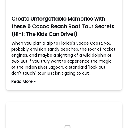
Create Unforgettable Memories with
these 5 Cocoa Beach Boat Tour Secrets
(Hint: The Kids Can Drive!)
When you plan a trip to Florida's Space Coast, you
probably envision sandy beaches, the roar of rocket
engines, and maybe a sighting of a wild dolphin or
two. But if you truly want to experience the magic
of the Indian River Lagoon, a standard "look but
don't touch" tour just isn't going to cut…
Read More »