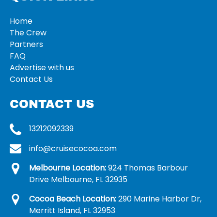
Home
The Crew
Partners
FAQ
Advertise with us
Contact Us
CONTACT US
13212092339
info@cruisecocoa.com
Melbourne Location:
924 Thomas Barbour
Drive Melbourne, FL 32935
Cocoa Beach Location:
290 Marine Harbor Dr,
Merritt Island, FL 32953