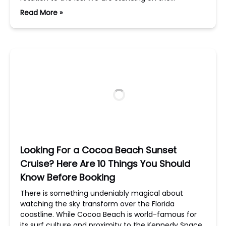
Read More »
Looking For a Cocoa Beach Sunset
Cruise? Here Are 10 Things You Should
Know Before Booking
There is something undeniably magical about
watching the sky transform over the Florida
coastline. While Cocoa Beach is world-famous for
its surf culture and proximity to the Kennedy Space