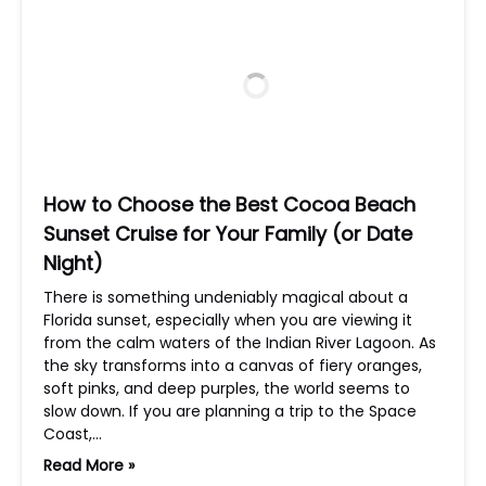
How to Choose the Best Cocoa Beach
Sunset Cruise for Your Family (or Date
Night)
There is something undeniably magical about a
Florida sunset, especially when you are viewing it
from the calm waters of the Indian River Lagoon. As
the sky transforms into a canvas of fiery oranges,
soft pinks, and deep purples, the world seems to
slow down. If you are planning a trip to the Space
Coast,…
Read More »