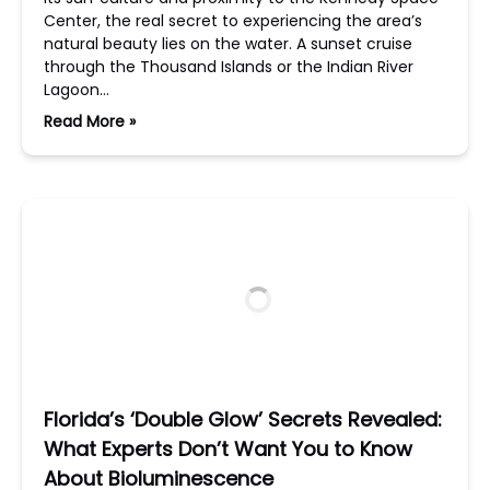
Center, the real secret to experiencing the area’s
natural beauty lies on the water. A sunset cruise
through the Thousand Islands or the Indian River
Lagoon…
Read More »
Florida’s ‘Double Glow’ Secrets Revealed:
What Experts Don’t Want You to Know
About Bioluminescence