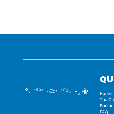
QU
°‧ 𓆝 𓆟 𓆞 ·｡❀
Home
The C
Partne
FAQ