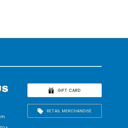
US
GIFT CARD
RETAIL MERCHANDISE
om