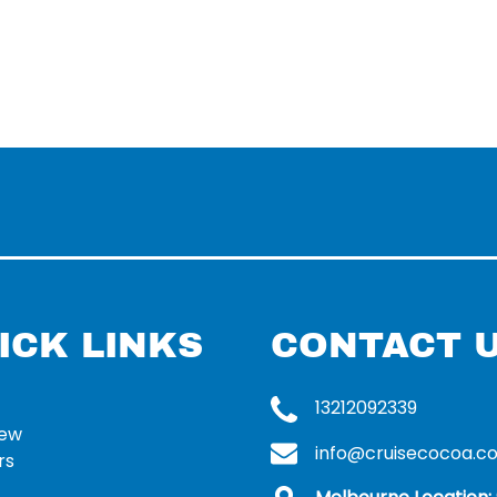
ICK LINKS
CONTACT 
13212092339
rew
info@cruisecocoa.c
rs