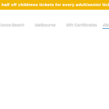
 half off childrens tickets for every adult/senior ti
pen Cocoa Beach Menu
Open Melbourne
Op
Cocoa Beach
Melbourne
Gift Certificates
Ab
Menu