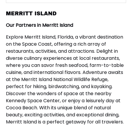
MERRITT ISLAND
Our Partners in Merritt Island
Explore Merritt Island, Florida, a vibrant destination
on the Space Coast, offering a rich array of
restaurants, activities, and attractions. Delight in
diverse culinary experiences at local restaurants,
where you can savor fresh seafood, farm-to-table
cuisine, and international flavors. Adventure awaits
at the Merritt Island National Wildlife Refuge,
perfect for hiking, birdwatching, and kayaking.
Discover the wonders of space at the nearby
Kennedy Space Center, or enjoy a leisurely day at
Cocoa Beach. With its unique blend of natural
beauty, exciting activities, and exceptional dining,
Merritt Island is a perfect getaway for all travelers.