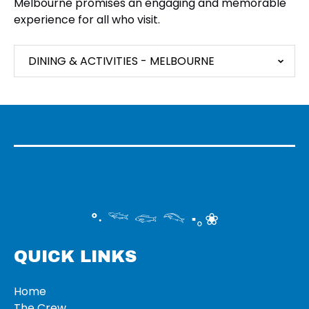
Melbourne promises an engaging and memorable
experience for all who visit.
DINING & ACTIVITIES - MELBOURNE
°‧ 𓆝 𓆟 𓆞 ·｡❀
QUICK LINKS
Home
The Crew