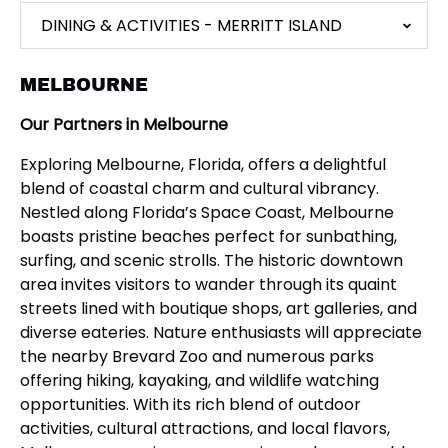
DINING & ACTIVITIES - MERRITT ISLAND
MELBOURNE
Our Partners in Melbourne
Exploring Melbourne, Florida, offers a delightful
blend of coastal charm and cultural vibrancy.
Nestled along Florida’s Space Coast, Melbourne
boasts pristine beaches perfect for sunbathing,
surfing, and scenic strolls. The historic downtown
area invites visitors to wander through its quaint
streets lined with boutique shops, art galleries, and
diverse eateries. Nature enthusiasts will appreciate
the nearby Brevard Zoo and numerous parks
offering hiking, kayaking, and wildlife watching
opportunities. With its rich blend of outdoor
activities, cultural attractions, and local flavors,