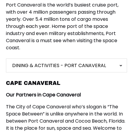
Port Canaveral is the world’s busiest cruise port,
with over 4 million passengers passing through
yearly. Over 5.4 million tons of cargo moves
through each year. Home port of the space
industry and even military establishments, Port
Canaveral is a must see when visiting the space
coast.
DINING & ACTIVITIES - PORT CANAVERAL
CAPE CANAVERAL
Our Partners in Cape Canaveral
The City of Cape Canaveral who’s slogan is “The
Space Between” is unlike anywhere in the world. In
between Port Canaveral and Cocoa Beach, Florida.
It is the place for sun, space and sea. Welcome to