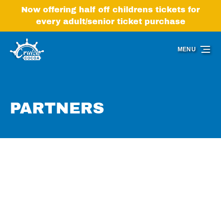
Skip to primary navigation
Skip to content
Skip to footer
Now offering half off childrens tickets for
every adult/senior ticket purchase
MENU
PARTNERS