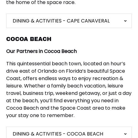
the home of the space race.
DINING & ACTIVITIES - CAPE CANAVERAL
COCOA BEACH
Our Partners in Cocoa Beach
This quintessential beach town, located an hour’s
drive east of Orlando on Florida’s beautiful Space
Coast, offers endless ways to enjoy recreation &
leisure. Whether a family beach vacation, leisure
travel, business trip, weekend getaway, or just a day
at the beach, you’ll find everything you need in
Cocoa Beach and the Space Coast area to make
your stay one to remember.
DINING & ACTIVITIES - COCOA BEACH