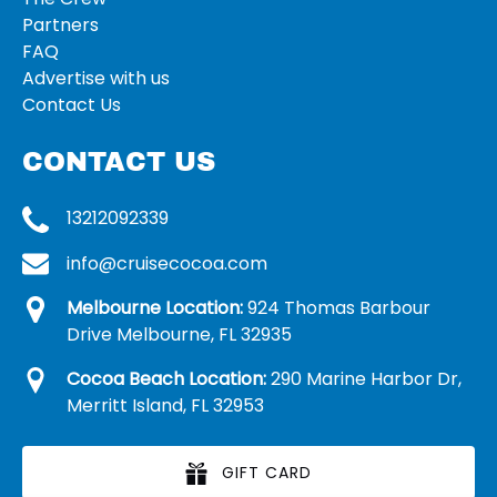
Partners
FAQ
Advertise with us
Contact Us
CONTACT US
13212092339
info@cruisecocoa.com
Melbourne Location:
924 Thomas Barbour
Drive Melbourne, FL 32935
Cocoa Beach Location:
290 Marine Harbor Dr,
Merritt Island, FL 32953
GIFT CARD