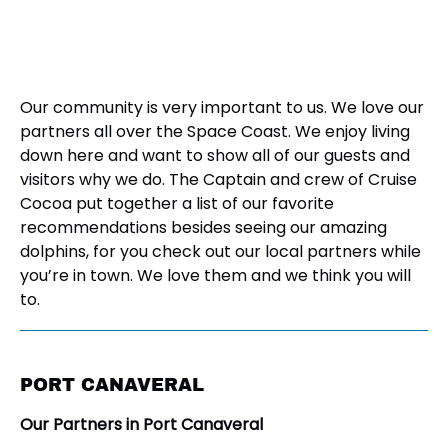
Our community is very important to us. We love our
partners all over the Space Coast. We enjoy living
down here and want to show all of our guests and
visitors why we do. The Captain and crew of Cruise
Cocoa put together a list of our favorite
recommendations besides seeing our amazing
dolphins, for you check out our local partners while
you’re in town. We love them and we think you will
to.
PORT CANAVERAL
Our Partners in Port Canaveral