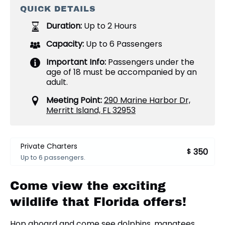
QUICK DETAILS
Duration:
Up to 2 Hours
Capacity:
Up to 6 Passengers
Important Info:
Passengers under the
age of 18 must be accompanied by an
adult.
Meeting Point:
290 Marine Harbor Dr,
Merritt Island, FL 32953
Private Charters
350
$
Up to 6 passengers.
Come view the exciting
wildlife that Florida offers!
Hop aboard and come see dolphins, manatees,