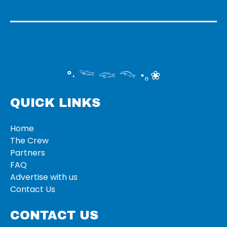
°‧ 𓆝 𓆟 𓆞 ·｡❀
QUICK LINKS
Home
The Crew
Partners
FAQ
Advertise with us
Contact Us
CONTACT US