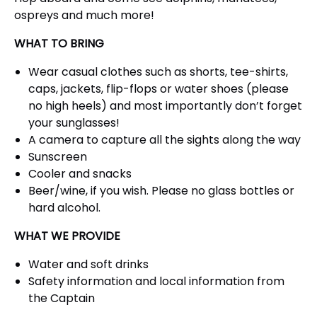
ospreys and much more!
WHAT TO BRING
Wear casual clothes such as shorts, tee-shirts,
caps, jackets, flip-flops or water shoes (please
no high heels) and most importantly don’t forget
your sunglasses!
A camera to capture all the sights along the way
Sunscreen
Cooler and snacks
Beer/wine, if you wish. Please no glass bottles or
hard alcohol.
WHAT WE PROVIDE
Water and soft drinks
Safety information and local information from
the Captain