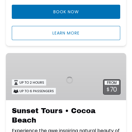
BOOK NOW
LEARN MORE
Sunset
Tours
•
Cocoa
FROM
UP TO 2 HOURS
Beach
70
$
UP TO 6 PASSENGERS
Sunset Tours • Cocoa
Beach
Experience the awe inspiring natural beauty of