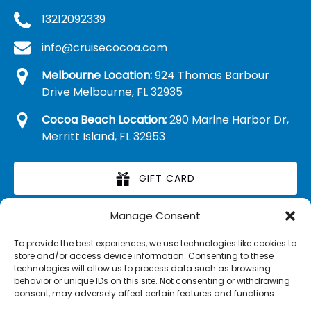
13212092339
info@cruisecocoa.com
Melbourne Location:
924 Thomas Barbour
Drive Melbourne, FL 32935
Cocoa Beach Location:
290 Marine Harbor Dr,
Merritt Island, FL 32953
GIFT CARD
Manage Consent
RETAIL MERCHANDISE
To provide the best experiences, we use technologies like cookies to
store and/or access device information. Consenting to these
technologies will allow us to process data such as browsing
behavior or unique IDs on this site. Not consenting or withdrawing
consent, may adversely affect certain features and functions.