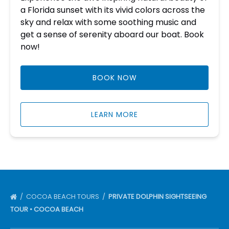
a Florida sunset with its vivid colors across the
sky and relax with some soothing music and
get a sense of serenity aboard our boat. Book
now!
BOOK NOW
LEARN MORE
COCOA BEACH TOURS
PRIVATE DOLPHIN SIGHTSEEING
TOUR • COCOA BEACH