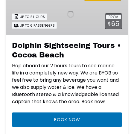
Tours
•
FROM
UP TO 2 HOURS
Cocoa
65
$
Beach
UP TO 6 PASSENGERS
Dolphin Sightseeing Tours •
Cocoa Beach
Hop aboard our 2 hours tours to see marine
life in a completely new way. We are BYOB so
feel free to bring any beverage you want and
we also supply water & ice. We have a
Bluetooth stereo & a knowledgeable licensed
captain that knows the area. Book now!
BOOK NOW