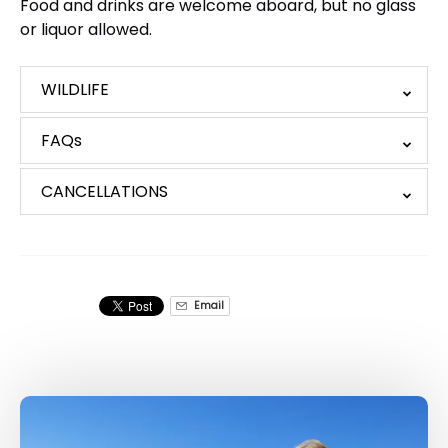
Food and drinks are welcome aboard, but no glass
or liquor allowed.
WILDLIFE
FAQs
CANCELLATIONS
Email