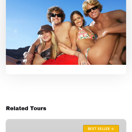
Related Tours
Dolphin
Sightseeing
BEST SELLER ☆