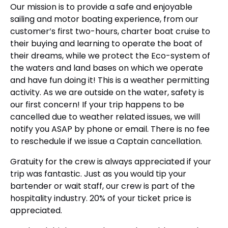
Our mission is to provide a safe and enjoyable
sailing and motor boating experience, from our
customer’s first two-hours, charter boat cruise to
their buying and learning to operate the boat of
their dreams, while we protect the Eco-system of
the waters and land bases on which we operate
and have fun doing it! This is a weather permitting
activity. As we are outside on the water, safety is
our first concern! If your trip happens to be
cancelled due to weather related issues, we will
notify you ASAP by phone or email. There is no fee
to reschedule if we issue a Captain cancellation.
Gratuity for the crew is always appreciated if your
trip was fantastic. Just as you would tip your
bartender or wait staff, our crew is part of the
hospitality industry. 20% of your ticket price is
appreciated.