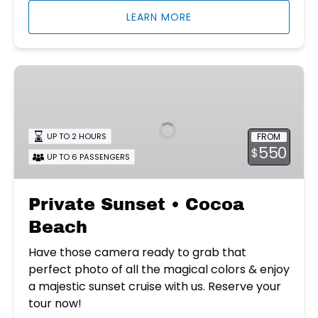
LEARN MORE
Private
Sunset
•
Cocoa
FROM
UP TO 2 HOURS
Beach
550
$
UP TO 6 PASSENGERS
Private Sunset • Cocoa
Beach
Have those camera ready to grab that
perfect photo of all the magical colors & enjoy
a majestic sunset cruise with us. Reserve your
tour now!