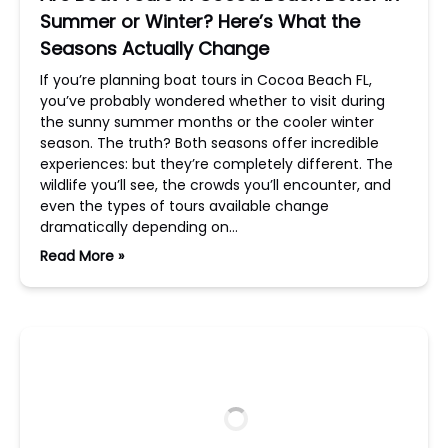
Summer or Winter? Here’s What the
Seasons Actually Change
If you’re planning boat tours in Cocoa Beach FL,
you’ve probably wondered whether to visit during
the sunny summer months or the cooler winter
season. The truth? Both seasons offer incredible
experiences: but they’re completely different. The
wildlife you’ll see, the crowds you’ll encounter, and
even the types of tours available change
dramatically depending on…
Read More »