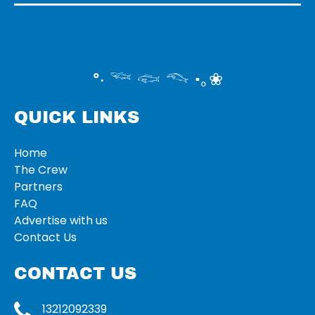
°‧ 𓆝 𓆟 𓆞 ·｡❀
QUICK LINKS
Home
The Crew
Partners
FAQ
Advertise with us
Contact Us
CONTACT US
13212092339