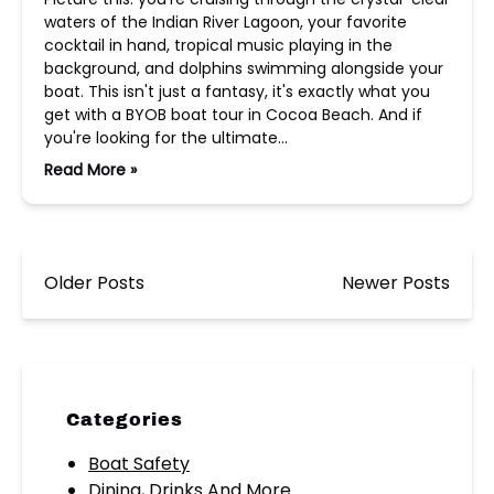
waters of the Indian River Lagoon, your favorite
cocktail in hand, tropical music playing in the
background, and dolphins swimming alongside your
boat. This isn't just a fantasy, it's exactly what you
get with a BYOB boat tour in Cocoa Beach. And if
you're looking for the ultimate…
Read More »
Older Posts
Newer Posts
Categories
Boat Safety
Dining, Drinks And More