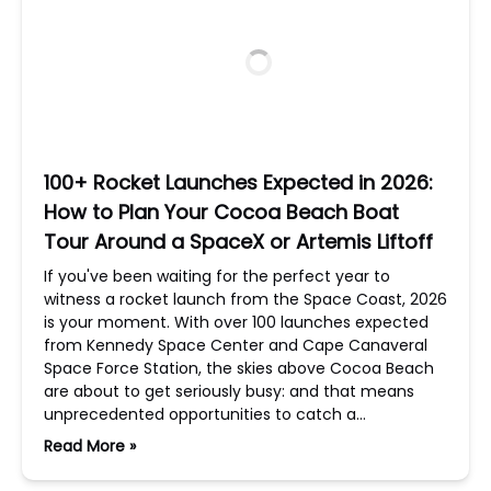
100+ Rocket Launches Expected in 2026:
How to Plan Your Cocoa Beach Boat
Tour Around a SpaceX or Artemis Liftoff
If you've been waiting for the perfect year to
witness a rocket launch from the Space Coast, 2026
is your moment. With over 100 launches expected
from Kennedy Space Center and Cape Canaveral
Space Force Station, the skies above Cocoa Beach
are about to get seriously busy: and that means
unprecedented opportunities to catch a…
Read More »