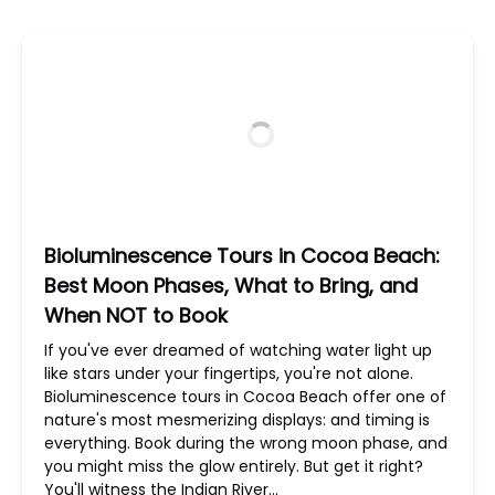
Bioluminescence Tours in Cocoa Beach:
Best Moon Phases, What to Bring, and
When NOT to Book
If you've ever dreamed of watching water light up
like stars under your fingertips, you're not alone.
Bioluminescence tours in Cocoa Beach offer one of
nature's most mesmerizing displays: and timing is
everything. Book during the wrong moon phase, and
you might miss the glow entirely. But get it right?
You'll witness the Indian River…