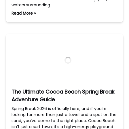
waters surrounding…
Read More »
The Ultimate Cocoa Beach Spring Break
Adventure Guide
Spring Break 2026 is officially here, and if you’re
looking for more than just a towel and a spot on the
sand, you’ve come to the right place. Cocoa Beach
isn’t just a surf town; it’s a high-energy playground