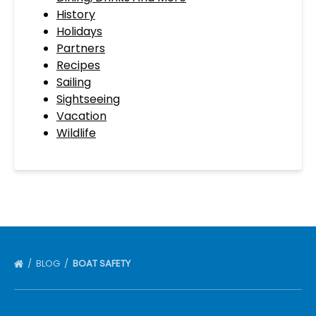
History
Holidays
Partners
Recipes
Sailing
Sightseeing
Vacation
Wildlife
BLOG
BOAT SAFETY