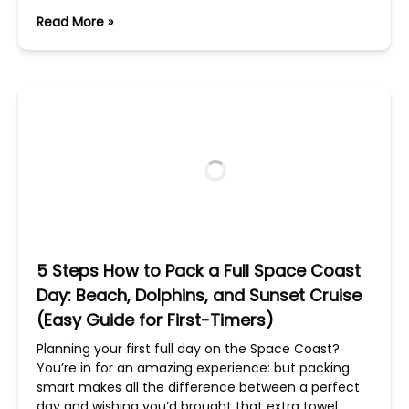
Read More »
5 Steps How to Pack a Full Space Coast
Day: Beach, Dolphins, and Sunset Cruise
(Easy Guide for First-Timers)
Planning your first full day on the Space Coast?
You’re in for an amazing experience: but packing
smart makes all the difference between a perfect
day and wishing you’d brought that extra towel.