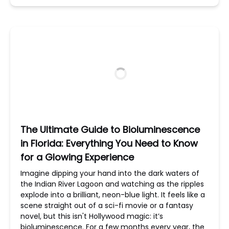
The Ultimate Guide to Bioluminescence
in Florida: Everything You Need to Know
for a Glowing Experience
Imagine dipping your hand into the dark waters of
the Indian River Lagoon and watching as the ripples
explode into a brilliant, neon-blue light. It feels like a
scene straight out of a sci-fi movie or a fantasy
novel, but this isn't Hollywood magic: it’s
bioluminescence. For a few months every year, the