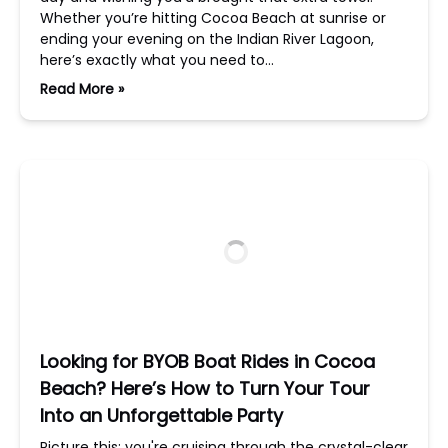
Whether you’re hitting Cocoa Beach at sunrise or
ending your evening on the Indian River Lagoon,
here’s exactly what you need to…
Read More »
Looking for BYOB Boat Rides in Cocoa
Beach? Here’s How to Turn Your Tour
Into an Unforgettable Party
Picture this: you're cruising through the crystal-clear