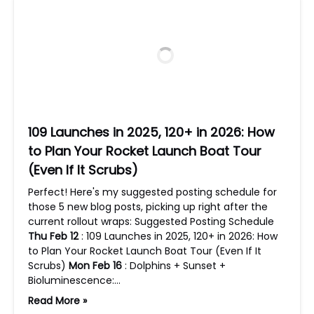
109 Launches in 2025, 120+ in 2026: How
to Plan Your Rocket Launch Boat Tour
(Even If It Scrubs)
Perfect! Here's my suggested posting schedule for
those 5 new blog posts, picking up right after the
current rollout wraps: Suggested Posting Schedule
Thu Feb 12
: 109 Launches in 2025, 120+ in 2026: How
to Plan Your Rocket Launch Boat Tour (Even If It
Scrubs)
Mon Feb 16
: Dolphins + Sunset +
Bioluminescence:…
Read More »