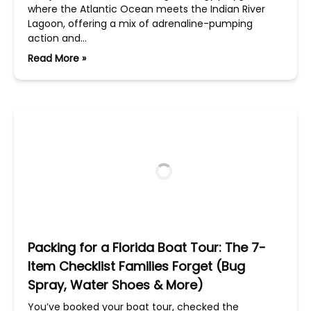
where the Atlantic Ocean meets the Indian River
Lagoon, offering a mix of adrenaline-pumping
action and…
Read More »
Packing for a Florida Boat Tour: The 7-
Item Checklist Families Forget (Bug
Spray, Water Shoes & More)
You’ve booked your boat tour, checked the