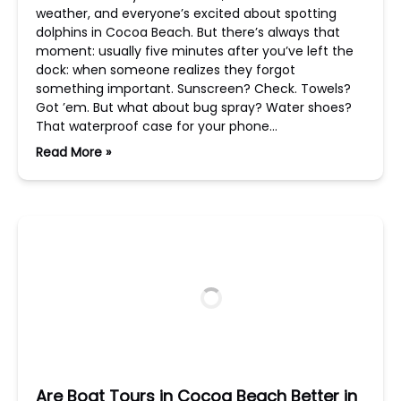
weather, and everyone’s excited about spotting
dolphins in Cocoa Beach. But there’s always that
moment: usually five minutes after you’ve left the
dock: when someone realizes they forgot
something important. Sunscreen? Check. Towels?
Got ’em. But what about bug spray? Water shoes?
That waterproof case for your phone…
Read More »
Are Boat Tours in Cocoa Beach Better in