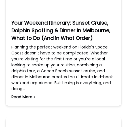
Your Weekend Itinerary: Sunset Cruise,
Dolphin Spotting & Dinner in Melbourne,
What to Do (And in What Order)
Planning the perfect weekend on Florida's Space
Coast doesn't have to be complicated. Whether
you're visiting for the first time or you're a local
looking to shake up your routine, combining a
dolphin tour, a Cocoa Beach sunset cruise, and
dinner in Melbourne creates the ultimate laid-back
weekend experience. But timing is everything, and
doing…
Read More »