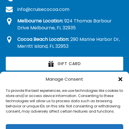
info@cruisecocoa.com
Melbourne Location:
924 Thomas Barbour
Drive Melbourne, FL 32935
Cocoa Beach Location:
290 Marine Harbor Dr,
Merritt Island, FL 32953
GIFT CARD
Manage Consent
RETAIL MERCHANDISE
To provide the best experiences, we use technologies like cookies to
store and/or access device information. Consenting to these
technologies will allow us to process data such as browsing
behavior or unique IDs on this site. Not consenting or withdrawing
consent, may adversely affect certain features and functions.