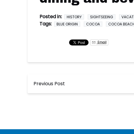
Posted in:
HISTORY
SIGHTSEEING
VACAT
Tags:
BLUE ORIGIN
COCOA
COCOA BEAC
Email
Previous Post