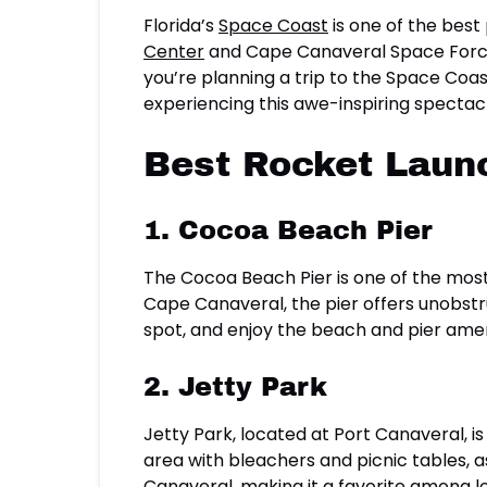
Florida’s
Space Coast
is one of the best
Center
and Cape Canaveral Space Force S
you’re planning a trip to the Space Coas
experiencing this awe-inspiring spectac
Best Rocket Laun
1. Cocoa Beach Pier
The Cocoa Beach Pier is one of the mos
Cape Canaveral, the pier offers unobstr
spot, and enjoy the beach and pier amenit
2. Jetty Park
Jetty Park, located at Port Canaveral, 
area with bleachers and picnic tables, a
Canaveral, making it a favorite among loc