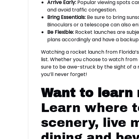
Arrive Early:
Popular viewing spots can 
and avoid traffic congestion.
Bring Essentials:
Be sure to bring sunsc
Binoculars or a telescope can also e
Be Flexible:
Rocket launches are subjec
plans accordingly and have a backup 
Watching a rocket launch from Florida’
list. Whether you choose to watch from o
sure to be awe-struck by the sight of a 
you’ll never forget!
Want to learn
Learn where to
scenery, live 
dining and be