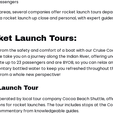
 areas, several companies offer rocket launch tours dep
a rocket launch up close and personal, with expert guides
ket Launch Tours:
h from the safety and comfort of a boat with our Cruise 
e take you on a journey along the Indian River, offering 
up to 23 passengers and are BYOB, so you can relax and
tary bottled water to keep you refreshed throughout the
 from a whole new perspective!
Launch Tour
erated by local tour company Cocoa Beach Shuttle, offe
ns for rocket launches. The tour includes stops at the Co
 commentary from knowledgeable guides.