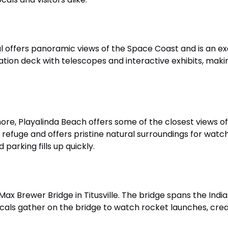
 offers panoramic views of the Space Coast and is an ex
ion deck with telescopes and interactive exhibits, makin
ore, Playalinda Beach offers some of the closest views 
 refuge and offers pristine natural surroundings for watch
 parking fills up quickly.
Max Brewer Bridge in Titusville. The bridge spans the Indi
ls gather on the bridge to watch rocket launches, creati