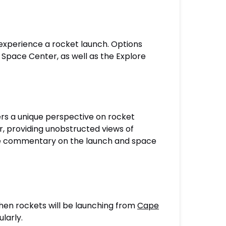
 experience a rocket launch. Options
 Space Center, as well as the Explore
rs a unique perspective on rocket
, providing unobstructed views of
ide commentary on the launch and space
when rockets will be launching from
Cape
larly.