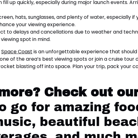
fill up quickly, especially during major launch events. Ar
reen, hats, sunglasses, and plenty of water, especially if
nhance your viewing experience.
t to delays and cancellations due to weather and technic
viewing spot in mind.
s
Space Coast
is an unforgettable experience that should
ne of the area’s best viewing spots or join a cruise tour
rocket blasting off into space. Plan your trip, pack your
 more?
Check out our
 go for amazing food
music, beautiful beac
verages, and much m