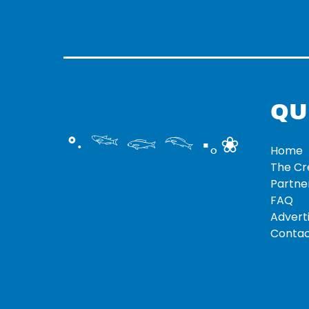
QU
°‧ 𓆝 𓆟 𓆞 ·｡❀
Home
The C
Partne
FAQ
Adverti
Contac