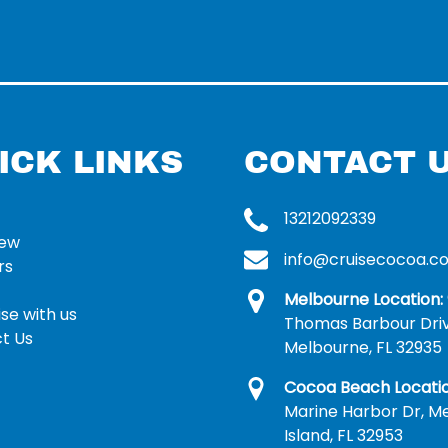
ICK LINKS
CONTACT 
13212092339
rew
info@cruisecocoa.c
rs
Melbourne Location:
se with us
Thomas Barbour Dri
t Us
Melbourne, FL 32935
Cocoa Beach Locatio
Marine Harbor Dr, Me
Island, FL 32953