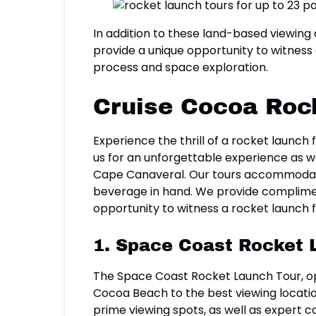
In addition to these land-based viewing
provide a unique opportunity to witness 
process and space exploration.
Cruise Cocoa Roc
Experience the thrill of a rocket launc
us for an unforgettable experience as w
Cape Canaveral. Our tours accommodate 
beverage in hand. We provide complimen
opportunity to witness a rocket launch
1. Space Coast Rocket 
The Space Coast Rocket Launch Tour, op
Cocoa Beach to the best viewing locatio
prime viewing spots, as well as expert