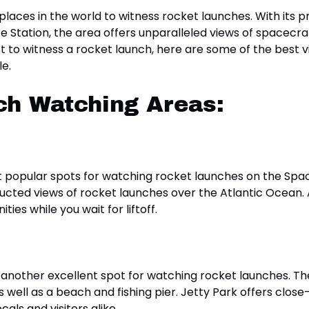
 places in the world to witness rocket launches. With its 
tation, the area offers unparalleled views of spacecraft 
t to witness a rocket launch, here are some of the best v
le.
ch Watching Areas:
t popular spots for watching rocket launches on the Spa
ucted views of rocket launches over the Atlantic Ocean. A
ies while you wait for liftoff.
is another excellent spot for watching rocket launches. T
s well as a beach and fishing pier. Jetty Park offers clo
als and visitors alike.