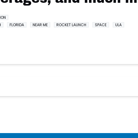
ION
H
FLORIDA
NEAR ME
ROCKET LAUNCH
SPACE
ULA