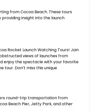
arting from Cocoa Beach. These tours
 providing insight into the launch
Cocoa Rocket Launch Watching Tours! Join
unobstructed views of launches from
 enjoy the spectacle with your favorite
 tour. Don’t miss this unique
rs round-trip transportation from
coa Beach Pier, Jetty Park, and other