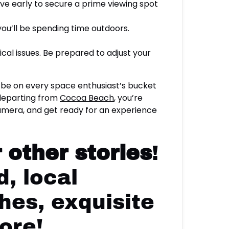
rive early to secure a prime viewing spot
 you’ll be spending time outdoors.
al issues. Be prepared to adjust your
 be on every space enthusiast’s bucket
 departing from
Cocoa Beach
, you’re
 camera, and get ready for an experience
 other stories
!
, local
hes, exquisite
ore!