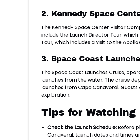
2. Kennedy Space Cente
The Kennedy Space Center Visitor Complex
include the Launch Director Tour, which
Tour, which includes a visit to the Apol
3. Space Coast Launche
The Space Coast Launches Cruise, opera
launches from the water. The cruise dep
launches from Cape Canaveral. Guests c
exploration.
Tips for Watching
Check the Launch Schedule:
Before pl
Canaveral
. Launch dates and times ar