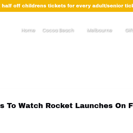
 half off childrens tickets for every adult/senior ti
Open Cocoa Beach Menu
Open Melbourne
Home
Cocoa Beach
Melbourne
Gif
Menu
es To Watch Rocket Launches On F