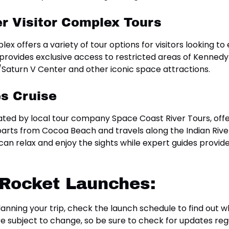
r Visitor Complex Tours
 offers a variety of tour options for visitors looking to
 provides exclusive access to restricted areas of Kennedy
lo/Saturn V Center and other iconic space attractions.
s Cruise
ted by local tour company Space Coast River Tours, offe
arts from Cocoa Beach and travels along the Indian River
an relax and enjoy the sights while expert guides prov
 Rocket Launches:
anning your trip, check the launch schedule to find out 
e subject to change, so be sure to check for updates regu