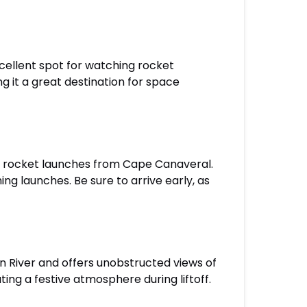
cellent spot for watching rocket
g it a great destination for space
of rocket launches from Cape Canaveral.
ing launches. Be sure to arrive early, as
an River and offers unobstructed views of
ng a festive atmosphere during liftoff.