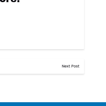
Next Post