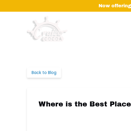
Skip to primary navigation
Skip to content
Skip to footer
Now offering
Back to Blog
Where is the Best Plac