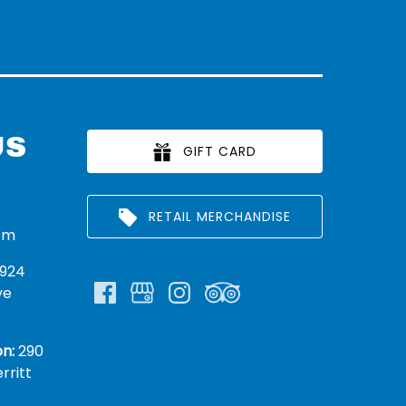
US
GIFT CARD
RETAIL MERCHANDISE
om
924
ve
n:
290
rritt