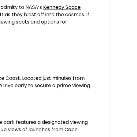
proximity to NASA’s
Kennedy Space
as they blast off into the cosmos. If
iewing spots and options for
ce Coast. Located just minutes from
rrive early to secure a prime viewing
he park features a designated viewing
se-up views of launches from Cape