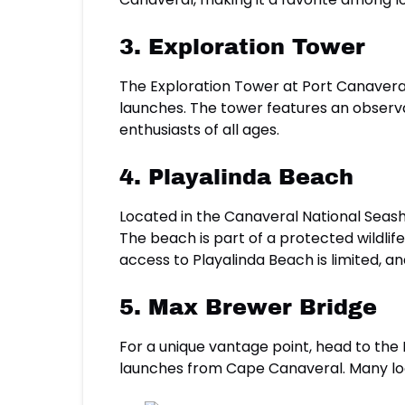
3. Exploration Tower
The Exploration Tower at Port Canaveral
launches. The tower features an observat
enthusiasts of all ages.
4. Playalinda Beach
Located in the Canaveral National Seash
The beach is part of a protected wildlife
access to Playalinda Beach is limited, and
5. Max Brewer Bridge
For a unique vantage point, head to the 
launches from Cape Canaveral. Many loca