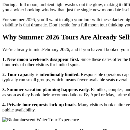
During a full moon, ambient light washes out the glow, making it dif
you a wider booking window than just the single new moon date itsel
For summer 2026, you’ll want to align your tour with these darker nig
visibility is that dramatic. Don’t settle for a full moon tour thinking you
Why Summer 2026 Tours Are Already Sell
We’re already in mid-February 2026, and if you haven’t booked yo
1. New moon weekends disappear first.
Since these dates offer the
hundreds of other visitors for limited spots.
2. Tour capacity is intentionally limited.
Responsible operators cap g
typically run small groups, which means fewer available seats overall.
3. Summer vacation planning happens early.
Families, couples, and
as soon as they book their accommodations. By April or May, prime da
4. Private tour requests lock up boats.
Many visitors book entire ves
public availability.