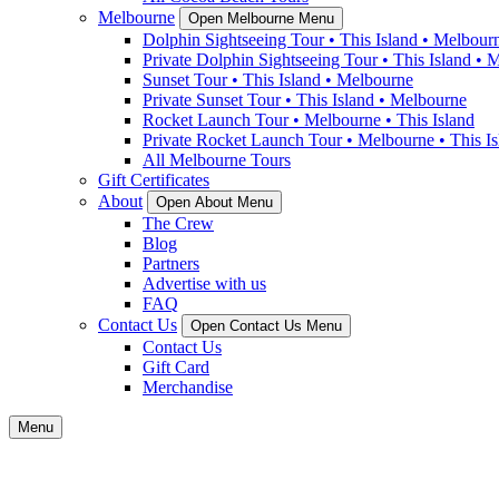
Melbourne
Open Melbourne Menu
Dolphin Sightseeing Tour • This Island • Melbour
Private Dolphin Sightseeing Tour • This Island • 
Sunset Tour • This Island • Melbourne
Private Sunset Tour • This Island • Melbourne
Rocket Launch Tour • Melbourne • This Island
Private Rocket Launch Tour • Melbourne • This Is
All Melbourne Tours
Gift Certificates
About
Open About Menu
The Crew
Blog
Partners
Advertise with us
FAQ
Contact Us
Open Contact Us Menu
Contact Us
Gift Card
Merchandise
Menu