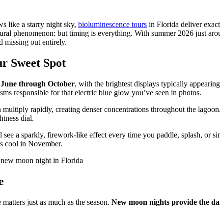
 like a starry night sky,
bioluminescence tours
in Florida deliver exa
s natural phenomenon: but timing is everything. With summer 2026 just 
 missing out entirely.
ur Sweet Spot
m
June through October
, with the brightest displays typically appearin
nisms responsible for that electric blue glow you’ve seen in photos.
ultiply rapidly, creating denser concentrations throughout the lagoon.
htness dial.
 see a sparkly, firework-like effect every time you paddle, splash, or 
es cool in November.
e
e matters just as much as the season.
New moon nights provide the dar