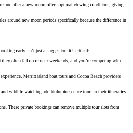
ore and after a new moon offers optimal viewing conditions, giving
dules around new moon periods specifically because the difference in
king early isn’t just a suggestion: it’s critical:
at they often fall on or near weekends, and you’re competing with
 experience. Merritt island boat tours and Cocoa Beach providers
and wildlife watching add bioluminescence tours to their itineraries
nions. These private bookings can remove multiple tour slots from