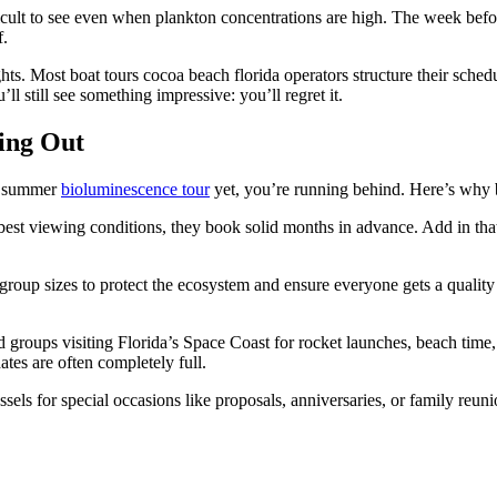
ficult to see even when plankton concentrations are high. The week bef
f.
hts. Most boat tours cocoa beach florida operators structure their sche
’ll still see something impressive: you’ll regret it.
ing Out
ur summer
bioluminescence tour
yet, you’re running behind. Here’s why boo
 best viewing conditions, they book solid months in advance. Add in th
roup sizes to protect the ecosystem and ensure everyone gets a quality
 groups visiting Florida’s Space Coast for rocket launches, beach time, 
tes are often completely full.
sels for special occasions like proposals, anniversaries, or family reu