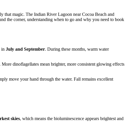
ctly that magic. The Indian River Lagoon near Cocoa Beach and
around the corner, understanding when to go and why you need to book
g in
July and September
. During these months, warm water
 More dinoflagellates mean brighter, more consistent glowing effects
simply move your hand through the water. Fall remains excellent
kest skies
, which means the bioluminescence appears brightest and