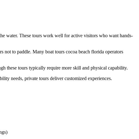
 the water. These tours work well for active visitors who want hands-
ers not to paddle. Many boat tours cocoa beach florida operators
 these tours typically require more skill and physical capability.
ility needs, private tours deliver customized experiences.
ngs)