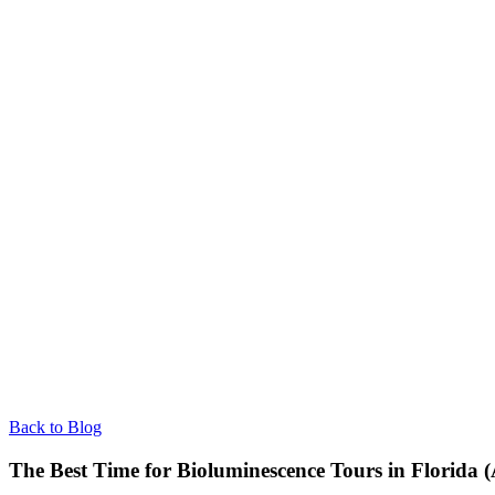
Back to Blog
The Best Time for Bioluminescence Tours in Florida