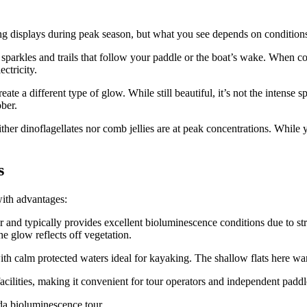
ng displays during peak season, but what you see depends on condition
e sparkles and trails that follow your paddle or the boat’s wake. When co
ectricity.
e a different type of glow. While still beautiful, it’s not the intense s
ber.
ther dinoflagellates nor comb jellies are at peak concentrations. While
s
with advantages:
nd typically provides excellent bioluminescence conditions due to stron
e glow reflects off vegetation.
ith calm protected waters ideal for kayaking. The shallow flats here wa
cilities, making it convenient for tour operators and independent paddle