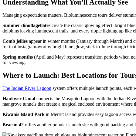
Understanding What You’ll Actually See
Managing expectations matters. Bioluminescence tours deliver stunni
Summer dinoflagellates
create the classic glowing effect: bright blu
dolphins leaving luminescent trails, and every ripple lighting up like el
Comb jellies
appear in winter months (January through March) and creat
for that Instagram-worthy bright blue glow, stick to June through Octo
Spring months
(April and May) represent transition periods when nei
for viewing.
Where to Launch: Best Locations for Tour
The Indian River Lagoon
system offers multiple launch points, each 
Haulover Canal
connects the Mosquito Lagoon with the Indian River a
mangrove tunnels that create a magical enclosed environment where th
Kiwanis Island Park
in Merritt Island provides easy lagoon access w
Beacon 42
offers another popular launch site with good parking and fa