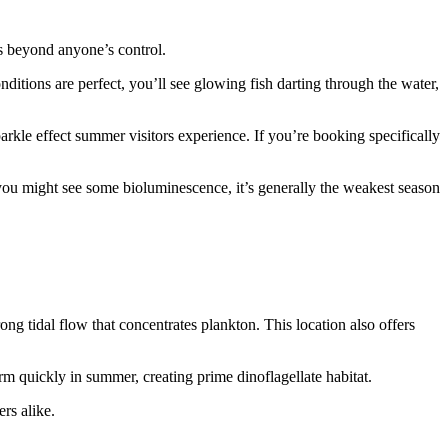
s beyond anyone’s control.
nditions are perfect, you’ll see glowing fish darting through the water,
parkle effect summer visitors experience. If you’re booking specifically
 you might see some bioluminescence, it’s generally the weakest season
g tidal flow that concentrates plankton. This location also offers
rm quickly in summer, creating prime dinoflagellate habitat.
rs alike.