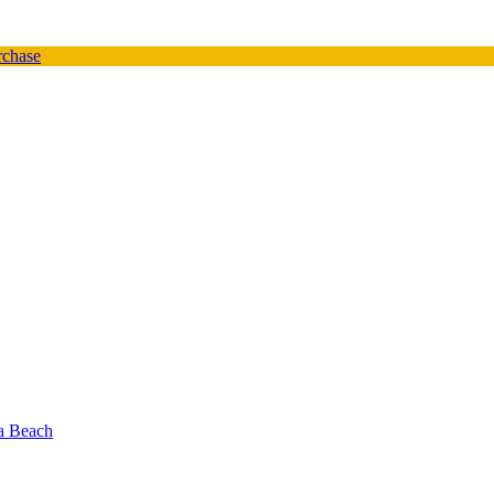
urchase
oa Beach