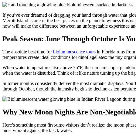
If you’ve ever dreamed of dragging your hand through water that glows
Merritt Island is one of the best places on the planet to witness thi
now will make the difference between an unforgettable experience and
Peak Season: June Through October Is Yo
The absolute best time for
bioluminescence tours
in Florida runs fro
temperatures create ideal conditions for dinoflagellates: the tiny orga
When water temperatures rise above 75°F, these microscopic plankton m
when the water is disturbed. Think of it like nature turning up the brig
Summer months consistently deliver the most dramatic displays. You’ll
through October, though the intensity begins to decline as temperatur
Why New Moon Nights Are Non-Negotiabl
Here’s something most first-time visitors don’t realize: the moon phas
most vibrant against the black water.