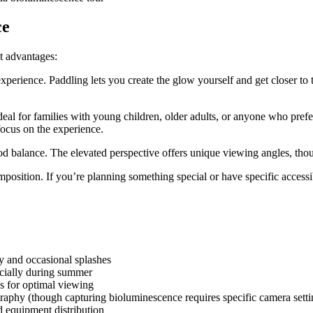
ce
t advantages:
xperience. Paddling lets you create the glow yourself and get closer to
deal for families with young children, older adults, or anyone who pref
ocus on the experience.
d balance. The elevated perspective offers unique viewing angles, though
position. If you’re planning something special or have specific accessib
y and occasional splashes
pecially during summer
ss for optimal viewing
raphy (though capturing bioluminescence requires specific camera setti
d equipment distribution