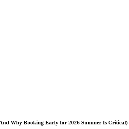
 (And Why Booking Early for 2026 Summer Is Critical)