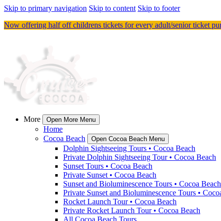
Skip to primary navigation
Skip to content
Skip to footer
Now offering half off childrens tickets for every adult/senior ticket p
More
Open More Menu
Home
Cocoa Beach
Open Cocoa Beach Menu
Dolphin Sightseeing Tours • Cocoa Beach
Private Dolphin Sightseeing Tour • Cocoa Beach
Sunset Tours • Cocoa Beach
Private Sunset • Cocoa Beach
Sunset and Bioluminescence Tours • Cocoa Beach
Private Sunset and Bioluminescence Tours • Coc
Rocket Launch Tour • Cocoa Beach
Private Rocket Launch Tour • Cocoa Beach
All Cocoa Beach Tours