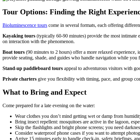
Tour Options: Finding the Right Experien
Bioluminescence tours
come in several formats, each offering differen
Kayaking tours
(typically 60-90 minutes) provide the most intimate e
on interaction with the phenomenon.
Boat tours
(90 minutes to 2 hours) offer a more relaxed experience, i
provide seating, shade, and guides who handle navigation while you f
Stand-up paddleboard tours
appeal to adventurous visitors with goo
Private charters
give you flexibility with timing, pace, and group com
What to Bring and Expect
Come prepared for a late evening on the water:
Wear clothes you don’t mind getting wet or damp from humidit
Bring insect repellent: mosquitoes are active in the lagoon, es
Skip the flashlights and bright phone screens; you need darkne
Consider waterproof phone cases if you want to attempt photog
Arrive 15 minutes early to handle check-in, safety briefings, an