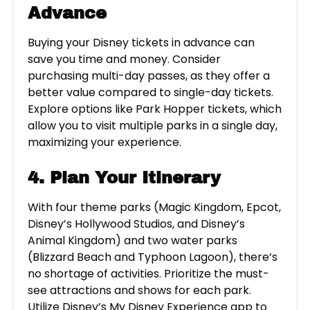
Advance
Buying your Disney tickets in advance can
save you time and money. Consider
purchasing multi-day passes, as they offer a
better value compared to single-day tickets.
Explore options like Park Hopper tickets, which
allow you to visit multiple parks in a single day,
maximizing your experience.
4. Plan Your Itinerary
With four theme parks (Magic Kingdom, Epcot,
Disney’s Hollywood Studios, and Disney’s
Animal Kingdom) and two water parks
(Blizzard Beach and Typhoon Lagoon), there’s
no shortage of activities. Prioritize the must-
see attractions and shows for each park.
Utilize Disney’s My Disney Experience app to