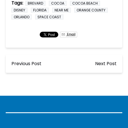
Tags:
BREVARD
COCOA
COCOA BEACH
DISNEY
FLORIDA
NEAR ME
ORANGE COUNTY
ORLANDO
SPACE COAST
Email
Previous Post
Next Post