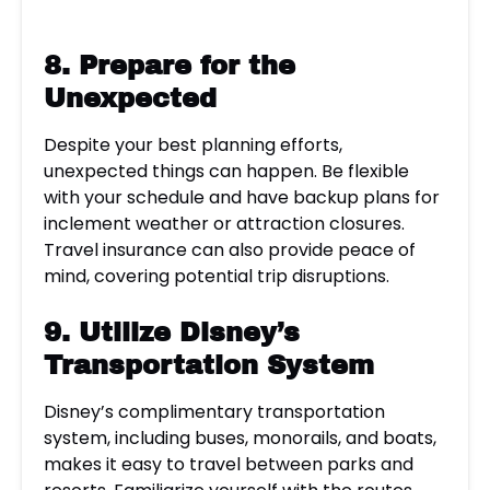
8. Prepare for the
Unexpected
Despite your best planning efforts,
unexpected things can happen. Be flexible
with your schedule and have backup plans for
inclement weather or attraction closures.
Travel insurance can also provide peace of
mind, covering potential trip disruptions.
9. Utilize
Disney’s
Transportation System
Disney’s complimentary transportation
system, including buses, monorails, and boats,
makes it easy to travel between parks and