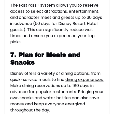
The FastPass+ system allows you to reserve
access to select attractions, entertainment,
and character meet and greets up to 30 days
in advance (60 days for Disney Resort Hotel
guests). This can significantly reduce wait
times and ensure you experience your top
picks.
7. Plan for Meals and
Snacks
Disney
offers a variety of dining options, from
quick-service meals to fine
dining experiences.
Make dining reservations up to 180 days in
advance for popular restaurants. Bringing your
own snacks and water bottles can also save
money and keep everyone energized
throughout the day.