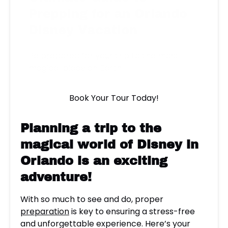
Prepping for an Orlando
Disney Vacation
Be prepared for your trip to the most
magical place on Earth.
Book Your Tour Today!
Planning a trip to the
magical world of
Disney
in
Orlando is an exciting
adventure!
With so much to see and do, proper
preparation
is key to ensuring a stress-free
and unforgettable experience. Here’s your