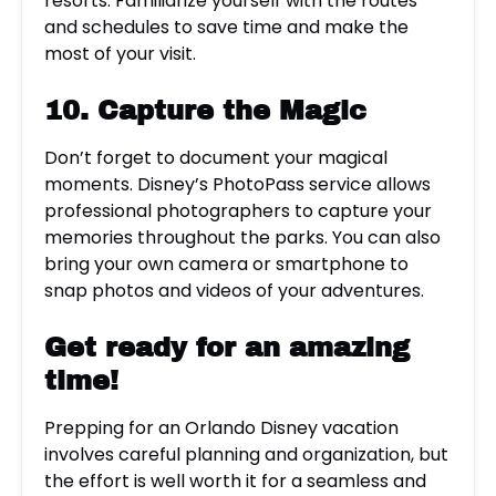
resorts. Familiarize yourself with the routes
and schedules to save time and make the
most of your visit.
10. Capture the Magic
Don’t forget to document your magical
moments. Disney’s PhotoPass service allows
professional photographers to capture your
memories throughout the parks. You can also
bring your own camera or smartphone to
snap photos and videos of your adventures.
Get ready for an amazing
time!
Prepping for an Orlando Disney vacation
involves careful planning and organization, but
the effort is well worth it for a seamless and