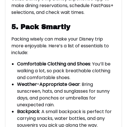
make dining reservations, schedule FastPass+
selections, and check wait times.
5. Pack Smartly
Packing wisely can make your Disney trip
more enjoyable. Here’s a list of essentials to
include:
Comfortable Clothing and Shoes
: You’ll be
walking a lot, so pack breathable clothing
and comfortable shoes.
Weather-Appropriate Gear
: Bring
sunscreen, hats, and sunglasses for sunny
days, and ponchos or umbrellas for
unexpected rain.
Backpack
: A small backpack is perfect for
carrying snacks, water bottles, and any
souvenirs you pick up along the way.