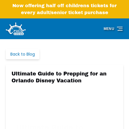
Skip to primary navigation
Skip to content
Skip to footer
Now offering half off childrens tickets for
every adult/senior ticket purchase
MENU
Back to Blog
Ultimate Guide to Prepping for an
Orlando Disney Vacation
Ultimate Guide to