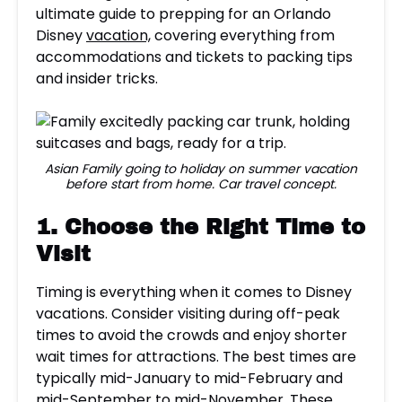
ultimate guide to prepping for an Orlando
Disney
vacation,
covering everything from
accommodations and tickets to packing tips
and insider tricks.
Asian Family going to holiday on summer vacation
before start from home. Car travel concept.
1. Choose the Right Time to
Visit
Timing is everything when it comes to Disney
vacations. Consider visiting during off-peak
times to avoid the crowds and enjoy shorter
wait times for attractions. The best times are
typically mid-January to mid-February and
mid-September to mid-November. These