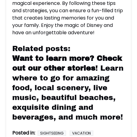
magical experience. By following these tips
and strategies, you can ensure a fun-filled trip
that creates lasting memories for you and
your family. Enjoy the magic of Disney and
have an unforgettable adventure!
Related posts:
Want to learn more?
Check
out our other stories
! Learn
where to go for amazing
food, local scenery, live
music, beautiful beaches,
exquisite dining and
beverages, and much more!
Posted in:
SIGHTSEEING
VACATION