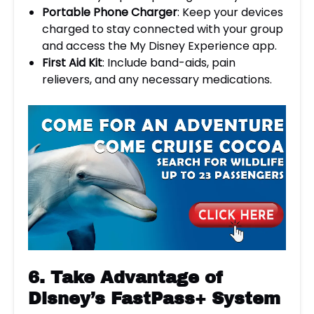
Portable Phone Charger
: Keep your devices
charged to stay connected with your group
and access the My Disney Experience app.
First Aid Kit
: Include band-aids, pain
relievers, and any necessary medications.
6.
Take Advantage of
Disney’s FastPass+ System