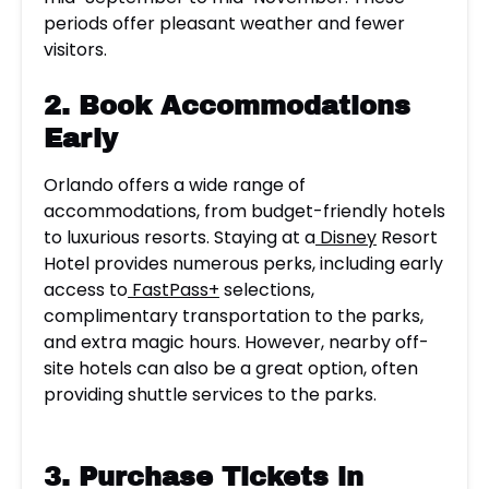
periods offer pleasant weather and fewer
visitors.
2. Book Accommodations
Early
Orlando offers a wide range of
accommodations, from budget-friendly hotels
to luxurious resorts. Staying at a
Disney
Resort
Hotel provides numerous perks, including early
access to
FastPass+
selections,
complimentary transportation to the parks,
and extra magic hours. However, nearby off-
site hotels can also be a great option, often
providing shuttle services to the parks.
3.
Purchase Tickets in