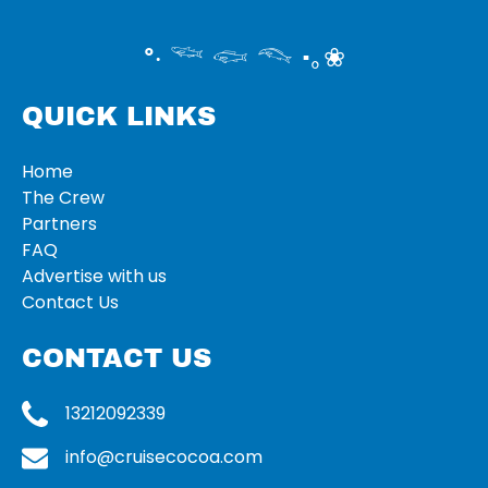
°‧ 𓆝 𓆟 𓆞 ·｡❀
QUICK LINKS
Home
The Crew
Partners
FAQ
Advertise with us
Contact Us
CONTACT US
13212092339
info@cruisecocoa.com