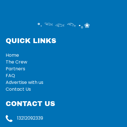
°‧ 𓆝 𓆟 𓆞 ·｡❀
QUICK LINKS
Home
The Crew
Partners
FAQ
Advertise with us
Contact Us
CONTACT US
13212092339