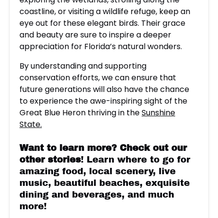
coastline, or visiting a wildlife refuge, keep an
eye out for these elegant birds. Their grace
and beauty are sure to inspire a deeper
appreciation for Florida’s natural wonders.
By understanding and supporting
conservation efforts, we can ensure that
future generations will also have the chance
to experience the awe-inspiring sight of the
Great Blue Heron thriving in the
Sunshine
State.
Want to learn more?
Check out our
other stories
! Learn where to go for
amazing food, local scenery, live
music, beautiful beaches, exquisite
dining and beverages, and much
more!