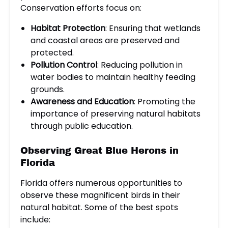
Conservation efforts focus on:
Habitat Protection
: Ensuring that wetlands
and coastal areas are preserved and
protected.
Pollution Control
: Reducing pollution in
water bodies to maintain healthy feeding
grounds.
Awareness and Education
: Promoting the
importance of preserving natural habitats
through public education.
Observing Great Blue Herons in
Florida
Florida offers numerous opportunities to
observe these magnificent birds in their
natural habitat. Some of the best spots
include: