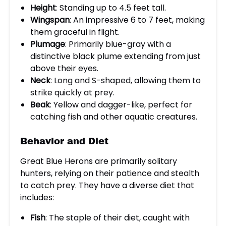
Height
: Standing up to 4.5 feet tall.
Wingspan
: An impressive 6 to 7 feet, making
them graceful in flight.
Plumage
: Primarily blue-gray with a
distinctive black plume extending from just
above their eyes.
Neck
: Long and S-shaped, allowing them to
strike quickly at prey.
Beak
: Yellow and dagger-like, perfect for
catching fish and other aquatic creatures.
Behavior and Diet
Great Blue Herons are primarily solitary
hunters, relying on their patience and stealth
to catch prey. They have a diverse diet that
includes:
Fish
: The staple of their diet, caught with