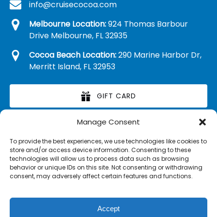
info@cruisecocoa.com
Melbourne Location:
924 Thomas Barbour
Drive Melbourne, FL 32935
Cocoa Beach Location:
290 Marine Harbor Dr,
Merritt Island, FL 32953
GIFT CARD
Manage Consent
RETAIL MERCHANDISE
To provide the best experiences, we use technologies like cookies to
store and/or access device information. Consenting to these
technologies will allow us to process data such as browsing
behavior or unique IDs on this site. Not consenting or withdrawing
consent, may adversely affect certain features and functions.
Accept