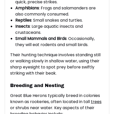
quick, precise strikes.
Amphibians
: Frogs and salamanders are
also commonly consumed.
Reptiles
: Small snakes and turtles.
Insects
: Large aquatic insects and
crustaceans.
Small Mammals and Birds
: Occasionally,
they will eat rodents and small birds.
Their hunting technique involves standing still
or walking slowly in shallow water, using their
sharp eyesight to spot prey before swiftly
striking with their beak.
Breeding and Nesting
Great Blue Herons typically breed in colonies
known as rookeries, often located in tall
trees
or shrubs near water. Key aspects of their
breeding behavior include: