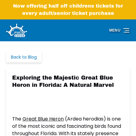
Skip to primary navigation
Skip to content
Skip to footer
Now offering half off childrens tickets for
every adult/senior ticket purchase
MENU
Back to Blog
Exploring the Majestic Great Blue
Heron in Florida: A Natural Marvel
The
Great Blue Heron
(Ardea herodias) is one
of the most iconic and fascinating birds found
throughout Florida. With its stately presence