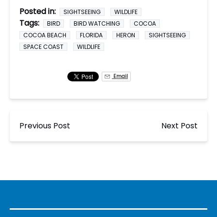
Posted in:
SIGHTSEEING
WILDLIFE
Tags:
BIRD
BIRD WATCHING
COCOA
COCOA BEACH
FLORIDA
HERON
SIGHTSEEING
SPACE COAST
WILDLIFE
Email
Previous Post
Next Post