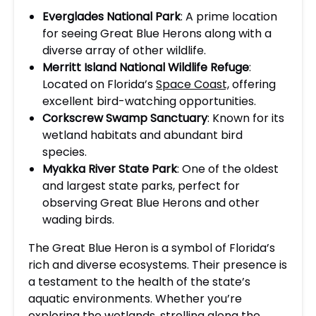
Everglades National Park
: A prime location
for seeing Great Blue Herons along with a
diverse array of other wildlife.
Merritt Island National Wildlife Refuge
:
Located on Florida’s
Space Coast,
offering
excellent bird-watching opportunities.
Corkscrew Swamp Sanctuary
: Known for its
wetland habitats and abundant bird
species.
Myakka River State Park
: One of the oldest
and largest state parks, perfect for
observing Great Blue Herons and other
wading birds.
The Great Blue Heron is a symbol of Florida’s
rich and diverse ecosystems. Their presence is
a testament to the health of the state’s
aquatic environments. Whether you’re
exploring the wetlands, strolling along the