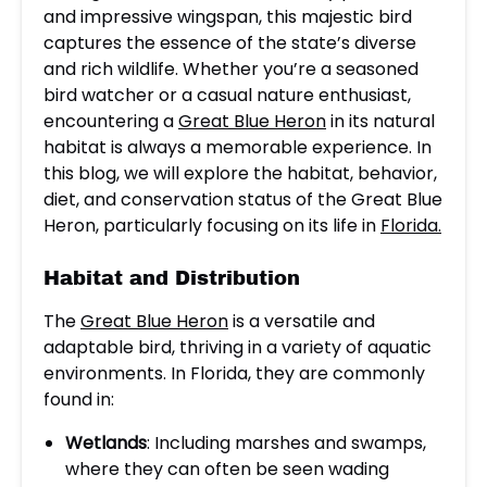
and impressive wingspan, this majestic bird
captures the essence of the state’s diverse
and rich wildlife. Whether you’re a seasoned
bird watcher or a casual nature enthusiast,
encountering a
Great Blue Heron
in its natural
habitat is always a memorable experience. In
this blog, we will explore the habitat, behavior,
diet, and conservation status of the Great Blue
Heron, particularly focusing on its life in
Florida.
Habitat and Distribution
The
Great Blue Heron
is a versatile and
adaptable bird, thriving in a variety of aquatic
environments. In Florida, they are commonly
found in:
Wetlands
: Including marshes and swamps,
where they can often be seen wading