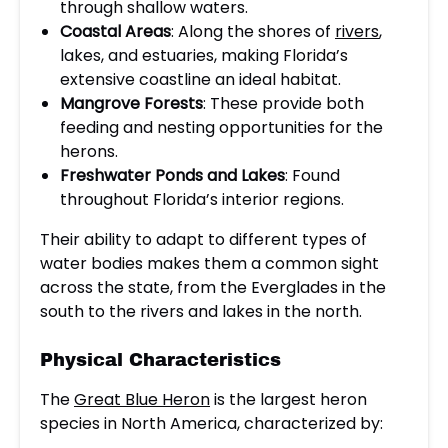
through shallow waters.
Coastal Areas
: Along the shores of
rivers
,
lakes, and estuaries, making Florida’s
extensive coastline an ideal habitat.
Mangrove Forests
: These provide both
feeding and nesting opportunities for the
herons.
Freshwater Ponds and Lakes
: Found
throughout Florida’s interior regions.
Their ability to adapt to different types of
water bodies makes them a common sight
across the state, from the Everglades in the
south to the rivers and lakes in the north.
Physical Characteristics
The
Great Blue Heron
is the largest heron
species in North America, characterized by: