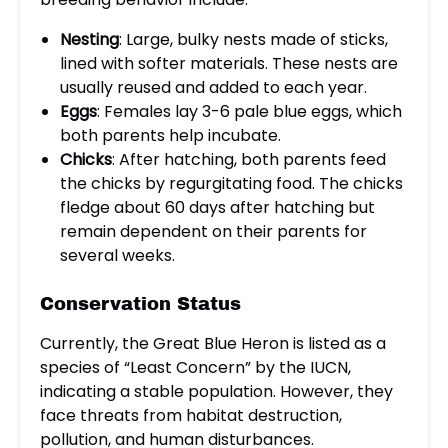
Nesting
: Large, bulky nests made of sticks,
lined with softer materials. These nests are
usually reused and added to each year.
Eggs
: Females lay 3-6 pale blue eggs, which
both parents help incubate.
Chicks
: After hatching, both parents feed
the chicks by regurgitating food. The chicks
fledge about 60 days after hatching but
remain dependent on their parents for
several weeks.
Conservation Status
Currently, the Great Blue Heron is listed as a
species of “Least Concern” by the IUCN,
indicating a stable population. However, they
face threats from habitat destruction,
pollution, and human disturbances.