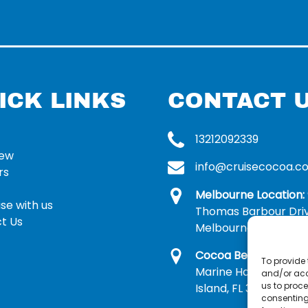
ICK LINKS
CONTACT 
13212092339
rew
info@cruisecocoa.c
rs
Melbourne Location:
se with us
Thomas Barbour Dri
t Us
Melbourne, FL 32935
Cocoa Beach Locatio
To provide 
Marine Harbor Dr, Me
and/or acc
us to proce
Island, FL 32953
consenting