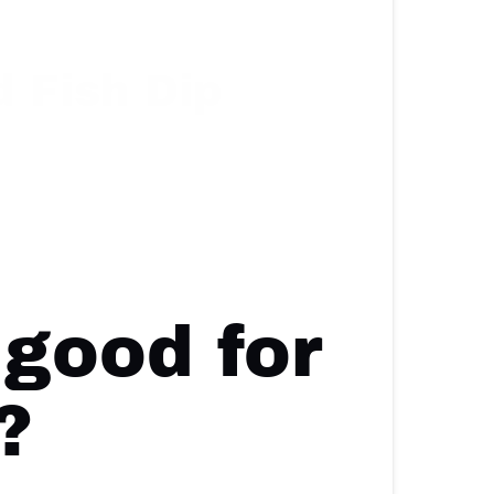
 Fish Dip
 good for
?