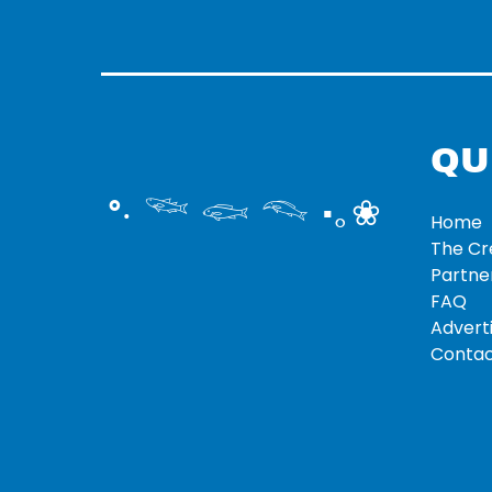
QU
°‧ 𓆝 𓆟 𓆞 ·｡❀
Home
The C
Partne
FAQ
Adverti
Contac