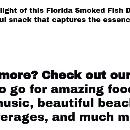
light of this Florida Smoked Fish D
ful snack that captures the essenc
:
 more?
Check out our
 go for amazing food
music, beautiful beac
verages, and much m