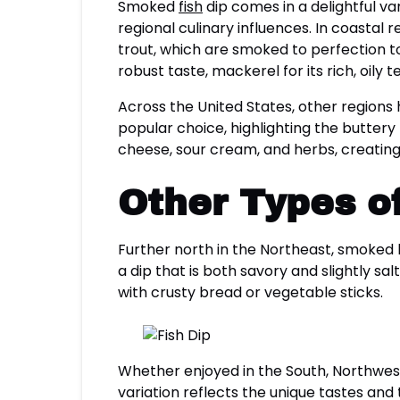
Smoked
fish
dip comes in a delightful va
regional culinary influences. In coastal r
trout, which are smoked to perfection to e
robust taste, mackerel for its rich, oily te
Across the United States, other regions 
popular choice, highlighting the butter
cheese, sour cream, and herbs, creating 
Other Types of
Further north in the Northeast, smoked blu
a dip that is both savory and slightly sal
with crusty bread or vegetable sticks.
Whether enjoyed in the South, Northwest,
variation reflects the unique tastes and 