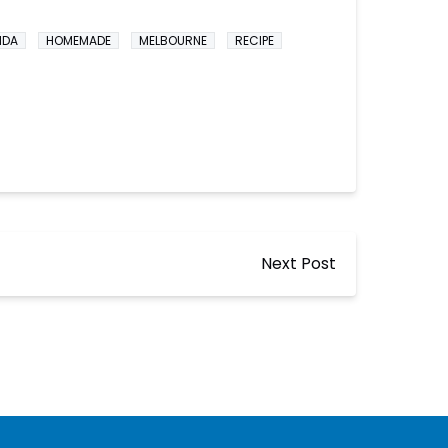
IDA
HOMEMADE
MELBOURNE
RECIPE
Next Post