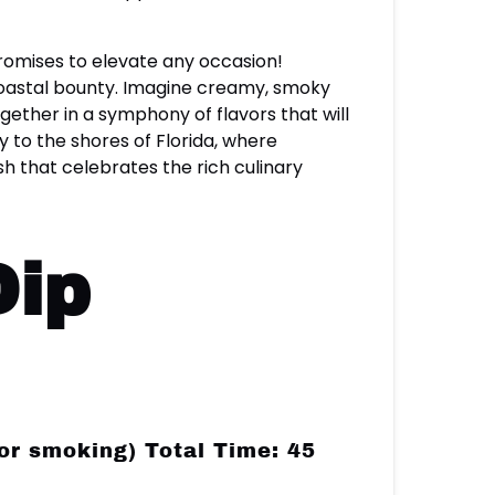
 promises to elevate any occasion!
 coastal bounty. Imagine creamy, smoky
ether in a symphony of flavors that will
y to the shores of Florida, where
h that celebrates the rich culinary
Dip
or smoking) Total Time: 45