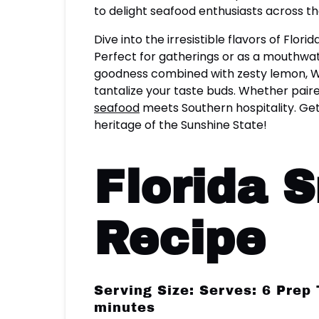
to delight seafood enthusiasts across th
Dive into the irresistible flavors of Flo
Perfect for gatherings or as a mouthwat
goodness combined with zesty lemon, Wor
tantalize your taste buds. Whether paire
seafood
meets Southern hospitality. Get
heritage of the Sunshine State!
Florida 
Recipe
Serving Size: Serves: 6 Prep
minutes