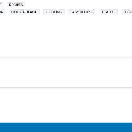
Y
RECIPES
OA
COCOA BEACH
COOKING
EASY RECIPES
FISH DIP
FLOR