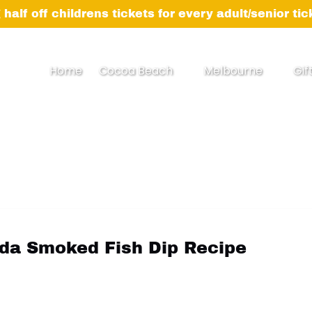
 half off childrens tickets for every adult/senior ti
Open Cocoa Beach Menu
Open Melbourne
Home
Cocoa Beach
Melbourne
Gif
Menu
ida Smoked Fish Dip Recipe