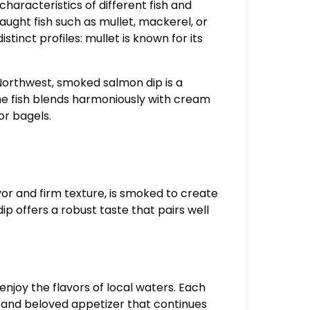
characteristics of different fish and
aught fish such as mullet, mackerel, or
stinct profiles: mullet is known for its
 Northwest, smoked salmon dip is a
he fish blends harmoniously with cream
or bagels.
lavor and firm texture, is smoked to create
dip offers a robust taste that pairs well
enjoy the flavors of local waters. Each
le and beloved appetizer that continues