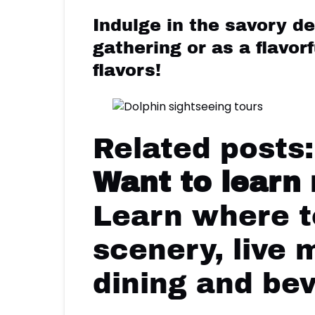
Indulge in the savory de
gathering or as a flavor
flavors!
Related posts
Want to learn
Learn where to
scenery, live 
dining and be