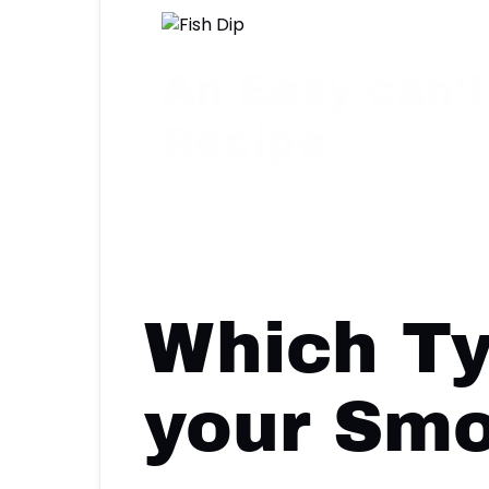
An Easy can’t
Recipe
Make this delicious smoked fish dip ton
Which Ty
your Smo