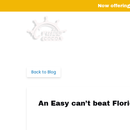
Skip to primary navigation
Skip to content
Skip to footer
Now offering
Back to Blog
An Easy can’t beat Flor