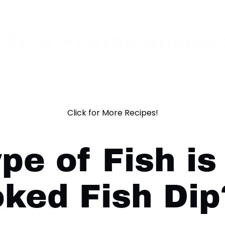
 beat Florida Smoked
ight!
Click for More Recipes!
pe of Fish is
ked Fish Dip