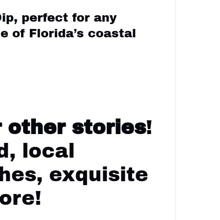
ip, perfect for any
e of Florida’s coastal
 other stories
!
, local
hes, exquisite
ore!