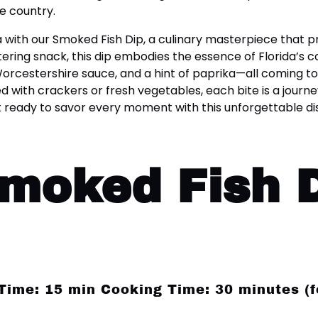
e country.
rida with our Smoked Fish Dip, a culinary masterpiece that
ering snack, this dip embodies the essence of Florida’s
cestershire sauce, and a hint of paprika—all coming tog
d with crackers or fresh vegetables, each bite is a journe
 ready to savor every moment with this unforgettable dis
Smoked Fish 
 Time: 15 min Cooking Time: 30 minutes (f