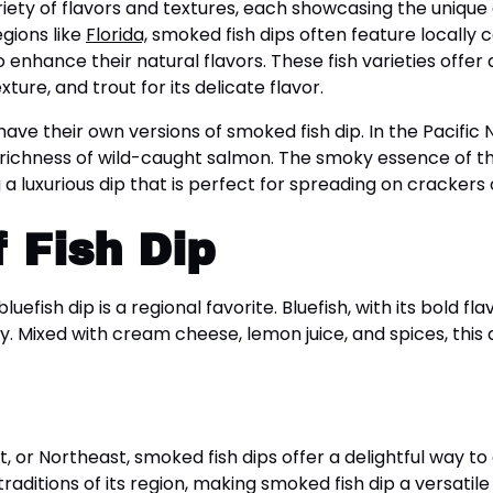
riety of flavors and textures, each showcasing the unique 
egions like
Florida,
smoked fish dips often feature locally c
nhance their natural flavors. These fish varieties offer di
xture, and trout for its delicate flavor.
have their own versions of smoked fish dip. In the Pacific
y richness of wild-caught salmon. The smoky essence of t
a luxurious dip that is perfect for spreading on crackers 
 Fish Dip
efish dip is a regional favorite. Bluefish, with its bold f
ty. Mixed with cream cheese, lemon juice, and spices, this 
 or Northeast, smoked fish dips offer a delightful way to 
traditions of its region, making smoked fish dip a versati