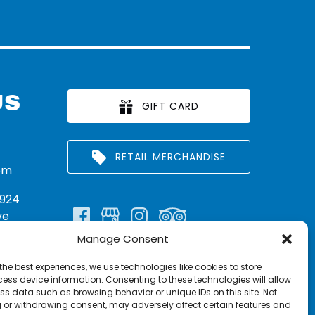
US
GIFT CARD
RETAIL MERCHANDISE
om
924
ve
Manage Consent
n:
290
the best experiences, we use technologies like cookies to store
rritt
ess device information. Consenting to these technologies will allow
ss data such as browsing behavior or unique IDs on this site. Not
 or withdrawing consent, may adversely affect certain features and