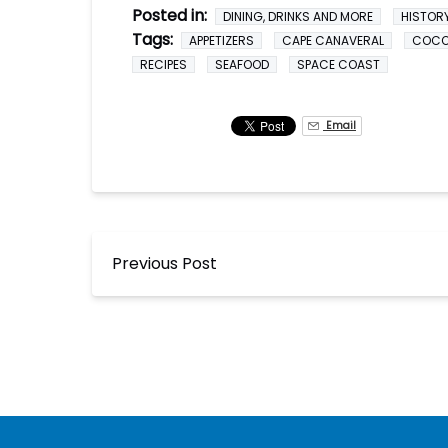
Posted in:
DINING, DRINKS AND MORE
HISTOR
Tags:
APPETIZERS
CAPE CANAVERAL
COC
RECIPES
SEAFOOD
SPACE COAST
Email
Previous Post