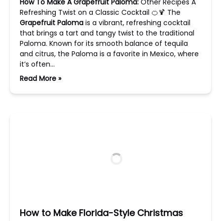
How To Make A Grapefruit Paloma:
Other Recipes A
Refreshing Twist on a Classic Cocktail 🍊🍹 The
Grapefruit Paloma
is a vibrant, refreshing cocktail
that brings a tart and tangy twist to the traditional
Paloma. Known for its smooth balance of tequila
and citrus, the Paloma is a favorite in Mexico, where
it’s often…
Read More »
How to Make Florida-Style Christmas