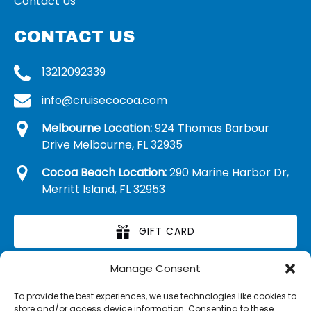
Contact Us
CONTACT US
13212092339
info@cruisecocoa.com
Melbourne Location:
924 Thomas Barbour
Drive Melbourne, FL 32935
Cocoa Beach Location:
290 Marine Harbor Dr,
Merritt Island, FL 32953
GIFT CARD
Manage Consent
RETAIL MERCHANDISE
To provide the best experiences, we use technologies like cookies to
store and/or access device information. Consenting to these