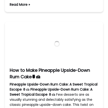
Read More »
How to Make Pineapple Upside-Down
Rum Cake🍍🍰
Pineapple Upside-Down Rum Cake: A Sweet Tropical
Escape
🍍🍰
Pineapple Upside-Down Rum Cake: A
Sweet Tropical Escape
🍍🍰 Few desserts are as
visually stunning and delectably satisfying as the
classic pineapple upside-down cake. This twist on