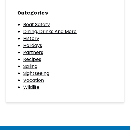
Categories
Boat Safety
Dining, Drinks And More
History
Holidays
Partners
Recipes
Sailing
Sightseeing
Vacation
Wildlife