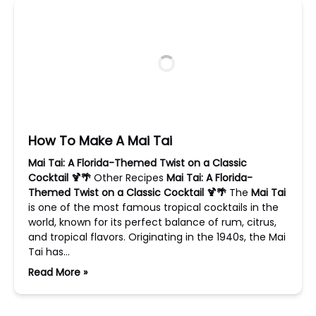
How To Make A Mai Tai
Mai Tai: A Florida-Themed Twist on a Classic
Cocktail 🍹🌴
Other Recipes
Mai Tai: A Florida-
Themed Twist on a Classic Cocktail 🍹🌴
The
Mai Tai
is one of the most famous tropical cocktails in the
world, known for its perfect balance of rum, citrus,
and tropical flavors. Originating in the 1940s, the Mai
Tai has…
Read More »