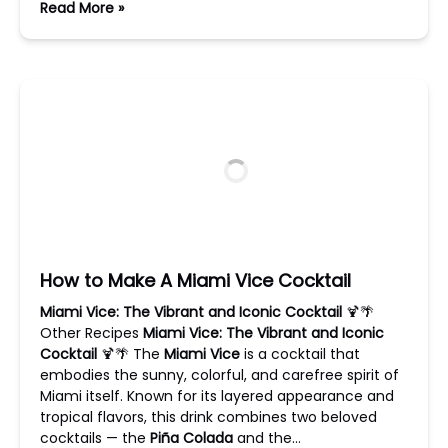
Read More »
How to Make A Miami Vice Cocktail
Miami Vice: The Vibrant and Iconic Cocktail
🍹🌴
Other Recipes
Miami Vice: The Vibrant and Iconic
Cocktail
🍹🌴 The
Miami Vice
is a cocktail that
embodies the sunny, colorful, and carefree spirit of
Miami itself. Known for its layered appearance and
tropical flavors, this drink combines two beloved
cocktails — the
Piña Colada
and the…