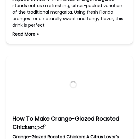
stands out as a refreshing, citrus-packed variation
of the traditional margarita. Using fresh Florida
oranges for a naturally sweet and tangy flavor, this
drink is perfect…
Read More »
How To Make Orange-Glazed Roasted
Chicken🍊🍗
Orange-Glazed Roasted Chicken: A Citrus Lover’s