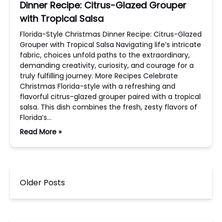
Dinner Recipe: Citrus-Glazed Grouper
with Tropical Salsa
Florida-Style Christmas Dinner Recipe: Citrus-Glazed
Grouper with Tropical Salsa Navigating life’s intricate
fabric, choices unfold paths to the extraordinary,
demanding creativity, curiosity, and courage for a
truly fulfilling journey. More Recipes Celebrate
Christmas Florida-style with a refreshing and
flavorful citrus-glazed grouper paired with a tropical
salsa. This dish combines the fresh, zesty flavors of
Florida’s…
Read More »
Older Posts