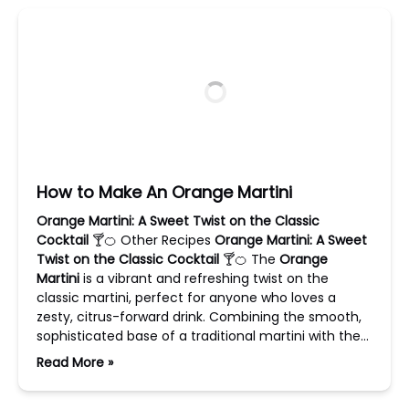
How to Make An Orange Martini
Orange Martini: A Sweet Twist on the Classic
Cocktail
🍸🍊 Other Recipes
Orange Martini: A Sweet
Twist on the Classic Cocktail
🍸🍊 The
Orange
Martini
is a vibrant and refreshing twist on the
classic martini, perfect for anyone who loves a
zesty, citrus-forward drink. Combining the smooth,
sophisticated base of a traditional martini with the…
Read More »