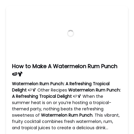
How to Make A Watermelon Rum Punch
🍉🍹
Watermelon Rum Punch: A Refreshing Tropical
Delight
🍉🍹 Other Recipes
Watermelon Rum Punch:
A Refreshing Tropical Delight
🍉🍹 When the
summer heat is on or you’re hosting a tropical-
themed party, nothing beats the refreshing
sweetness of
Watermelon Rum Punch
. This vibrant,
fruity cocktail combines fresh watermelon, rum,
and tropical juices to create a delicious drink…