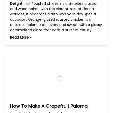
Delight
🍊🍗 Roasted chicken is a timeless classic,
and when paired with the vibrant zest of Florida
oranges, it becomes a dish worthy of any special
occasion. Orange-glazed roasted chicken is a
delicious balance of savory and sweet, with a glossy,
caramelized glaze that adds a burst of citrusy…
Read More »
How To Make A Grapefruit Paloma: