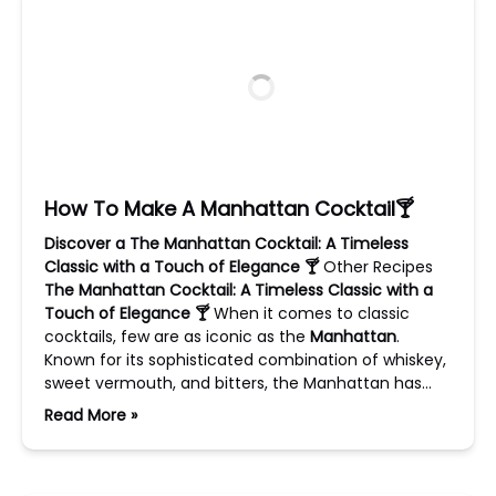
How To Make A Manhattan Cocktail🍸
Discover a The Manhattan Cocktail: A Timeless
Classic with a Touch of Elegance 🍸
Other Recipes
The Manhattan Cocktail: A Timeless Classic with a
Touch of Elegance 🍸
When it comes to classic
cocktails, few are as iconic as the
Manhattan
.
Known for its sophisticated combination of whiskey,
sweet vermouth, and bitters, the Manhattan has…
Read More »