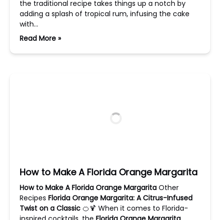
the traditional recipe takes things up a notch by
adding a splash of tropical rum, infusing the cake
with…
Read More »
How to Make A Florida Orange Margarita
How to Make A Florida Orange Margarita
Other
Recipes
Florida Orange Margarita: A Citrus-Infused
Twist on a Classic
🍊🍹 When it comes to Florida-
inspired cocktails, the
Florida Orange Margarita