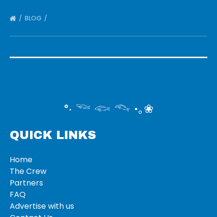
BLOG
°‧ 𓆝 𓆟 𓆞 ·｡❀
QUICK LINKS
Home
The Crew
Partners
FAQ
Advertise with us