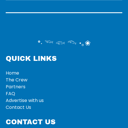
°‧ 𓆝 𓆟 𓆞 ·｡❀
QUICK LINKS
Home
The Crew
Partners
FAQ
Advertise with us
Contact Us
CONTACT US