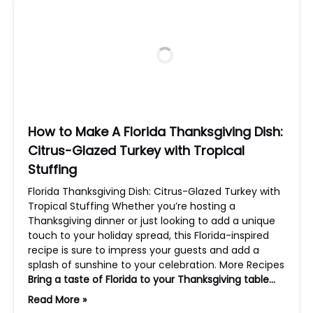
How to Make A Florida Thanksgiving Dish:
Citrus-Glazed Turkey with Tropical
Stuffing
Florida Thanksgiving Dish: Citrus-Glazed Turkey with
Tropical Stuffing Whether you’re hosting a
Thanksgiving dinner or just looking to add a unique
touch to your holiday spread, this Florida-inspired
recipe is sure to impress your guests and add a
splash of sunshine to your celebration. More Recipes
Bring a taste of Florida to your Thanksgiving table…
Read More »