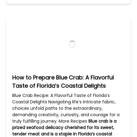
How to Prepare Blue Crab: A Flavorful
Taste of Florida’s Coastal Delights
Blue Crab Recipe: A Flavorful Taste of Florida’s
Coastal Delights Navigating life’s intricate fabric,
choices unfold paths to the extraordinary,
demanding creativity, curiosity, and courage for a
truly fulfilling journey. More Recipes
Blue crab is a
prized seafood delicacy cherished for its sweet,
tender meat and is a staple in Florida’s coastal