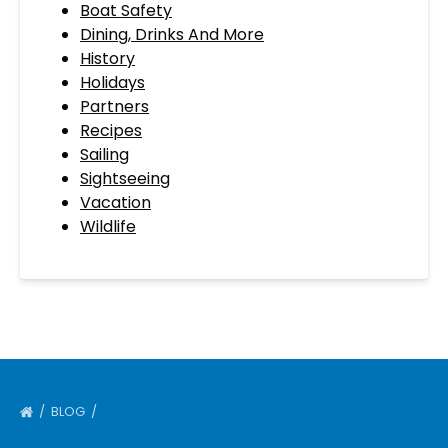
Boat Safety
Dining, Drinks And More
History
Holidays
Partners
Recipes
Sailing
Sightseeing
Vacation
Wildlife
BLOG