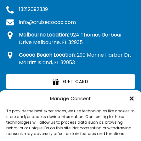
13212092339
info@cruisecocoa.com
Melbourne Location:
924 Thomas Barbour
Drive Melbourne, FL 32935
Cocoa Beach Location:
290 Marine Harbor Dr,
Merritt Island, FL 32953
GIFT CARD
Manage Consent
RETAIL MERCHANDISE
To provide the best experiences, we use technologies like cookies to
store and/or access device information. Consenting to these
technologies will allow us to process data such as browsing
behavior or unique IDs on this site. Not consenting or withdrawing
consent, may adversely affect certain features and functions.