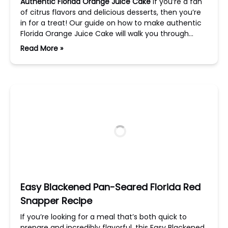
Authentic Florida Orange Juice Cake
If you’re a fan
of citrus flavors and delicious desserts, then you’re
in for a treat! Our guide on how to make authentic
Florida Orange Juice Cake will walk you through…
Read More »
Easy Blackened Pan-Seared Florida Red
Snapper Recipe
If you’re looking for a meal that’s both quick to
prepare and incredibly flavorful, this Easy Blackened