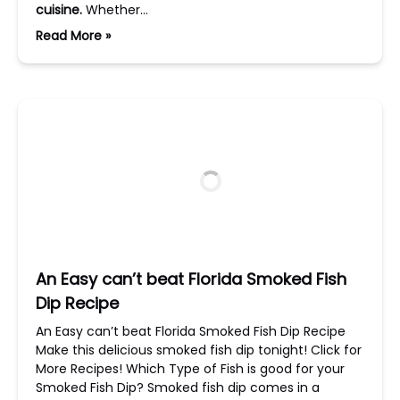
cuisine.
Whether…
Read More »
An Easy can’t beat Florida Smoked Fish
Dip Recipe
An Easy can’t beat Florida Smoked Fish Dip Recipe
Make this delicious smoked fish dip tonight! Click for
More Recipes! Which Type of Fish is good for your
Smoked Fish Dip? Smoked fish dip comes in a