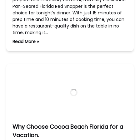
Pan-Seared Florida Red Snapper is the perfect
choice for tonight’s dinner. With just 15 minutes of
prep time and 10 minutes of cooking time, you can
have a restaurant-quality dish on the table in no
time, making it…
Read More »
Why Choose Cocoa Beach Florida for a
Vacation.