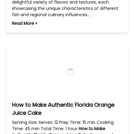
delightful variety of flavors and textures, each
showcasing the unique characteristics of different
fish and regional culinary influences….
Read More »
How to Make Authentic Florida Orange
Juice Cake
Serving Size: Serves: 12 Prep Time: 15 min Cooking
Time: 45 min Total Time: 1 hour
How to Make