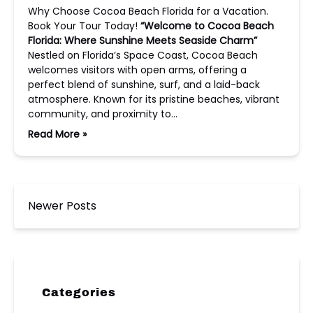
Why Choose Cocoa Beach Florida for a Vacation.
Book Your Tour Today!
“Welcome to Cocoa Beach
Florida: Where Sunshine Meets Seaside Charm”
Nestled on Florida’s Space Coast, Cocoa Beach
welcomes visitors with open arms, offering a
perfect blend of sunshine, surf, and a laid-back
atmosphere. Known for its pristine beaches, vibrant
community, and proximity to…
Read More »
Newer Posts
Categories