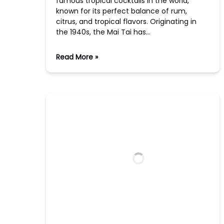
famous tropical cocktails in the world,
known for its perfect balance of rum,
citrus, and tropical flavors. Originating in
the 1940s, the Mai Tai has…
Read More »