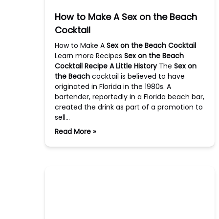
How to Make A Sex on the Beach
Cocktail
How to Make A
Sex on the Beach Cocktail
Learn more Recipes
Sex on the Beach
Cocktail Recipe
A Little History
The
Sex on
the Beach
cocktail is believed to have
originated in Florida in the 1980s. A
bartender, reportedly in a Florida beach bar,
created the drink as part of a promotion to
sell…
Read More »