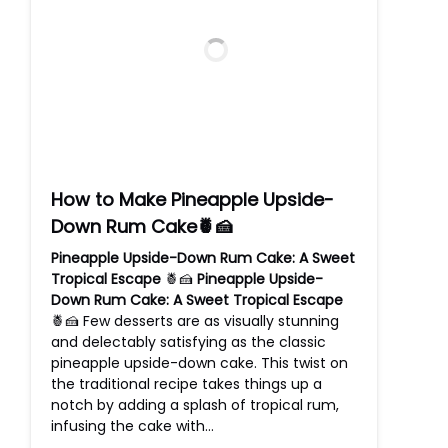
How to Make Pineapple Upside-
Down Rum Cake🍍🍰
Pineapple Upside-Down Rum Cake: A Sweet
Tropical Escape
🍍🍰
Pineapple Upside-
Down Rum Cake: A Sweet Tropical Escape
🍍🍰 Few desserts are as visually stunning
and delectably satisfying as the classic
pineapple upside-down cake. This twist on
the traditional recipe takes things up a
notch by adding a splash of tropical rum,
infusing the cake with…