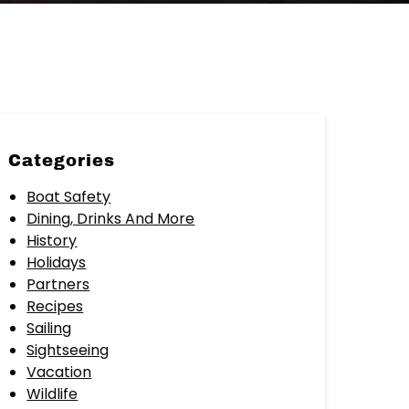
Categories
Boat Safety
Dining, Drinks And More
History
Holidays
Partners
Recipes
Sailing
Sightseeing
Vacation
Wildlife