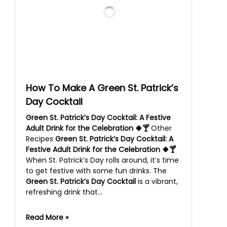
How To Make A Green St. Patrick’s
Day Cocktail
Green St. Patrick’s Day Cocktail: A Festive
Adult Drink for the Celebration 🍀🍸
Other
Recipes
Green St. Patrick’s Day Cocktail: A
Festive Adult Drink for the Celebration 🍀🍸
When St. Patrick’s Day rolls around, it’s time
to get festive with some fun drinks. The
Green St. Patrick’s Day Cocktail
is a vibrant,
refreshing drink that…
Read More »