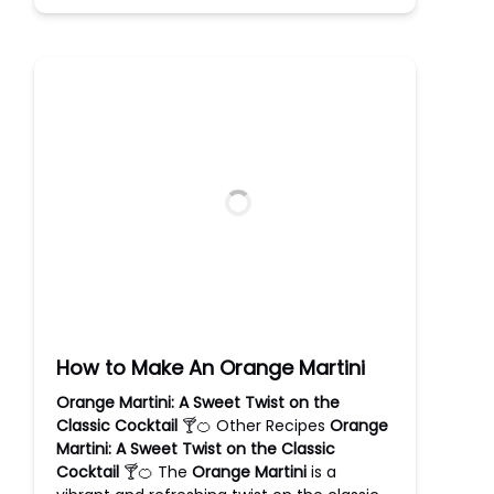
How to Make An Orange Martini
Orange Martini: A Sweet Twist on the
Classic Cocktail
🍸🍊 Other Recipes
Orange
Martini: A Sweet Twist on the Classic
Cocktail
🍸🍊 The
Orange Martini
is a