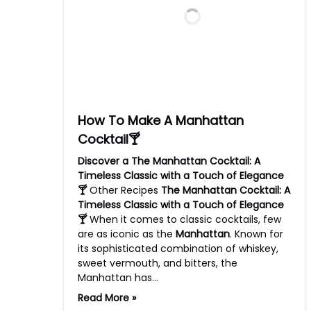
How To Make A Manhattan
Cocktail🍸
Discover a The Manhattan Cocktail: A
Timeless Classic with a Touch of Elegance
🍸
Other Recipes
The Manhattan Cocktail: A
Timeless Classic with a Touch of Elegance
🍸
When it comes to classic cocktails, few
are as iconic as the
Manhattan
. Known for
its sophisticated combination of whiskey,
sweet vermouth, and bitters, the
Manhattan has…
Read More »