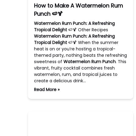
How to Make A Watermelon Rum
Punch 🍉🍹
Watermelon Rum Punch: A Refreshing
Tropical Delight
🍉🍹 Other Recipes
Watermelon Rum Punch: A Refreshing
Tropical Delight
🍉🍹 When the summer
heat is on or you’re hosting a tropical-
themed party, nothing beats the refreshing
sweetness of
Watermelon Rum Punch
. This
vibrant, fruity cocktail combines fresh
watermelon, rum, and tropical juices to
create a delicious drink…
Read More »