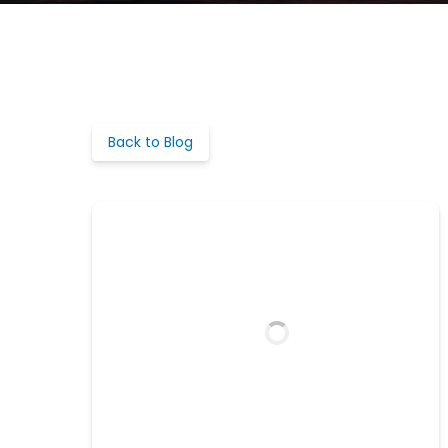
Back to Blog