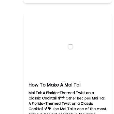
How To Make A Mai Tai
Mai Tai: A Florida-Themed Twist on a
Classic Cocktail 🍹🌴
Other Recipes
Mai Tai:
A Florida-Themed Twist on a Classic
Cocktail 🍹🌴
The
Mai Tai
is one of the most