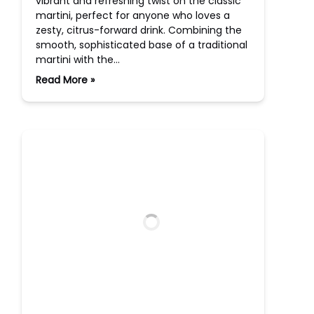
vibrant and refreshing twist on the classic
martini, perfect for anyone who loves a
zesty, citrus-forward drink. Combining the
smooth, sophisticated base of a traditional
martini with the…
Read More »