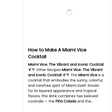
How to Make A Miami Vice
Cocktail
Miami Vice: The Vibrant and Iconic Cocktail
🍹🌴 Other Recipes
Miami Vice: The Vibrant
and Iconic Cocktail
🍹🌴 The
Miami Vice
is a
cocktail that embodies the sunny, colorful,
and carefree spirit of Miami itself. Known
for its layered appearance and tropical
flavors, this drink combines two beloved
cocktails — the
Piña Colada
and the…