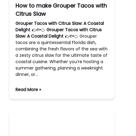
How to make Grouper Tacos with
Citrus Slaw
Grouper Tacos with Citrus Slaw: A Coastal
Delight
🌮🐟🍊
Grouper Tacos with Citrus
Slaw: A Coastal Delight
🌮🐟🍊 Grouper
tacos are a quintessential Florida dish,
combining the fresh flavors of the sea with
a zesty citrus slaw for the ultimate taste of
coastal cuisine. Whether you’re hosting a
summer gathering, planning a weeknight
dinner, or…
Read More »