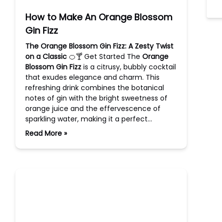
How to Make An Orange Blossom
Gin Fizz
The Orange Blossom Gin Fizz: A Zesty Twist
on a Classic
🍊🍸 Get Started The
Orange
Blossom Gin Fizz
is a citrusy, bubbly cocktail
that exudes elegance and charm. This
refreshing drink combines the botanical
notes of gin with the bright sweetness of
orange juice and the effervescence of
sparkling water, making it a perfect…
Read More »