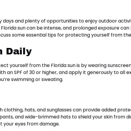
 days and plenty of opportunities to enjoy outdoor activ
 Florida sun can be intense, and prolonged exposure can
iscuss some essential tips for protecting yourself from th
 Daily
ct yourself from the Florida sun is by wearing sunscreen
 an SPF of 30 or higher, and apply it generously to all
you’re swimming or sweating.
th clothing, hats, and sunglasses can provide added prote
, pants, and wide-brimmed hats to shield your skin from di
ct your eyes from damage.