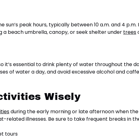
e sun’s peak hours, typically between 10 a.m. and 4 p.m. 
ong a beach umbrella, canopy, or seek shelter under
trees
o
o it’s essential to drink plenty of water throughout the 
asses of water a day, and avoid excessive alcohol and caf
tivities Wisely
ties
during the early morning or late afternoon when the s
-related illnesses. Be sure to take frequent breaks in the