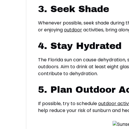
3. Seek Shade
Whenever possible, seek shade during th
or enjoying
outdoor
activities, bring al
4. Stay Hydrated
The Florida sun can cause dehydration, s
outdoors. Aim to drink at least eight gl
contribute to dehydration.
5. Plan Outdoor Ac
If possible, try to schedule
outdoor activi
help reduce your risk of sunburn and heat