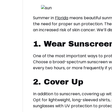
Summer in
Florida
means beautiful sunny
the need for proper sun protection. The
an increased risk of skin cancer. We’ll d
1. Wear Sunscreen
One of the most important ways to prote
Choose a broad-spectrum sunscreen with
every two hours, or more frequently if 
2. Cover Up
In addition to sunscreen, covering up wi
Opt for lightweight, long-sleeved shirts
sunglasses with UV protection to prote