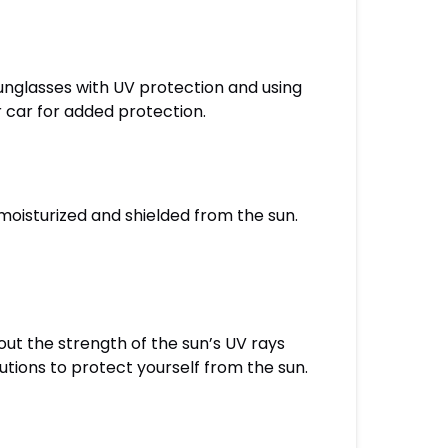
unglasses with UV protection and using
 car for added protection.
 moisturized and shielded from the sun.
ut the strength of the sun’s UV rays
autions to protect yourself from the sun.