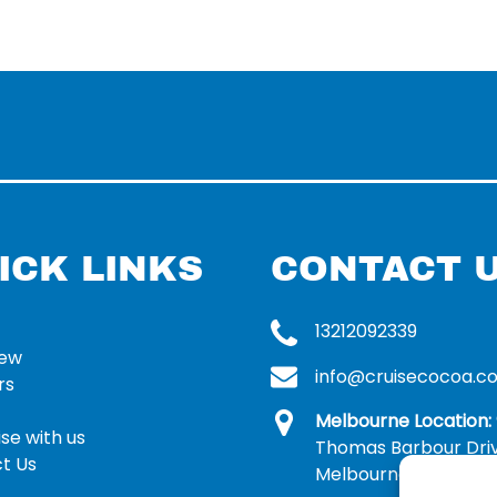
ICK LINKS
CONTACT 
13212092339
rew
info@cruisecocoa.c
rs
Melbourne Location:
se with us
Thomas Barbour Dri
t Us
Melbourne, FL 32935