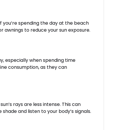
If you’re spending the day at the beach
r awnings to reduce your sun exposure.
day, especially when spending time
feine consumption, as they can
un’s rays are less intense. This can
 shade and listen to your body’s signals.