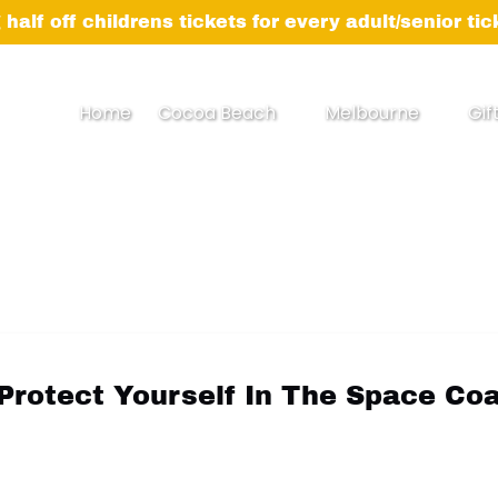
 half off childrens tickets for every adult/senior ti
Open Cocoa Beach Menu
Open Melbourne
Home
Cocoa Beach
Melbourne
Gif
Menu
Protect Yourself In The Space Co