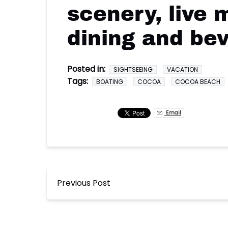
scenery, live 
dining and be
Posted in:
SIGHTSEEING
VACATION
Tags:
BOATING
COCOA
COCOA BEACH
Email
Previous Post