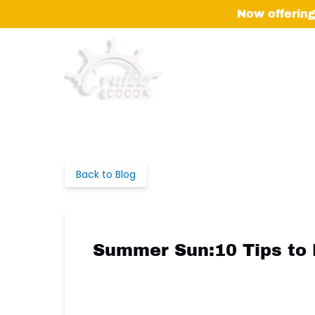
Skip to primary navigation
Skip to content
Skip to footer
Now offering
Back to Blog
Summer Sun:10 Tips to 