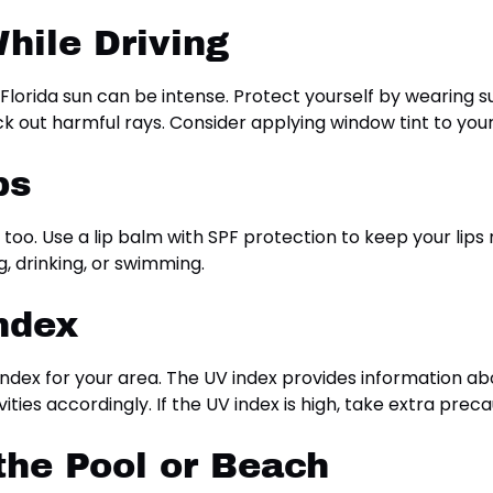
hile Driving
Florida sun can be intense. Protect yourself by wearing s
k out harmful rays. Consider applying window tint to your
ps
 too. Use a lip balm with SPF protection to keep your lips
g, drinking, or swimming.
ndex
ndex for your area. The UV index provides information abo
ties accordingly. If the UV index is high, take extra prec
 the Pool or Beach