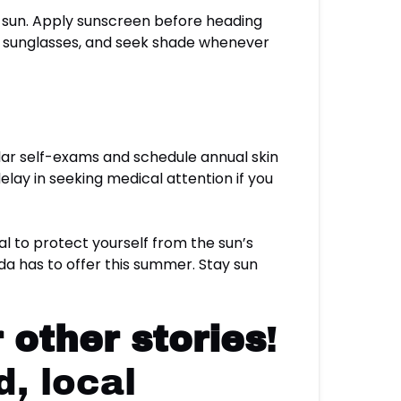
e sun. Apply sunscreen before heading
t, sunglasses, and seek shade whenever
ular self-exams and schedule annual skin
elay in seeking medical attention if you
tial to protect yourself from the sun’s
ida has to offer this summer. Stay sun
 other stories
!
, local