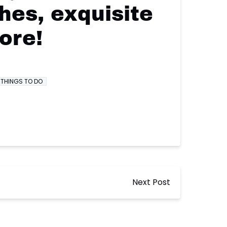
hes, exquisite
ore!
THINGS TO DO
Next Post