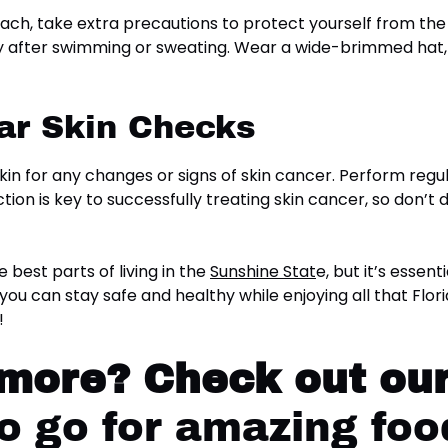
beach, take extra precautions to protect yourself from th
ally after swimming or sweating. Wear a wide-brimmed ha
ar Skin Checks
 skin for any changes or signs of skin cancer. Perform reg
ion is key to successfully treating skin cancer, so don’t d
e best parts of living in the
Sunshine Stat
e, but it’s essen
 you can stay safe and healthy while enjoying all that Flor
!
 more?
Check out our
 go for amazing food