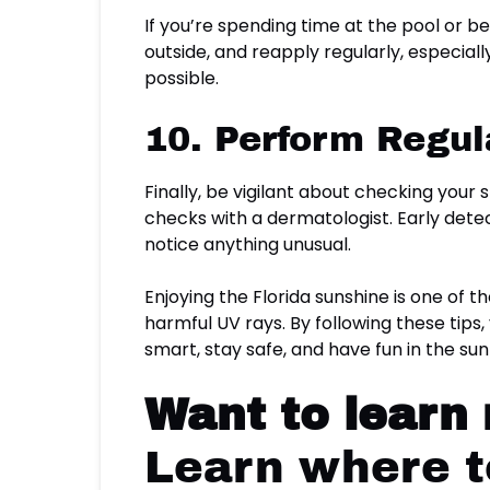
If you’re spending time at the pool or 
outside, and reapply regularly, especi
possible.
10. Perform Regul
Finally, be vigilant about checking your
checks with a dermatologist. Early detect
notice anything unusual.
Enjoying the Florida sunshine is one of th
harmful UV rays. By following these tips,
smart, stay safe, and have fun in the sun
Want to learn
Learn where to