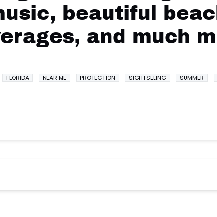
music, beautiful beac
verages, and much m
FLORIDA
NEAR ME
PROTECTION
SIGHTSEEING
SUMMER