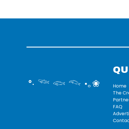
QU
°‧ 𓆝 𓆟 𓆞 ·｡❀
Home
The C
Partne
FAQ
Adverti
Contac