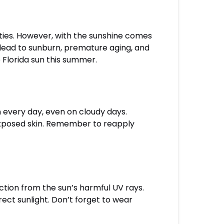
ities. However, with the sunshine comes
 lead to sunburn, premature aging, and
e Florida sun this summer.
 every day, even on cloudy days.
 exposed skin. Remember to reapply
ction from the sun’s harmful UV rays.
rect sunlight. Don’t forget to wear