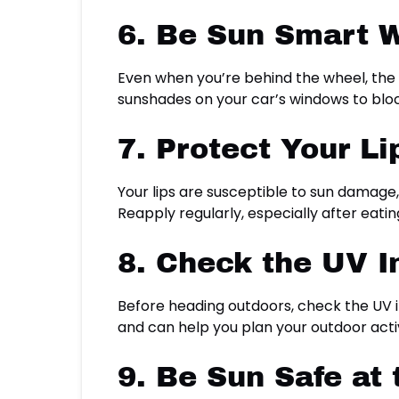
6. Be Sun Smart W
Even when you’re behind the wheel, the 
sunshades on your car’s windows to bloc
7. Protect Your Li
Your lips are susceptible to sun damage,
Reapply regularly, especially after eatin
8. Check the UV I
Before heading outdoors, check the UV i
and can help you plan your outdoor activi
9. Be Sun Safe at