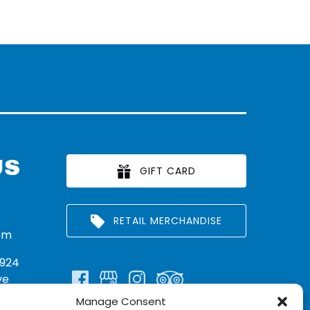
US
GIFT CARD
RETAIL MERCHANDISE
om
924
ve
Manage Consent