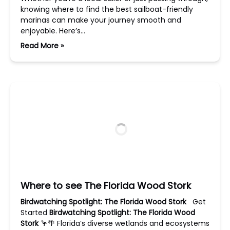
knowing where to find the best sailboat-friendly
marinas can make your journey smooth and
enjoyable. Here’s…
Read More »
Where to see The Florida Wood Stork
Birdwatching Spotlight: The Florida Wood Stork
Get
Started
Birdwatching Spotlight: The Florida Wood
Stork
🦩🌴 Florida’s diverse wetlands and ecosystems