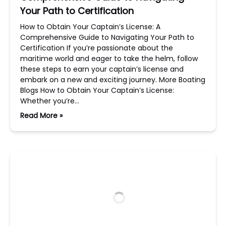
Your Path to Certification
How to Obtain Your Captain’s License: A
Comprehensive Guide to Navigating Your Path to
Certification If you’re passionate about the
maritime world and eager to take the helm, follow
these steps to earn your captain’s license and
embark on a new and exciting journey. More Boating
Blogs How to Obtain Your Captain’s License:
Whether you’re…
Read More »