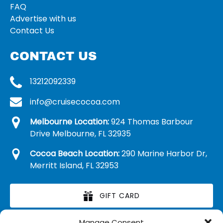
FAQ
Advertise with us
Contact Us
CONTACT US
13212092339
info@cruisecocoa.com
Melbourne Location:
924 Thomas Barbour
Drive Melbourne, FL 32935
Cocoa Beach Location:
290 Marine Harbor Dr,
Merritt Island, FL 32953
GIFT CARD
Manage Consent