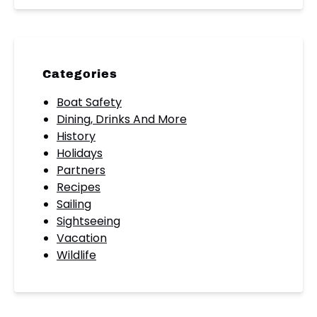
Categories
Boat Safety
Dining, Drinks And More
History
Holidays
Partners
Recipes
Sailing
Sightseeing
Vacation
Wildlife