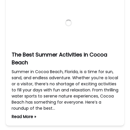
The Best Summer Activities in Cocoa
Beach
Summer in Cocoa Beach, Florida, is a time for sun,
sand, and endless adventure. Whether you’re a local
or a visitor, there’s no shortage of exciting activities
to fill your days with fun and relaxation. From thrilling
water sports to serene nature experiences, Cocoa
Beach has something for everyone. Here’s a
roundup of the best…
Read More »