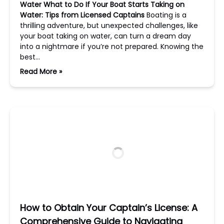
Water
What to Do If Your Boat Starts Taking on
Water: Tips from Licensed Captains
Boating is a
thrilling adventure, but unexpected challenges, like
your boat taking on water, can turn a dream day
into a nightmare if you’re not prepared. Knowing the
best…
Read More »
How to Obtain Your Captain’s License: A
Comprehensive Guide to Navigating