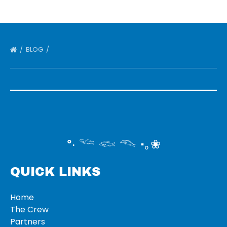
BLOG
°‧ 𓆝 𓆟 𓆞 ·｡❀
QUICK LINKS
Home
The Crew
Partners