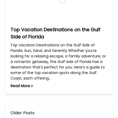
Top Vacation Destinations on the Gulf
Side of Florida
Top Vacation Destinations on the Gulf Side of
Florida: Sun, Sand, and Serenity Whether you’re
looking for a relaxing escape, a family adventure, or
a romantic getaway, the Gulf side of Florida has a
destination that’s perfect for you. Here’s a guide to
some of the top vacation spots along the Gulf
Coast, each offering…
Read More »
Older Posts