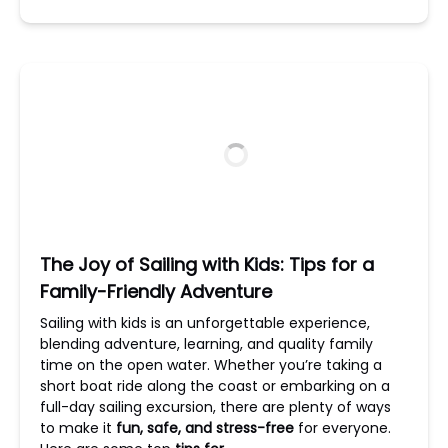
The Joy of Sailing with Kids: Tips for a
Family-Friendly Adventure
Sailing with kids is an unforgettable experience,
blending adventure, learning, and quality family
time on the open water. Whether you’re taking a
short boat ride along the coast or embarking on a
full-day sailing excursion, there are plenty of ways
to make it
fun, safe, and stress-free
for everyone.