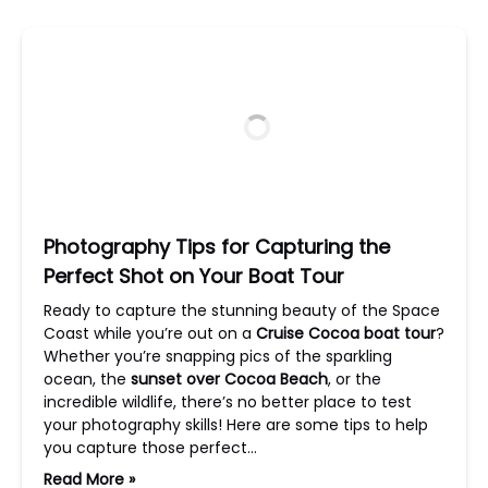
Photography Tips for Capturing the
Perfect Shot on Your Boat Tour
Ready to capture the stunning beauty of the Space
Coast while you’re out on a
Cruise Cocoa boat tour
?
Whether you’re snapping pics of the sparkling
ocean, the
sunset over Cocoa Beach
, or the
incredible wildlife, there’s no better place to test
your photography skills! Here are some tips to help
you capture those perfect…
Read More »