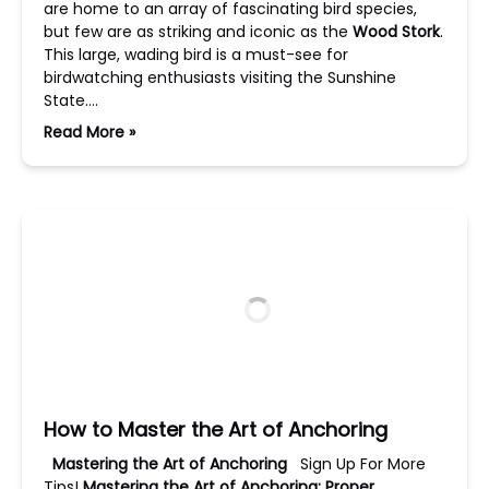
are home to an array of fascinating bird species,
but few are as striking and iconic as the
Wood Stork
.
This large, wading bird is a must-see for
birdwatching enthusiasts visiting the Sunshine
State….
Read More »
How to Master the Art of Anchoring
Mastering the Art of Anchoring
Sign Up For More
Tips!
Mastering the Art of Anchoring:
Proper