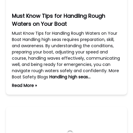
Must Know Tips for Handling Rough
Waters on Your Boat
Must Know Tips for Handling Rough Waters on Your
Boat Handling high seas requires preparation, skill,
and awareness. By understanding the conditions,
preparing your boat, adjusting your speed and
course, handling waves effectively, communicating
well, and being ready for emergencies, you can
navigate rough waters safely and confidently. More
Boat Safety Blogs
Handling high seas…
Read More »