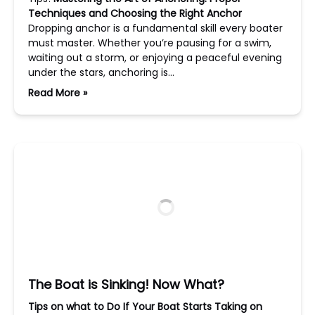
Techniques and Choosing the Right Anchor
Dropping anchor is a fundamental skill every boater
must master. Whether you’re pausing for a swim,
waiting out a storm, or enjoying a peaceful evening
under the stars, anchoring is…
Read More »
The Boat is Sinking! Now What?
Tips on what to Do If Your Boat Starts Taking on