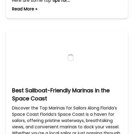
Here are some top
tips for…
Read More »
Best Sailboat-Friendly Marinas in the
Space Coast
Discover the Top Marinas for Sailors Along Florida’s
Space Coast Florida’s Space Coast is a haven for
sailors, offering pristine waterways, breathtaking
views, and convenient marinas to dock your vessel.
Whether you’re a local sailor or just passing through,