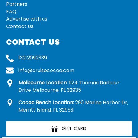
Partners
FAQ
Advertise with us
Contact Us
CONTACT US
13212092339
info@cruisecocoa.com
Melbourne Location:
924 Thomas Barbour
Drive Melbourne, FL 32935
Cocoa Beach Location:
290 Marine Harbor Dr,
Merritt Island, FL 32953
GIFT CARD