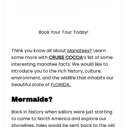
Manatees Facts You May
Find Interesting.
Book Your Tour Today!
Think you know all about
Manatees?
Learn
some more with
CRUISE COCOA
’s list of some
interesting manatee facts. We would like to
introduce you to the rich history, culture,
environment, and the wildlife that inhabits our
beautiful state of
FLORIDA.
Mermaids?
Back in history when sailors were just starting
to come to North America and explore our
shorelines, tales would be sent back to the old