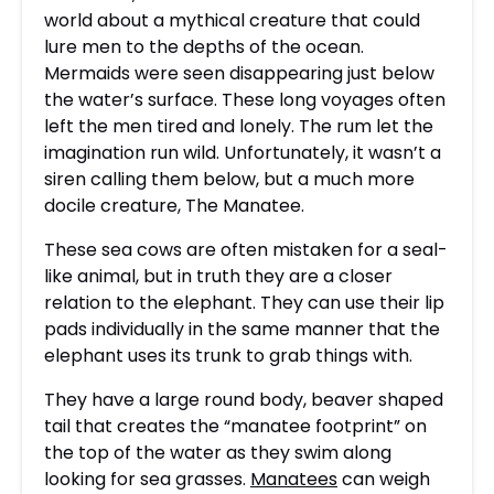
world about a mythical creature that could
lure men to the depths of the ocean.
Mermaids were seen disappearing just below
the water’s surface. These long voyages often
left the men tired and lonely. The rum let the
imagination run wild. Unfortunately, it wasn’t a
siren calling them below, but a much more
docile creature, The Manatee.
These sea cows are often mistaken for a seal-
like animal, but in truth they are a closer
relation to the elephant. They can use their lip
pads individually in the same manner that the
elephant uses its trunk to grab things with.
They have a large round body, beaver shaped
tail that creates the “manatee footprint” on
the top of the water as they swim along
looking for sea grasses.
Manatees
can weigh