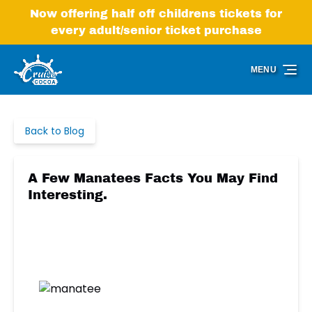
Skip to primary navigation
Skip to content
Skip to footer
Now offering half off childrens tickets for
every adult/senior ticket purchase
MENU
Back to Blog
A Few Manatees Facts You May Find
Interesting.