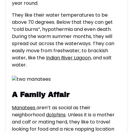
year round.
They like their water temperatures to be
above 70 degrees. Below that they can get
“cold burns”, hypothermia and even death.
During the warm summer months, they will
spread out across the waterways. They can
easily move from freshwater, to brackish
water, like the
Indian River Lagoon,
and salt
water.
A Family Affair
Manatees
aren’t as social as their
neighborhood
dolphins
. Unless it is a mother
and calf or mating herd, they like to travel
looking for food and a nice napping location