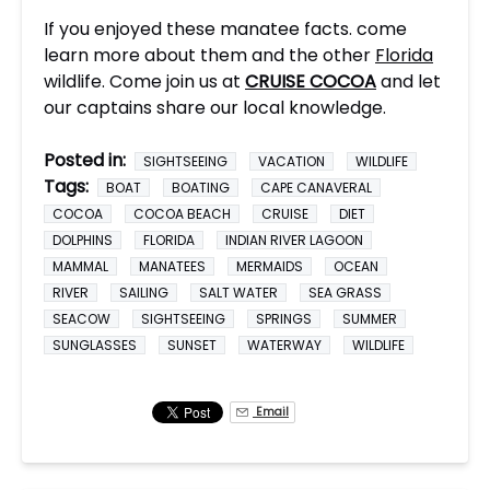
If you enjoyed these manatee facts. come
learn more about them and the other
Florida
wildlife. Come join us at
CRUISE COCOA
and let
our captains share our local knowledge.
Posted in:
SIGHTSEEING
VACATION
WILDLIFE
Tags:
BOAT
BOATING
CAPE CANAVERAL
COCOA
COCOA BEACH
CRUISE
DIET
DOLPHINS
FLORIDA
INDIAN RIVER LAGOON
MAMMAL
MANATEES
MERMAIDS
OCEAN
RIVER
SAILING
SALT WATER
SEA GRASS
SEACOW
SIGHTSEEING
SPRINGS
SUMMER
SUNGLASSES
SUNSET
WATERWAY
WILDLIFE
Email