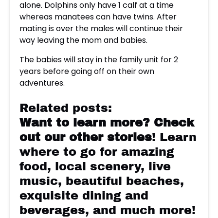
alone. Dolphins only have 1 calf at a time
whereas manatees can have twins. After
mating is over the males will continue their
way leaving the mom and babies.
The babies will stay in the family unit for 2
years before going off on their own
adventures.
Related posts:
Want to learn more?
Check
out our other stories
! Learn
where to go for amazing
food, local scenery, live
music, beautiful beaches,
exquisite dining and
beverages, and much more!