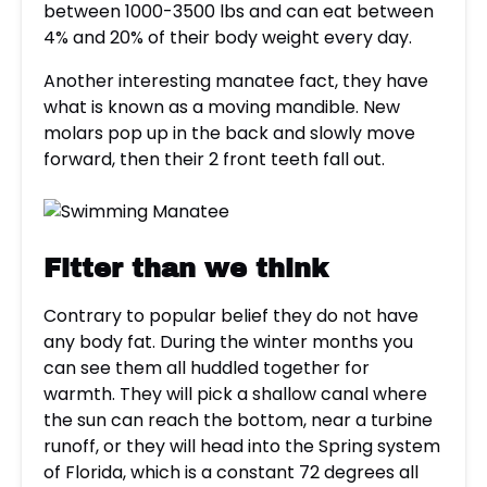
between 1000-3500 lbs and can eat between
4% and 20% of their body weight every day.
Another interesting manatee fact, they have
what is known as a moving mandible. New
molars pop up in the back and slowly move
forward, then their 2 front teeth fall out.
Fitter than we think
Contrary to popular belief they do not have
any body fat. During the winter months you
can see them all huddled together for
warmth. They will pick a shallow canal where
the sun can reach the bottom, near a turbine
runoff, or they will head into the Spring system
of Florida, which is a constant 72 degrees all