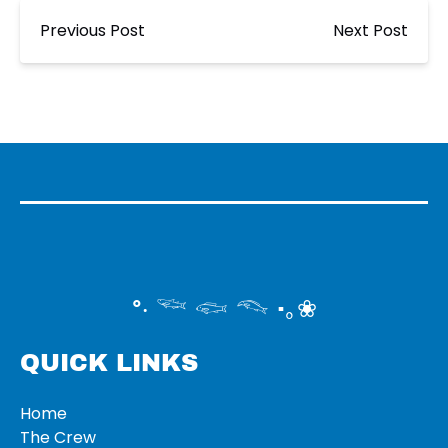
Previous Post
Next Post
°‧ 𓆝 𓆟 𓆞 ·｡❀
QUICK LINKS
Home
The Crew