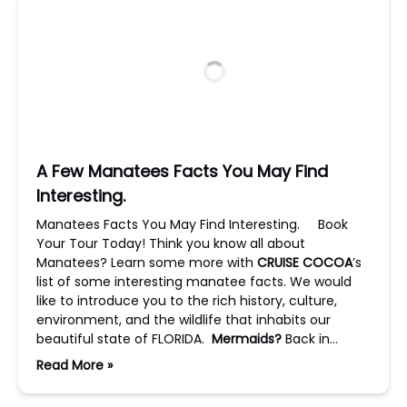
A Few Manatees Facts You May Find
Interesting.
Manatees Facts You May Find Interesting. Book
Your Tour Today! Think you know all about
Manatees? Learn some more with
CRUISE COCOA
’s
list of some interesting manatee facts. We would
like to introduce you to the rich history, culture,
environment, and the wildlife that inhabits our
beautiful state of FLORIDA.
Mermaids?
Back in…
Read More »