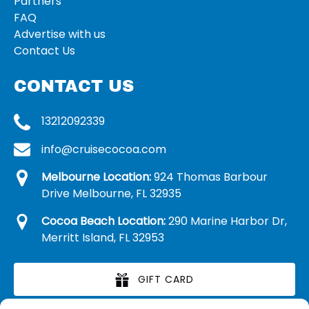
Partners
FAQ
Advertise with us
Contact Us
CONTACT US
13212092339
info@cruisecocoa.com
Melbourne Location:
924 Thomas Barbour
Drive Melbourne, FL 32935
Cocoa Beach Location:
290 Marine Harbor Dr,
Merritt Island, FL 32953
GIFT CARD