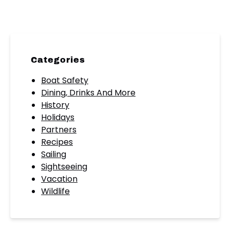
Categories
Boat Safety
Dining, Drinks And More
History
Holidays
Partners
Recipes
Sailing
Sightseeing
Vacation
Wildlife