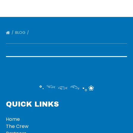
BLOG
°‧ 𓆝 𓆟 𓆞 ·｡❀
QUICK LINKS
Home
The Crew