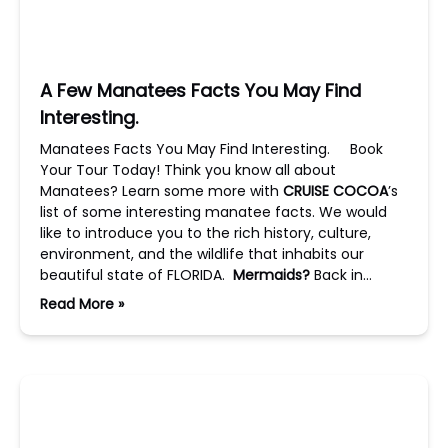
A Few Manatees Facts You May Find
Interesting.
Manatees Facts You May Find Interesting. Book
Your Tour Today! Think you know all about
Manatees? Learn some more with
CRUISE COCOA
’s
list of some interesting manatee facts. We would
like to introduce you to the rich history, culture,
environment, and the wildlife that inhabits our
beautiful state of FLORIDA.
Mermaids?
Back in…
Read More »