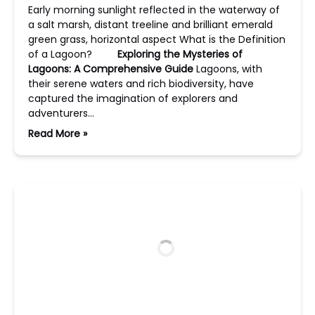
Early morning sunlight reflected in the waterway of
a salt marsh, distant treeline and brilliant emerald
green grass, horizontal aspect What is the Definition
of a Lagoon?
Exploring the Mysteries of
Lagoons: A Comprehensive Guide
Lagoons, with
their serene waters and rich biodiversity, have
captured the imagination of explorers and
adventurers…
Read More »