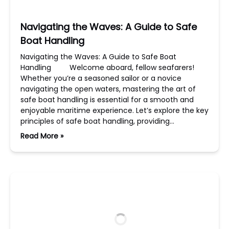
Navigating the Waves: A Guide to Safe
Boat Handling
Navigating the Waves: A Guide to Safe Boat
Handling Welcome aboard, fellow seafarers!
Whether you’re a seasoned sailor or a novice
navigating the open waters, mastering the art of
safe boat handling is essential for a smooth and
enjoyable maritime experience. Let’s explore the key
principles of safe boat handling, providing…
Read More »