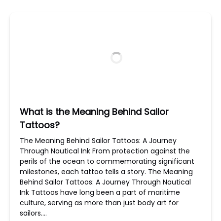
What is the Meaning Behind Sailor
Tattoos?
The Meaning Behind Sailor Tattoos: A Journey
Through Nautical Ink From protection against the
perils of the ocean to commemorating significant
milestones, each tattoo tells a story. The Meaning
Behind Sailor Tattoos: A Journey Through Nautical
Ink Tattoos have long been a part of maritime
culture, serving as more than just body art for
sailors….