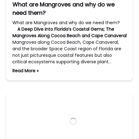
What are Mangroves and why do we
need them?
What are Mangroves and why do we need them?
A Deep Dive into Florida’s Coastal Gems; The
Mangroves Along Cocoa Beach and Cape Canaveral
Mangroves along Cocoa Beach, Cape Canaveral,
and the broader Space Coast region of Florida are
not just picturesque coastal features but also
critical ecosystems supporting diverse plant…
Read More »