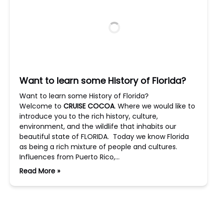
Want to learn some History of Florida?
Want to learn some History of Florida?
Welcome to
CRUISE COCOA
. Where we would like to
introduce you to the rich history, culture,
environment, and the wildlife that inhabits our
beautiful state of FLORIDA. Today we know Florida
as being a rich mixture of people and cultures.
Influences from Puerto Rico,…
Read More »