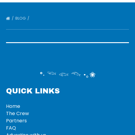
BLOG
°‧ 𓆝 𓆟 𓆞 ·｡❀
QUICK LINKS
Home
The Crew
Partners
FAQ