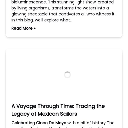
bioluminescence. This stunning light show, created
by living organisms, transforms the waters into a
glowing spectacle that captivates all who witness it.
In this blog, we’ll explore what…
Read More »
A Voyage Through Time: Tracing the
Legacy of Mexican Sailors
Celebrating Cinco De Mayo
with a bit of history The