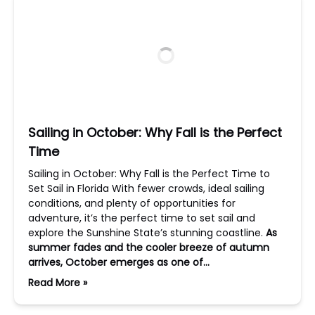
Sailing in October: Why Fall is the Perfect
Time
Sailing in October: Why Fall is the Perfect Time to
Set Sail in Florida With fewer crowds, ideal sailing
conditions, and plenty of opportunities for
adventure, it’s the perfect time to set sail and
explore the Sunshine State’s stunning coastline.
As
summer fades and the cooler breeze of autumn
arrives, October emerges as one of…
Read More »