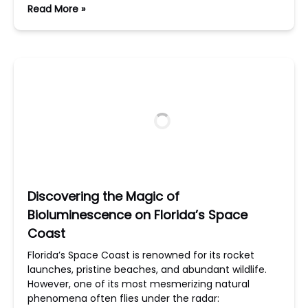
Read More »
Discovering the Magic of
Bioluminescence on Florida’s Space
Coast
Florida’s Space Coast is renowned for its rocket
launches, pristine beaches, and abundant wildlife.
However, one of its most mesmerizing natural
phenomena often flies under the radar: