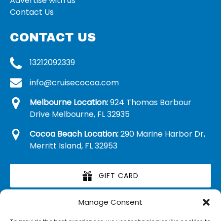
Advertise with us
Contact Us
CONTACT US
13212092339
info@cruisecocoa.com
Melbourne Location:
924 Thomas Barbour
Drive Melbourne, FL 32935
Cocoa Beach Location:
290 Marine Harbor Dr,
Merritt Island, FL 32953
GIFT CARD
Manage Consent
RETAIL MERCHANDISE