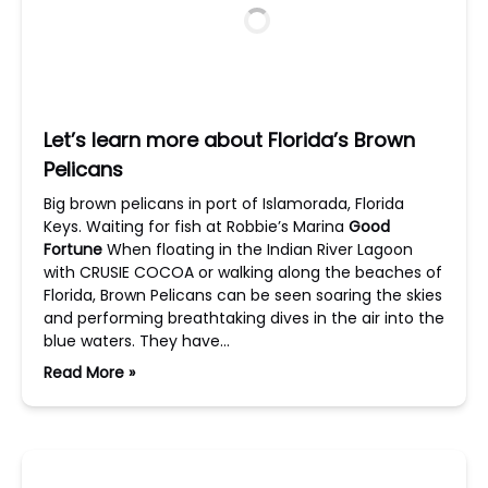
Let’s learn more about Florida’s Brown
Pelicans
Big brown pelicans in port of Islamorada, Florida
Keys. Waiting for fish at Robbie’s Marina
Good
Fortune
When floating in the Indian River Lagoon
with CRUSIE COCOA or walking along the beaches of
Florida, Brown Pelicans can be seen soaring the skies
and performing breathtaking dives in the air into the
blue waters. They have…
Read More »