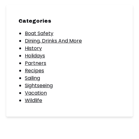
Categories
Boat Safety
Dining, Drinks And More
History
Holidays
Partners
Recipes
Sailing
Sightseeing
Vacation
Wildlife