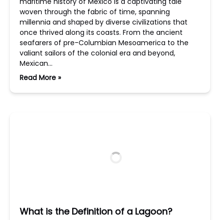
maritime history of Mexico is a captivating tale
woven through the fabric of time, spanning
millennia and shaped by diverse civilizations that
once thrived along its coasts. From the ancient
seafarers of pre-Columbian Mesoamerica to the
valiant sailors of the colonial era and beyond,
Mexican…
Read More »
What is the Definition of a Lagoon?