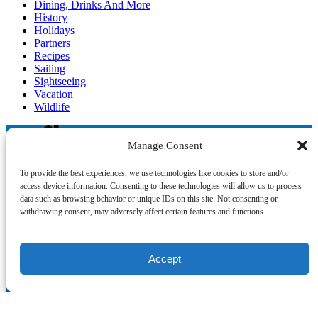
Dining, Drinks And More
History
Holidays
Partners
Recipes
Sailing
Sightseeing
Vacation
Wildlife
Manage Consent
Blog
To provide the best experiences, we use technologies like cookies to store and/or
access device information. Consenting to these technologies will allow us to process
data such as browsing behavior or unique IDs on this site. Not consenting or
withdrawing consent, may adversely affect certain features and functions.
°‧ 𓆝 𓆟 𓆞 ·｡❀
Accept
QUICK LINKS
Home
The Crew