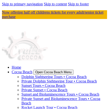
Skip to primary navigation
Skip to content
Skip to footer
Now offering half off childrens tickets for every adult/senior ticket
purchase
Home
Cocoa Beach
Open Cocoa Beach Menu
Dolphin Sightseeing Tours • Cocoa Beach
Private Dolphin Sightseeing Tour • Cocoa Beach
Sunset Tours • Cocoa Beach
Private Sunset • Cocoa Beach
Sunset and Bioluminescence Tours • Cocoa Beach
Private Sunset and Bioluminescence Tours • Cocoa
Beach
Rocket Launch Tour • Cocoa Beach