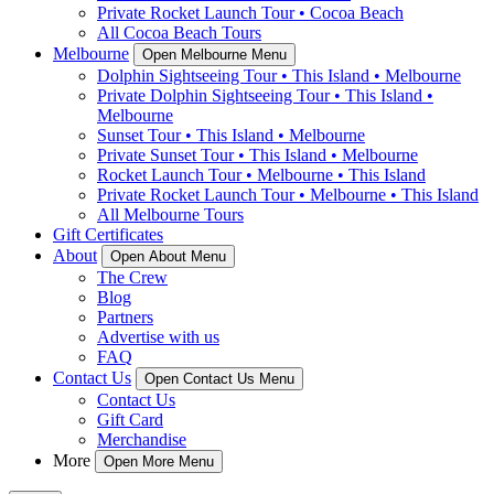
Private Rocket Launch Tour • Cocoa Beach
All Cocoa Beach Tours
Melbourne
Open Melbourne Menu
Dolphin Sightseeing Tour • This Island • Melbourne
Private Dolphin Sightseeing Tour • This Island •
Melbourne
Sunset Tour • This Island • Melbourne
Private Sunset Tour • This Island • Melbourne
Rocket Launch Tour • Melbourne • This Island
Private Rocket Launch Tour • Melbourne • This Island
All Melbourne Tours
Gift Certificates
About
Open About Menu
The Crew
Blog
Partners
Advertise with us
FAQ
Contact Us
Open Contact Us Menu
Contact Us
Gift Card
Merchandise
More
Open More Menu