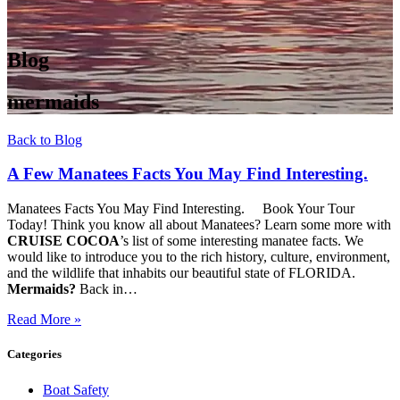
Blog
mermaids
Back to Blog
A Few Manatees Facts You May Find Interesting.
Manatees Facts You May Find Interesting. Book Your Tour
Today! Think you know all about Manatees? Learn some more with
CRUISE COCOA
’s list of some interesting manatee facts. We
would like to introduce you to the rich history, culture, environment,
and the wildlife that inhabits our beautiful state of FLORIDA.
Mermaids?
Back in…
Read More »
Categories
Boat Safety