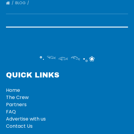
BLOG
°‧ 𓆝 𓆟 𓆞 ·｡❀
QUICK LINKS
Home
The Crew
Partners
FAQ
Advertise with us
Contact Us