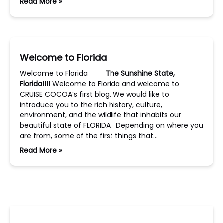
Read More »
Welcome to Florida
Welcome to Florida
The Sunshine State,
Florida!!!!
Welcome to Florida and welcome to
CRUISE COCOA’s first blog. We would like to
introduce you to the rich history, culture,
environment, and the wildlife that inhabits our
beautiful state of FLORIDA. Depending on where you
are from, some of the first things that…
Read More »