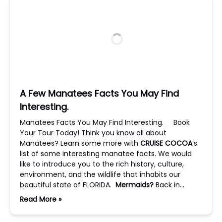
A Few Manatees Facts You May Find
Interesting.
Manatees Facts You May Find Interesting. Book
Your Tour Today! Think you know all about
Manatees? Learn some more with
CRUISE COCOA
’s
list of some interesting manatee facts. We would
like to introduce you to the rich history, culture,
environment, and the wildlife that inhabits our
beautiful state of FLORIDA.
Mermaids?
Back in…
Read More »