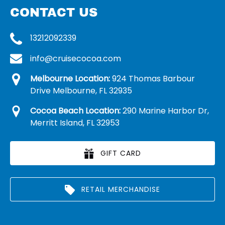
CONTACT US
13212092339
info@cruisecocoa.com
Melbourne Location:
924 Thomas Barbour
Drive Melbourne, FL 32935
Cocoa Beach Location:
290 Marine Harbor Dr,
Merritt Island, FL 32953
GIFT CARD
RETAIL MERCHANDISE