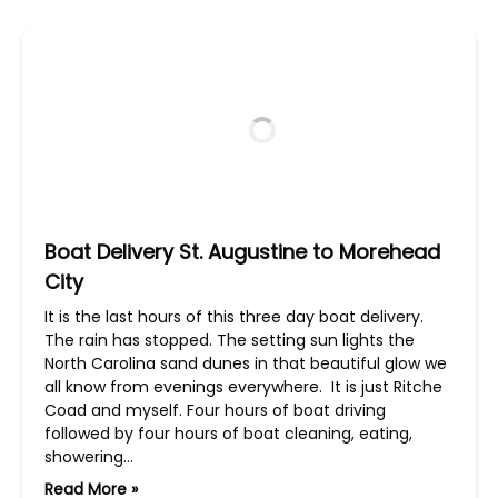
Boat Delivery St. Augustine to Morehead
City
It is the last hours of this three day boat delivery.
The rain has stopped. The setting sun lights the
North Carolina sand dunes in that beautiful glow we
all know from evenings everywhere. It is just Ritche
Coad and myself. Four hours of boat driving
followed by four hours of boat cleaning, eating,
showering…
Read More »