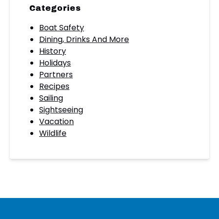
Categories
Boat Safety
Dining, Drinks And More
History
Holidays
Partners
Recipes
Sailing
Sightseeing
Vacation
Wildlife