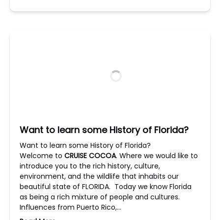
Want to learn some History of Florida?
Want to learn some History of Florida?
Welcome to
CRUISE COCOA
. Where we would like to
introduce you to the rich history, culture,
environment, and the wildlife that inhabits our
beautiful state of FLORIDA. Today we know Florida
as being a rich mixture of people and cultures.
Influences from Puerto Rico,…