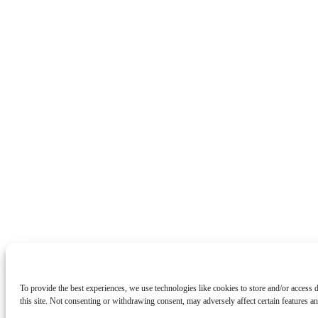
To provide the best experiences, we use technologies like cookies to store and/or access
this site. Not consenting or withdrawing consent, may adversely affect certain features an