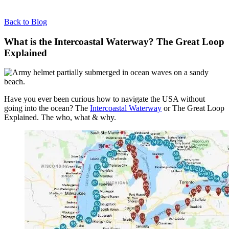
Back to Blog
What is the Intercoastal Waterway? The Great Loop
Explained
Have you ever been curious how to navigate the USA without
going into the ocean? The
Intercoastal Waterway
or The Great Loop
Explained. The who, what & why.