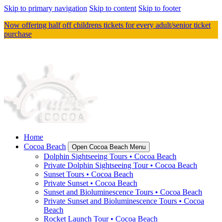
Skip to primary navigation
Skip to content
Skip to footer
Now offering half off childrens tickets for every adult/senior ticket
purchase
Home
Cocoa Beach
Open Cocoa Beach Menu
Dolphin Sightseeing Tours • Cocoa Beach
Private Dolphin Sightseeing Tour • Cocoa Beach
Sunset Tours • Cocoa Beach
Private Sunset • Cocoa Beach
Sunset and Bioluminescence Tours • Cocoa Beach
Private Sunset and Bioluminescence Tours • Cocoa
Beach
Rocket Launch Tour • Cocoa Beach