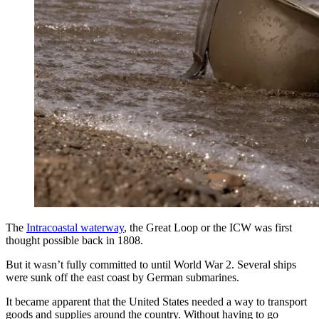
The
Intracoastal waterway
, the Great Loop or the ICW was first
thought possible back in 1808.
But it wasn’t fully committed to until World War 2. Several ships
were sunk off the east coast by German submarines.
It became apparent that the United States needed a way to transport
goods and supplies around the country. Without having to go