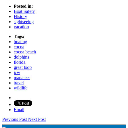
Posted in:
Boat Safety
History
sightseeing
vacation
Tags:
boating
cocoa
cocoa beach
dolphins
florida
great loop
icw
manatees
travel
wildlife
Email
Previous Post
Next Post