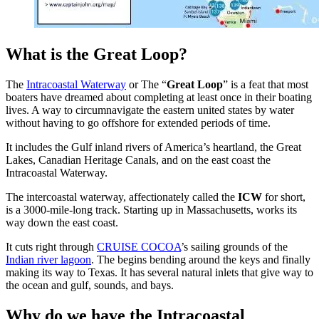
What is the Great Loop?
The
Intracoastal Waterway
or The “
Great Loop
” is a feat that most
boaters have dreamed about completing at least once in their boating
lives. A way to circumnavigate the eastern united states by water
without having to go offshore for extended periods of time.
It includes the Gulf inland rivers of America’s heartland, the Great
Lakes, Canadian Heritage Canals, and on the east coast the
Intracoastal Waterway.
The intercoastal waterway, affectionately called the
ICW
for short,
is a 3000-mile-long track. Starting up in Massachusetts, works its
way down the east coast.
It cuts right through
CRUISE COCOA
’s sailing grounds of the
Indian river lagoon
. The begins bending around the keys and finally
making its way to Texas. It has several natural inlets that give way to
the ocean and gulf, sounds, and bays.
Why do we have the Intracoastal