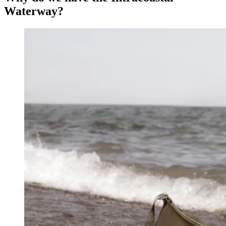
Waterway?