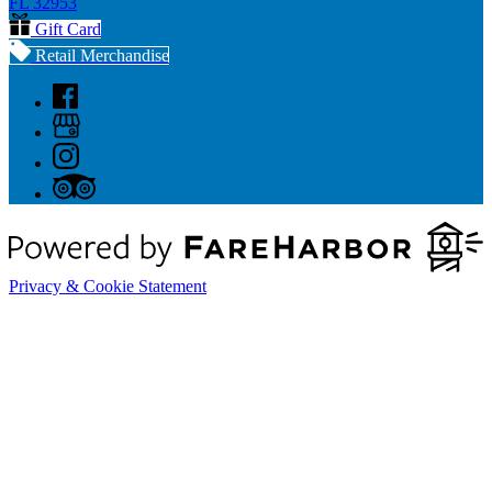
FL 32953
Gift Card
Retail Merchandise
Privacy & Cookie Statement