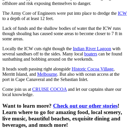
offshore and risk exposing themselves to danger.
The Army Core of Engineers were put into place to dredge the
ICW
to a depth of at least 12 feet.
Lack of funds and the shallow bodies of water that the ICW runs
though shoaling has caused some areas to become closer to 7 ft in
some areas.
Locally the ICW cuts right though the
Indian River Lagoon
with
several sandbars off to the sides. Many local
boaters
can be found
sunbathing and bobbing around on the weekends.
It heads south passing right alongside
Historic Cocoa Village
,
Merritt Island, and
Melbourne
. But also with ocean access at the
port in Cape Canaveral and the Sebastian Inlet.
Come join us at
CRUISE COCOA
and let our captains share our
local knowledge.
Want to learn more?
Check out our other stories
!
Learn where to go for amazing food, local scenery,
live music, beautiful beaches, exquisite dining and
beverages, and much more!