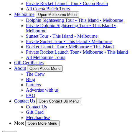
Private Rocket Launch Tour • Cocoa Beach
All Cocoa Beach Tours
Melbourne
Open Melbourne Menu
Dolphin Sightseeing Tour • This Island • Melbourne
Private Dolphin Sightseeing Tour • This Island •
Melbourne
Sunset Tour • This Island • Melbourne
Private Sunset Tour • This Island • Melbourne
Rocket Launch Tour • Melbourne • This Island
Private Rocket Launch Tour • Melbourne • This Island
All Melbourne Tours
Gift Certificates
About
Open About Menu
The Crew
Blog
Partners
Advertise with us
FAQ
Contact Us
Open Contact Us Menu
Contact Us
Gift Card
Merchandise
More
Open More Menu