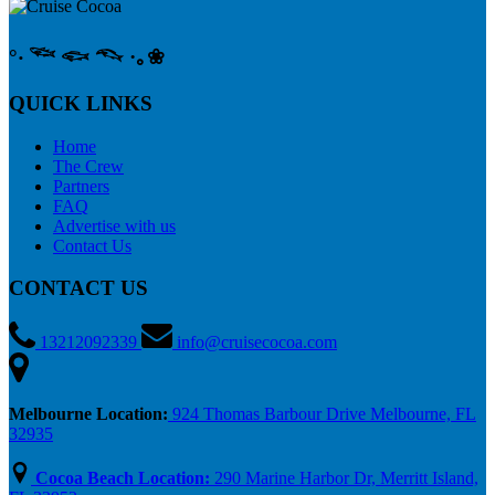
°‧ 𓆝 𓆟 𓆞 ·｡❀
QUICK LINKS
Home
The Crew
Partners
FAQ
Advertise with us
Contact Us
CONTACT US
13212092339
info@cruisecocoa.com
Melbourne Location:
924 Thomas Barbour Drive Melbourne, FL
32935
Cocoa Beach Location:
290 Marine Harbor Dr, Merritt Island,