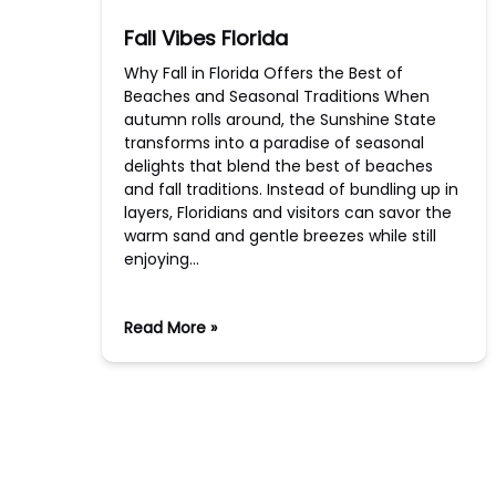
Fall Vibes Florida
Why Fall in Florida Offers the Best of
Beaches and Seasonal Traditions When
autumn rolls around, the Sunshine State
transforms into a paradise of seasonal
delights that blend the best of beaches
and fall traditions. Instead of bundling up in
layers, Floridians and visitors can savor the
warm sand and gentle breezes while still
enjoying…
Read More »