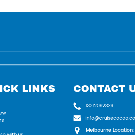
ICK LINKS
CONTACT 
13212092339
rew
info@cruisecocoa.c
rs
Melbourne Location:
se with us