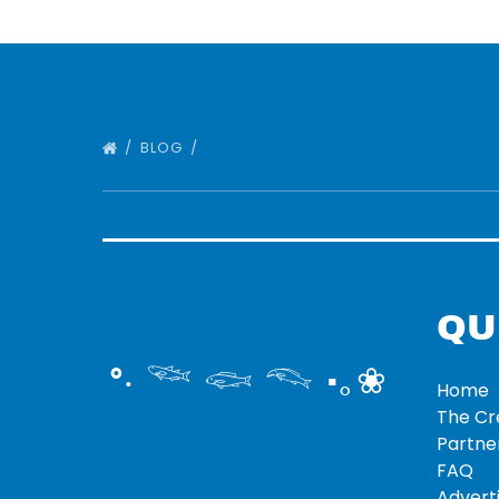
BLOG
QU
°‧ 𓆝 𓆟 𓆞 ·｡❀
Home
The C
Partne
FAQ
Adverti