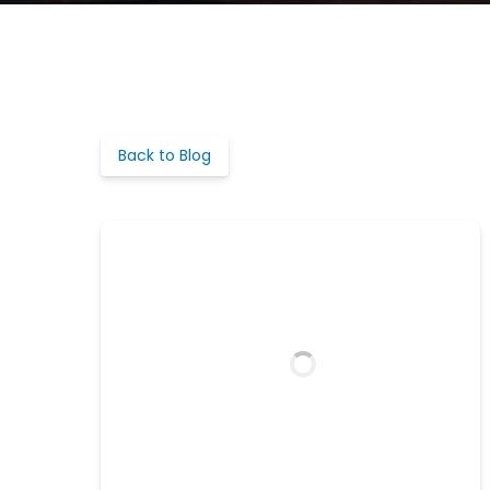
Back to Blog