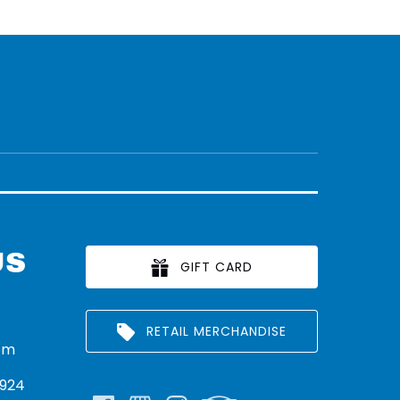
US
GIFT CARD
RETAIL MERCHANDISE
om
924