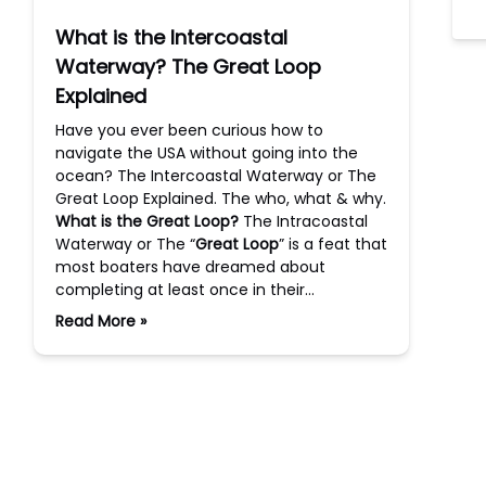
What is the Intercoastal
Waterway? The Great Loop
Explained
Have you ever been curious how to
navigate the USA without going into the
ocean? The Intercoastal Waterway or The
Great Loop Explained. The who, what & why.
What is the Great Loop?
The Intracoastal
Waterway or The “
Great Loop
” is a feat that
most boaters have dreamed about
completing at least once in their…
Read More »