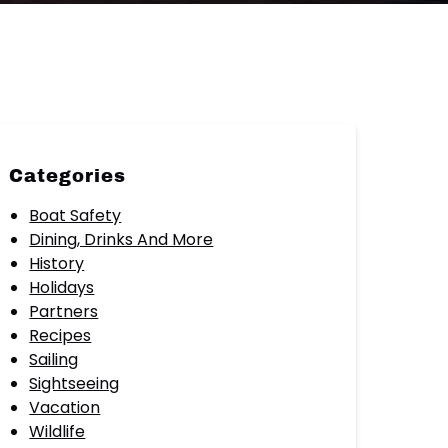
Categories
Boat Safety
Dining, Drinks And More
History
Holidays
Partners
Recipes
Sailing
Sightseeing
Vacation
Wildlife