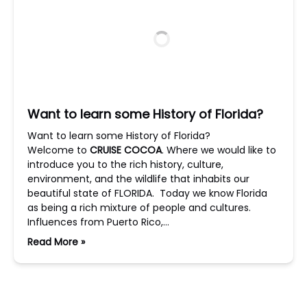
Want to learn some History of Florida?
Want to learn some History of Florida?
Welcome to
CRUISE COCOA
. Where we would like to
introduce you to the rich history, culture,
environment, and the wildlife that inhabits our
beautiful state of FLORIDA. Today we know Florida
as being a rich mixture of people and cultures.
Influences from Puerto Rico,…
Read More »