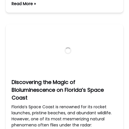
Read More »
Discovering the Magic of
Bioluminescence on Florida’s Space
Coast
Florida’s Space Coast is renowned for its rocket
launches, pristine beaches, and abundant wildlife.
However, one of its most mesmerizing natural
phenomena often flies under the radar: