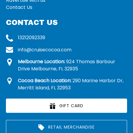
Advertise with us
Contact Us
CONTACT US
13212092339
info@cruisecocoa.com
Melbourne Location:
924 Thomas Barbour
Drive Melbourne, FL 32935
Cocoa Beach Location:
290 Marine Harbor Dr,
Merritt Island, FL 32953
GIFT CARD
RETAIL MERCHANDISE