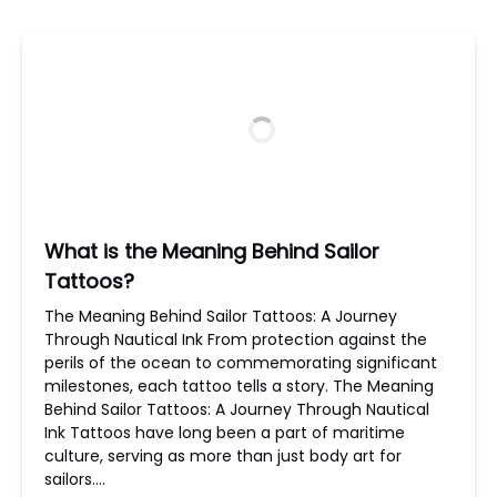
What is the Meaning Behind Sailor
Tattoos?
The Meaning Behind Sailor Tattoos: A Journey
Through Nautical Ink From protection against the
perils of the ocean to commemorating significant
milestones, each tattoo tells a story. The Meaning
Behind Sailor Tattoos: A Journey Through Nautical
Ink Tattoos have long been a part of maritime
culture, serving as more than just body art for
sailors….