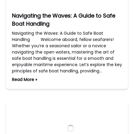
Navigating the Waves: A Guide to Safe
Boat Handling
Navigating the Waves: A Guide to Safe Boat
Handling Welcome aboard, fellow seafarers!
Whether you’re a seasoned sailor or a novice
navigating the open waters, mastering the art of
safe boat handling is essential for a smooth and
enjoyable maritime experience. Let’s explore the key
principles of safe boat handling, providing…
Read More »