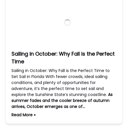
Sailing in October: Why Fall is the Perfect
Time
Sailing in October: Why Fall is the Perfect Time to
Set Sail in Florida With fewer crowds, ideal sailing
conditions, and plenty of opportunities for
adventure, it’s the perfect time to set sail and
explore the Sunshine State’s stunning coastline.
As
summer fades and the cooler breeze of autumn
arrives, October emerges as one of…
Read More »