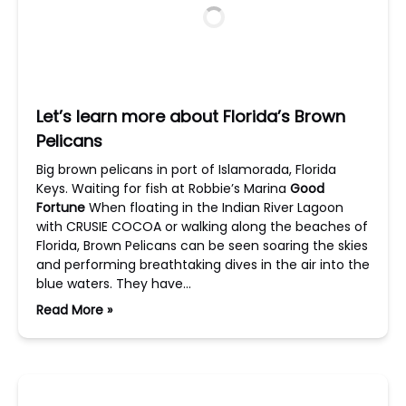
Let’s learn more about Florida’s Brown
Pelicans
Big brown pelicans in port of Islamorada, Florida
Keys. Waiting for fish at Robbie’s Marina
Good
Fortune
When floating in the Indian River Lagoon
with CRUSIE COCOA or walking along the beaches of
Florida, Brown Pelicans can be seen soaring the skies
and performing breathtaking dives in the air into the
blue waters. They have…
Read More »