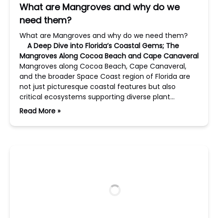
What are Mangroves and why do we
need them?
What are Mangroves and why do we need them?
A Deep Dive into Florida’s Coastal Gems; The
Mangroves Along Cocoa Beach and Cape Canaveral
Mangroves along Cocoa Beach, Cape Canaveral,
and the broader Space Coast region of Florida are
not just picturesque coastal features but also
critical ecosystems supporting diverse plant…
Read More »