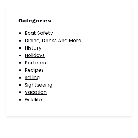
Categories
Boat Safety
Dining, Drinks And More
History
Holidays
Partners
Recipes
Sailing
Sightseeing
Vacation
Wildlife