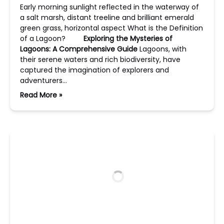
Early morning sunlight reflected in the waterway of
a salt marsh, distant treeline and brilliant emerald
green grass, horizontal aspect What is the Definition
of a Lagoon?
Exploring the Mysteries of
Lagoons: A Comprehensive Guide
Lagoons, with
their serene waters and rich biodiversity, have
captured the imagination of explorers and
adventurers…
Read More »