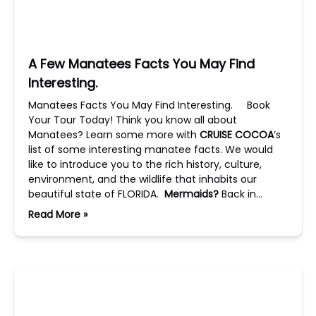
A Few Manatees Facts You May Find
Interesting.
Manatees Facts You May Find Interesting. Book
Your Tour Today! Think you know all about
Manatees? Learn some more with
CRUISE COCOA
’s
list of some interesting manatee facts. We would
like to introduce you to the rich history, culture,
environment, and the wildlife that inhabits our
beautiful state of FLORIDA.
Mermaids?
Back in…
Read More »