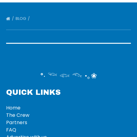
BLOG
°‧ 𓆝 𓆟 𓆞 ·｡❀
QUICK LINKS
Home
The Crew
Partners
FAQ