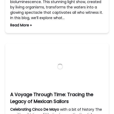
bioluminescence. This stunning light show, created
by living organisms, transforms the waters into a
glowing spectacle that captivates all who witness it.
In this blog, we’ll explore what…
Read More »
A Voyage Through Time: Tracing the
Legacy of Mexican Sailors
Celebrating Cinco De Mayo
with a bit of history The