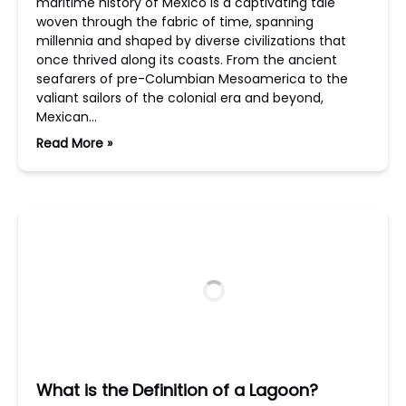
maritime history of Mexico is a captivating tale
woven through the fabric of time, spanning
millennia and shaped by diverse civilizations that
once thrived along its coasts. From the ancient
seafarers of pre-Columbian Mesoamerica to the
valiant sailors of the colonial era and beyond,
Mexican…
Read More »
What is the Definition of a Lagoon?