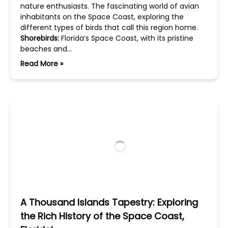
nature enthusiasts. The fascinating world of avian
inhabitants on the Space Coast, exploring the
different types of birds that call this region home.
Shorebirds:
Florida’s Space Coast, with its pristine
beaches and…
Read More »
A Thousand Islands Tapestry: Exploring
the Rich History of the Space Coast,