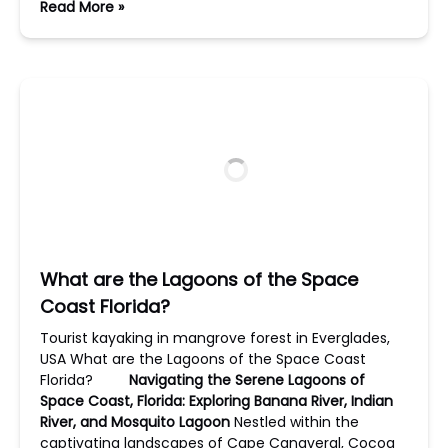
Read More »
What are the Lagoons of the Space
Coast Florida?
Tourist kayaking in mangrove forest in Everglades,
USA What are the Lagoons of the Space Coast
Florida?
Navigating the Serene Lagoons of
Space Coast, Florida: Exploring Banana River, Indian
River, and Mosquito Lagoon
Nestled within the
captivating landscapes of Cape Canaveral, Cocoa