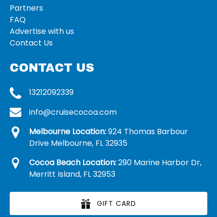
Partners
FAQ
Advertise with us
Contact Us
CONTACT US
13212092339
info@cruisecocoa.com
Melbourne Location:
924 Thomas Barbour
Drive Melbourne, FL 32935
Cocoa Beach Location:
290 Marine Harbor Dr,
Merritt Island, FL 32953
GIFT CARD