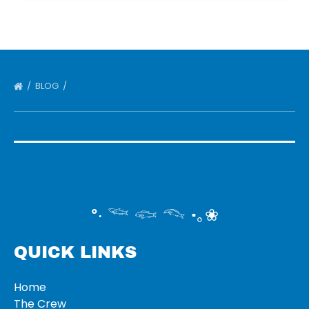
BLOG
°‧ 𓆝 𓆟 𓆞 ·｡❀
QUICK LINKS
Home
The Crew