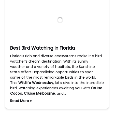
Best Bird Watching in Florida
Florida’s rich and diverse ecosystems make it a bird-
watcher’s dream destination. With its sunny
weather and a variety of habitats, the Sunshine
State offers unparalleled opportunities to spot
some of the most remarkable birds in the world.
This
Wildlife Wednesday
, let’s dive into the incredible
bird-watching experiences awaiting you with
Cruise
Cocoa
,
Cruise Melbourne
, and…
Read More »