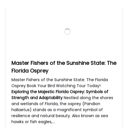
Master Fishers of the Sunshine State: The
Florida Osprey
Master Fishers of the Sunshine State: The Florida
Osprey Book Your Bird Watching Tour Today!
Exploring the Majestic Florida Osprey: Symbols of
Strength and Adaptability
Nestled along the shores
and wetlands of Florida, the osprey (Pandion
haliaetus) stands as a magnificent symbol of
resilience and natural beauty. Also known as sea
hawks or fish eagles,…