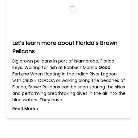
Let’s learn more about Florida’s Brown
Pelicans
Big brown pelicans in port of Islamorada, Florida
Keys. Waiting for fish at Robbie’s Marina
Good
Fortune
When floating in the Indian River Lagoon
with CRUSIE COCOA or walking along the beaches of
Florida, Brown Pelicans can be seen soaring the skies
and performing breathtaking dives in the air into the
blue waters. They have…
Read More »