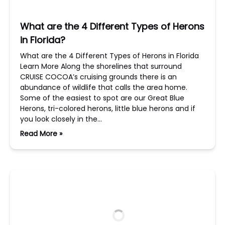
What are the 4 Different Types of Herons
in Florida?
What are the 4 Different Types of Herons in Florida
Learn More Along the shorelines that surround
CRUISE COCOA’s cruising grounds there is an
abundance of wildlife that calls the area home.
Some of the easiest to spot are our Great Blue
Herons, tri-colored herons, little blue herons and if
you look closely in the…
Read More »