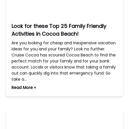
Look for these Top 25 Family Friendly
Activities in Cocoa Beach!
Are you looking for cheap and inexpensive vacation
ideas for you and your family? Look no further.
Cruise Cocoa has scoured Cocoa Beach to find the
perfect match for your family and for your bank
account. Locals or visitors know that taking a family
out can quickly dig into that emergency fund. So
take a…
Read More »