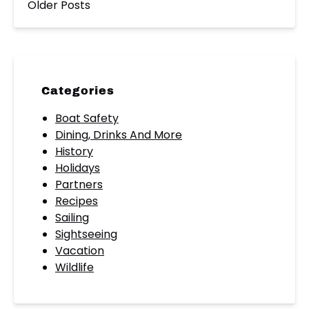
Older Posts
Categories
Boat Safety
Dining, Drinks And More
History
Holidays
Partners
Recipes
Sailing
Sightseeing
Vacation
Wildlife