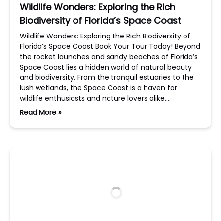
Wildlife Wonders: Exploring the Rich
Biodiversity of Florida’s Space Coast
Wildlife Wonders: Exploring the Rich Biodiversity of
Florida’s Space Coast Book Your Tour Today! Beyond
the rocket launches and sandy beaches of Florida’s
Space Coast lies a hidden world of natural beauty
and biodiversity. From the tranquil estuaries to the
lush wetlands, the Space Coast is a haven for
wildlife enthusiasts and nature lovers alike….
Read More »