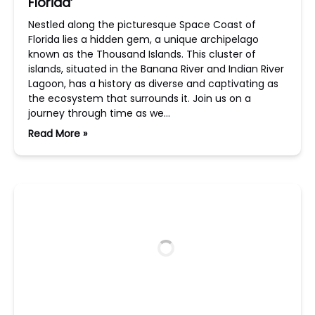
Florida’
Nestled along the picturesque Space Coast of
Florida lies a hidden gem, a unique archipelago
known as the Thousand Islands. This cluster of
islands, situated in the Banana River and Indian River
Lagoon, has a history as diverse and captivating as
the ecosystem that surrounds it. Join us on a
journey through time as we…
Read More »