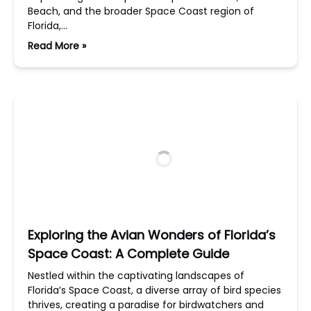
Beach, and the broader Space Coast region of
Florida,…
Read More »
Exploring the Avian Wonders of Florida’s
Space Coast: A Complete Guide
Nestled within the captivating landscapes of
Florida’s Space Coast, a diverse array of bird species
thrives, creating a paradise for birdwatchers and