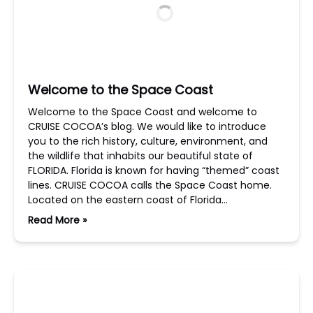
Welcome to the Space Coast
Welcome to the Space Coast and welcome to
CRUISE COCOA’s blog. We would like to introduce
you to the rich history, culture, environment, and
the wildlife that inhabits our beautiful state of
FLORIDA. Florida is known for having “themed” coast
lines. CRUISE COCOA calls the Space Coast home.
Located on the eastern coast of Florida…
Read More »