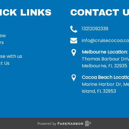
ICK LINKS
CONTACT 
13212092339
rew
info@cruisecocoa.c
rs
Melbourne Location:
se with us
Thomas Barbour Dri
t Us
Melbourne, FL 32935
Cocoa Beach Locatio
Marine Harbor Dr, Me
Island, FL 32953