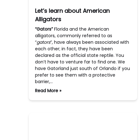
Let’s learn about American
Alligators
“Gators”
Florida and the American
alligators, commonly referred to as
“
gators
”, have always been associated with
each other; in fact, they have been
declared as the official state reptile. You
don’t have to venture far to find one. We
have Gatorland just south of Orlando if you
prefer to see them with a protective
barrier,…
Read More »