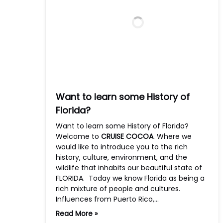
Want to learn some History of
Florida?
Want to learn some History of Florida?
Welcome to
CRUISE COCOA
. Where we
would like to introduce you to the rich
history, culture, environment, and the
wildlife that inhabits our beautiful state of
FLORIDA. Today we know Florida as being a
rich mixture of people and cultures.
Influences from Puerto Rico,…
Read More »