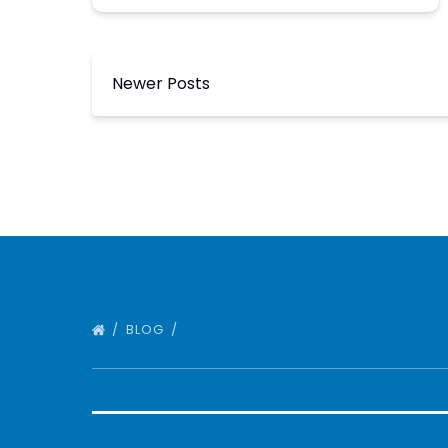
Newer Posts
BLOG