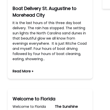
Boat Delivery St. Augustine to
Morehead City
It is the last hours of this three day boat
delivery. The rain has stopped. The setting
sun lights the North Carolina sand dunes in
that beautiful glow we all know from
evenings everywhere. It is just Ritche Coad
and myself. Four hours of boat driving
followed by four hours of boat cleaning,
eating, showering…
Read More »
Welcome to Florida
Welcome to Florida
The Sunshine