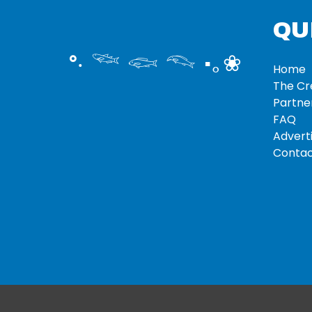
QU
°‧ 𓆝 𓆟 𓆞 ·｡❀
Home
The C
Partne
FAQ
Adverti
Contac