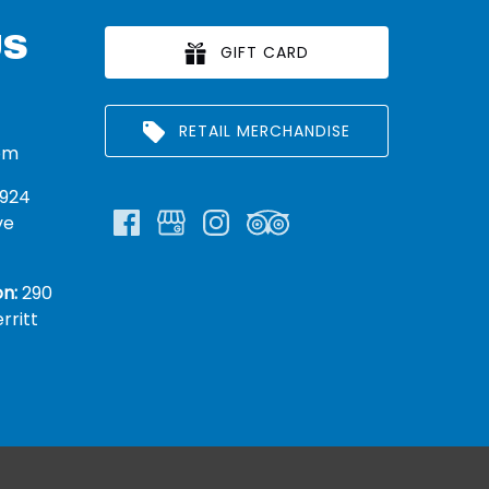
US
GIFT CARD
RETAIL MERCHANDISE
om
924
ve
n:
290
rritt