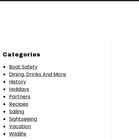
Categories
Boat Safety
Dining, Drinks And More
History
Holidays
Partners
Recipes
Sailing
Sightseeing
Vacation
Wildlife