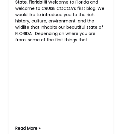
State, Florida!!!!
Welcome to Florida and
welcome to CRUISE COCOA’s first blog. We
would like to introduce you to the rich
history, culture, environment, and the
wildlife that inhabits our beautiful state of
FLORIDA. Depending on where you are
from, some of the first things that…
Read More »