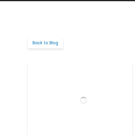
Back to Blog