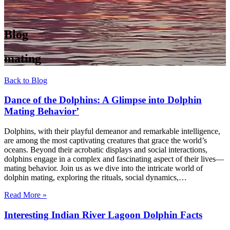
Blog
mating
Back to Blog
Dance of the Dolphins: A Glimpse into Dolphin
Mating Behavior’
Dolphins, with their playful demeanor and remarkable intelligence,
are among the most captivating creatures that grace the world’s
oceans. Beyond their acrobatic displays and social interactions,
dolphins engage in a complex and fascinating aspect of their lives—
mating behavior. Join us as we dive into the intricate world of
dolphin mating, exploring the rituals, social dynamics,…
Read More »
Interesting Indian River Lagoon Dolphin Facts