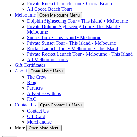
Private Rocket Launch Tour • Cocoa Beach
All Cocoa Beach Tours
Melbourne
Open Melbourne Menu
Dolphin Sightseeing Tour • This Island • Melbourne
Private Dolphin Sightseeing Tour • This Island •
Melbourne
Sunset Tour • This Island • Melbourne
Private Sunset Tour • This Island • Melbourne
Rocket Launch Tour • Melbourne • This Island
Private Rocket Launch Tour • Melbourne • This Island
All Melbourne Tours
Gift Certificates
About
Open About Menu
The Crew
Blog
Partners
Advertise with us
FAQ
Contact Us
Open Contact Us Menu
Contact Us
Gift Card
Merchandise
More
Open More Menu