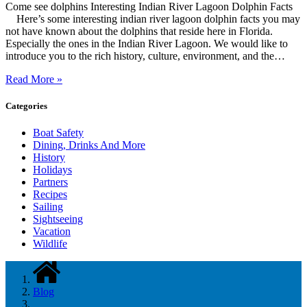
Come see dolphins Interesting Indian River Lagoon Dolphin Facts
Here’s some interesting indian river lagoon dolphin facts you may
not have known about the dolphins that reside here in Florida.
Especially the ones in the Indian River Lagoon. We would like to
introduce you to the rich history, culture, environment, and the…
Read More »
Categories
Boat Safety
Dining, Drinks And More
History
Holidays
Partners
Recipes
Sailing
Sightseeing
Vacation
Wildlife
Blog