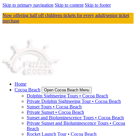
Skip to primary navigation
Skip to content
Skip to footer
Now offering half off childrens tickets for every adult/senior ticket
purchase
Home
Cocoa Beach
Open Cocoa Beach Menu
Dolphin Sightseeing Tours • Cocoa Beach
Private Dolphin Sightseeing Tour • Cocoa Beach
Sunset Tours • Cocoa Beach
Private Sunset • Cocoa Beach
Sunset and Bioluminescence Tours • Cocoa Beach
Private Sunset and Bioluminescence Tours • Cocoa
Beach
Rocket Launch Tour • Cocoa Beach