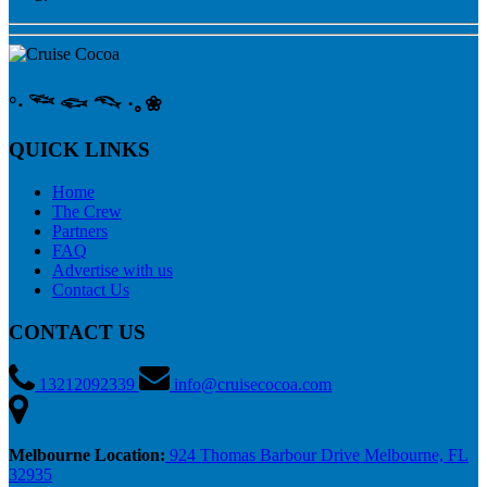
°‧ 𓆝 𓆟 𓆞 ·｡❀
QUICK LINKS
Home
The Crew
Partners
FAQ
Advertise with us
Contact Us
CONTACT US
13212092339
info@cruisecocoa.com
Melbourne Location:
924 Thomas Barbour Drive Melbourne, FL
32935