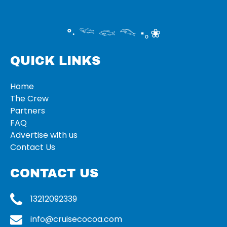
°‧ 𓆝 𓆟 𓆞 ·｡❀
QUICK LINKS
Home
The Crew
Partners
FAQ
Advertise with us
Contact Us
CONTACT US
13212092339
info@cruisecocoa.com