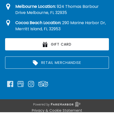
Melbourne Location:
924 Thomas Barbour
Drive Melbourne, FL 32935
Cocoa Beach Location:
290 Marine Harbor Dr,
Merritt Island, FL 32953
GIFT CARD
RETAIL MERCHANDISE
Privacy & Cookie Statement