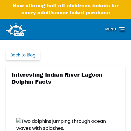
Skip to primary navigation
Skip to content
Skip to footer
Now offering half off childrens tickets for
every adult/senior ticket purchase
MENU
Back to Blog
Interesting Indian River Lagoon
Dolphin Facts