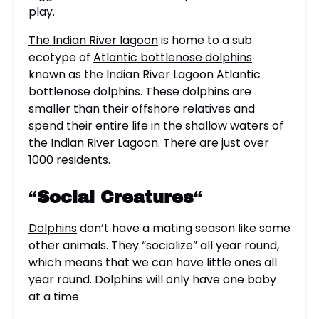
play.
The Indian River lagoon
is home to a sub
ecotype of
Atlantic bottlenose dolphins
known as the Indian River Lagoon Atlantic
bottlenose dolphins. These dolphins are
smaller than their offshore relatives and
spend their entire life in the shallow waters of
the Indian River Lagoon. There are just over
1000 residents.
“
Social Creatures
“
Dolphins
don’t have a mating season like some
other animals. They “socialize” all year round,
which means that we can have little ones all
year round. Dolphins will only have one baby
at a time.