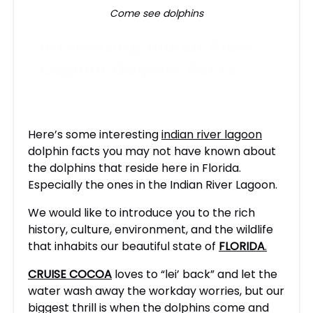
Come see dolphins
Interesting Indian River
Lagoon Dolphin Facts
Here’s some interesting
indian river lagoon
dolphin facts you may not have known about
the dolphins that reside here in Florida.
Especially the ones in the Indian River Lagoon.
We would like to introduce you to the rich
history, culture, environment, and the wildlife
that inhabits our beautiful state of
FLORIDA
.
CRUISE COCOA
loves to “lei’ back” and let the
water wash away the workday worries, but our
biggest thrill is when the dolphins come and