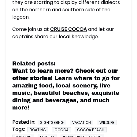
they are starting to display different dialects
on the northern and southern side of the
lagoon.
Come join us at
CRUISE COCOA
and let our
captains share our local knowledge.
Related posts:
Want to learn more?
Check out our
other stories
! Learn where to go for
amazing food, local scenery, live
music, beautiful beaches, exquisite
dining and beverages, and much
more!
Posted in:
SIGHTSEEING
VACATION
WILDLIFE
Tags:
BOATING
COCOA
COCOA BEACH