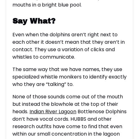
Say What?
Even when the dolphins aren’t right next to
each other it doesn’t mean that they aren’t in
contact. They use a variation of clicks and
whistles to communicate.
The same way that we have names, they use
specialized whistle monikers to identify exactly
who they are “talking” to.
None of those sounds come out of the mouth
but instead the blowhole at the top of their
heads.
Indian River Lagoon
Bottlenose Dolphins
don’t have vocal cords. HUBBS and other
research outfits have come to find that even
within our small concentration in the lagoon