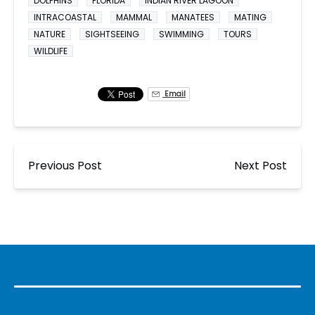
DOLPHINS
FLORIDA
INDIAN RIVER LAGOON
INTRACOASTAL
MAMMAL
MANATEES
MATING
NATURE
SIGHTSEEING
SWIMMING
TOURS
WILDLIFE
Email
Previous Post
Next Post