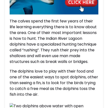
The calves spend the first few years of their
life learning everything there is to know about
the area. One of their most important lessons
is how to hunt. The Indian River Lagoon
dolphins have a specialized hunting technique
called “rushing”. They rush their prey into the
shallows and will even use man made
structures such as break walls or bridges.
The dolphins love to play with their food and
one of the easiest ways to spot dolphins, other
than seeing a fin, is to look for the birds trying
to catch a free meal as the dolphins toss the
fish into the air.