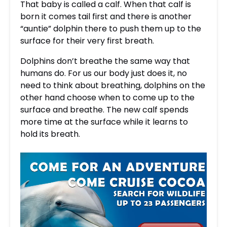
That baby is called a calf. When that calf is
born it comes tail first and there is another
“auntie” dolphin there to push them up to the
surface for their very first breath.
Dolphins don’t breathe the same way that
humans do. For us our body just does it, no
need to think about breathing, dolphins on the
other hand choose when to come up to the
surface and breathe. The new calf spends
more time at the surface while it learns to
hold its breath.