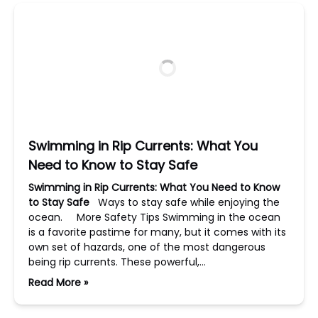
Swimming in Rip Currents: What You
Need to Know to Stay Safe
Swimming in Rip Currents: What You Need to Know
to Stay Safe
Ways to stay safe while enjoying the
ocean. More Safety Tips Swimming in the ocean
is a favorite pastime for many, but it comes with its
own set of hazards, one of the most dangerous
being rip currents. These powerful,…
Read More »