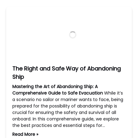
The Right and Safe Way of Abandoning
Ship
Mastering the Art of Abandoning Ship: A
Comprehensive Guide to Safe Evacuation
While it’s
a scenario no sailor or mariner wants to face, being
prepared for the possibility of abandoning ship is
crucial for ensuring the safety and survival of all
onboard. In this comprehensive guide, we explore
the best practices and essential steps for…
Read More »