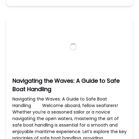
Navigating the Waves: A Guide to Safe
Boat Handling
Navigating the Waves: A Guide to Safe Boat
Handling Welcome aboard, fellow seafarers!
Whether you’re a seasoned sailor or a novice
navigating the open waters, mastering the art of
safe boat handling is essential for a smooth and
enjoyable maritime experience. Let’s explore the key
principles of safe boat handling, providing…