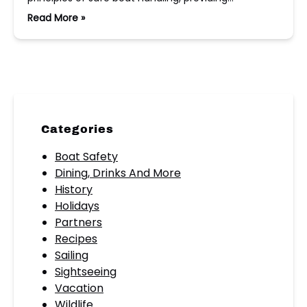
Read More »
Categories
Boat Safety
Dining, Drinks And More
History
Holidays
Partners
Recipes
Sailing
Sightseeing
Vacation
Wildlife