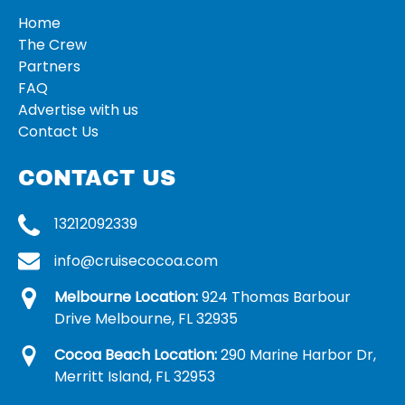
Home
The Crew
Partners
FAQ
Advertise with us
Contact Us
CONTACT US
13212092339
info@cruisecocoa.com
Melbourne Location:
924 Thomas Barbour
Drive Melbourne, FL 32935
Cocoa Beach Location:
290 Marine Harbor Dr,
Merritt Island, FL 32953