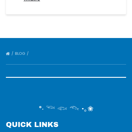
BLOG
°‧ 𓆝 𓆟 𓆞 ·｡❀
QUICK LINKS