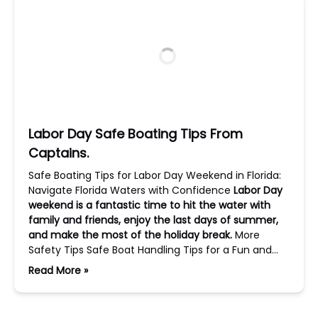
Labor Day Safe Boating Tips From
Captains.
Safe Boating Tips for Labor Day Weekend in Florida:
Navigate Florida Waters with Confidence
Labor Day
weekend is a fantastic time to hit the water with
family and friends, enjoy the last days of summer,
and make the most of the holiday break.
More
Safety Tips Safe Boat Handling Tips for a Fun and…
Read More »