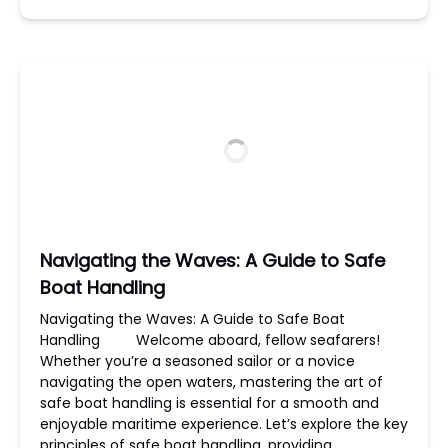
Navigating the Waves: A Guide to Safe
Boat Handling
Navigating the Waves: A Guide to Safe Boat
Handling Welcome aboard, fellow seafarers!
Whether you’re a seasoned sailor or a novice
navigating the open waters, mastering the art of
safe boat handling is essential for a smooth and
enjoyable maritime experience. Let’s explore the key
principles of safe boat handling, providing…