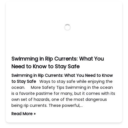
Swimming in Rip Currents: What You
Need to Know to Stay Safe
Swimming in Rip Currents: What You Need to Know
to Stay Safe
Ways to stay safe while enjoying the
ocean. More Safety Tips Swimming in the ocean
is a favorite pastime for many, but it comes with its
own set of hazards, one of the most dangerous
being rip currents. These powerful,…
Read More »