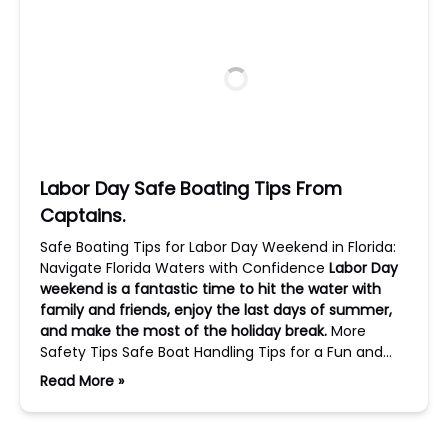
Labor Day Safe Boating Tips From
Captains.
Safe Boating Tips for Labor Day Weekend in Florida:
Navigate Florida Waters with Confidence
Labor Day
weekend is a fantastic time to hit the water with
family and friends, enjoy the last days of summer,
and make the most of the holiday break.
More
Safety Tips Safe Boat Handling Tips for a Fun and…
Read More »