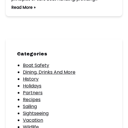
Read More »
Categories
Boat Safety
Dining, Drinks And More
History
Holidays
Partners
Recipes
Sailing
Sightseeing
Vacation
Wildlife