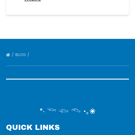
BLOG
°‧ 𓆝 𓆟 𓆞 ·｡❀
QUICK LINKS