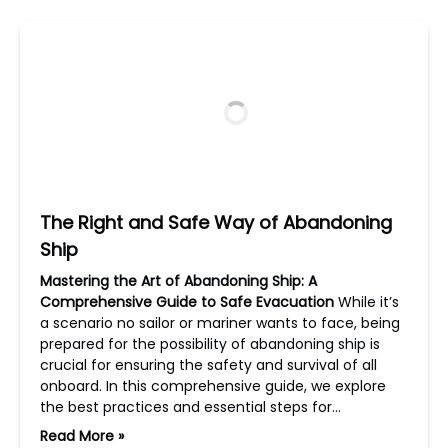
The Right and Safe Way of Abandoning
Ship
Mastering the Art of Abandoning Ship: A
Comprehensive Guide to Safe Evacuation
While it’s
a scenario no sailor or mariner wants to face, being
prepared for the possibility of abandoning ship is
crucial for ensuring the safety and survival of all
onboard. In this comprehensive guide, we explore
the best practices and essential steps for…
Read More »