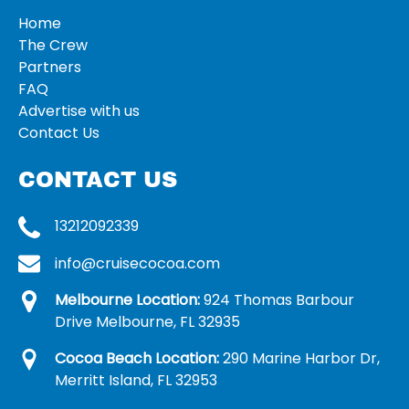
Home
The Crew
Partners
FAQ
Advertise with us
Contact Us
CONTACT US
13212092339
info@cruisecocoa.com
Melbourne Location:
924 Thomas Barbour
Drive Melbourne, FL 32935
Cocoa Beach Location:
290 Marine Harbor Dr,
Merritt Island, FL 32953