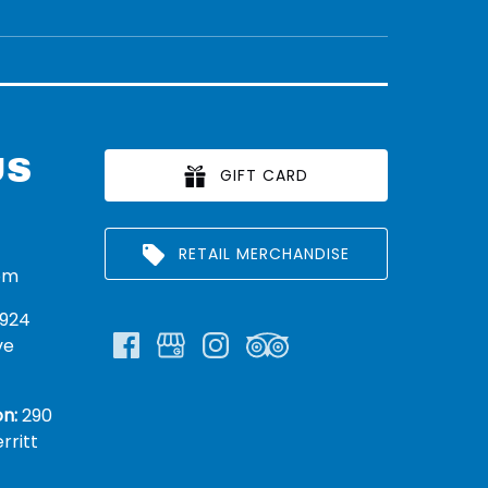
US
GIFT CARD
RETAIL MERCHANDISE
om
924
ve
n:
290
rritt