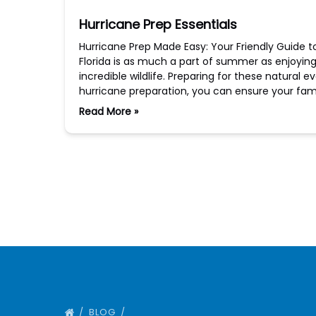
Hurricane Prep Essentials
Hurricane Prep Made Easy: Your Friendly Guide t
Florida is as much a part of summer as enjoyin
incredible wildlife. Preparing for these natural e
hurricane preparation, you can ensure your fam
Read More »
BLOG