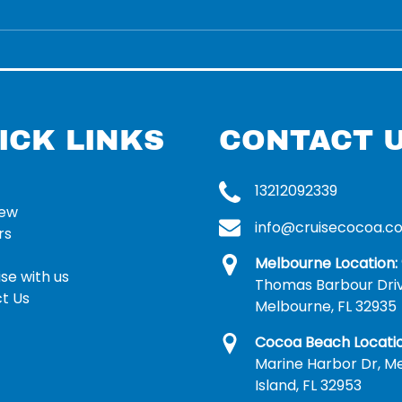
ICK LINKS
CONTACT 
13212092339
rew
info@cruisecocoa.c
rs
Melbourne Location:
se with us
Thomas Barbour Dri
t Us
Melbourne, FL 32935
Cocoa Beach Locatio
Marine Harbor Dr, Me
Island, FL 32953