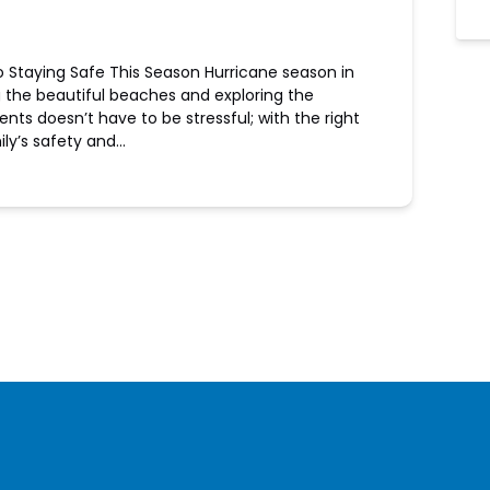
o Staying Safe This Season Hurricane season in
g the beautiful beaches and exploring the
vents doesn’t have to be stressful; with the right
ily’s safety and…