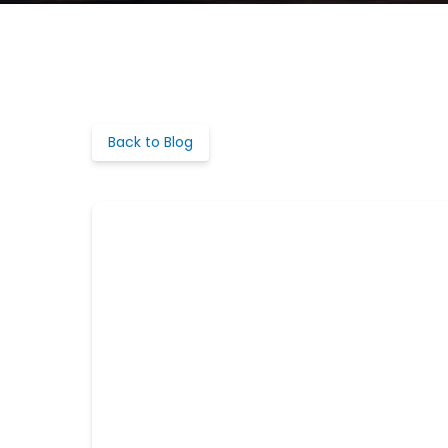
Back to Blog