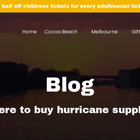
 half off childrens tickets for every adult/senior ti
Open Cocoa Beach Menu
Open Melbourne
Home
Cocoa Beach
Melbourne
Gif
Menu
Blog
re to buy hurricane supp