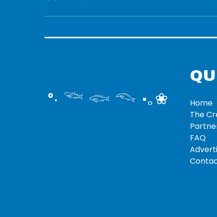
QU
°‧ 𓆝 𓆟 𓆞 ·｡❀
Home
The C
Partne
FAQ
Adverti
Contac