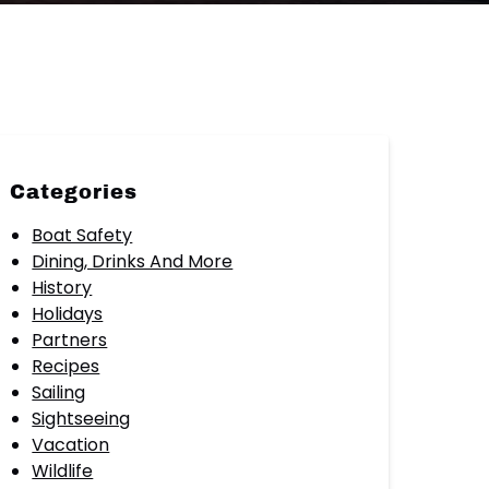
Categories
Boat Safety
Dining, Drinks And More
History
Holidays
Partners
Recipes
Sailing
Sightseeing
Vacation
Wildlife