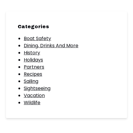
Categories
Boat Safety
Dining, Drinks And More
History
Holidays
Partners
Recipes
Sailing
Sightseeing
Vacation
Wildlife