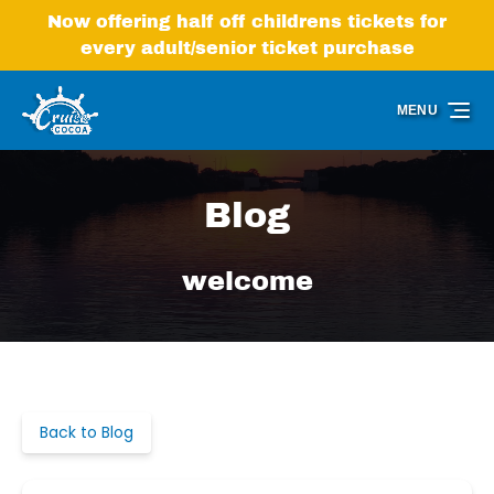
Skip to primary navigation
Skip to content
Skip to footer
Now offering half off childrens tickets for
every adult/senior ticket purchase
MENU
Blog
welcome
Back to Blog