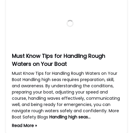
Must Know Tips for Handling Rough
Waters on Your Boat
Must Know Tips for Handling Rough Waters on Your
Boat Handling high seas requires preparation, skill,
and awareness. By understanding the conditions,
preparing your boat, adjusting your speed and
course, handling waves effectively, communicating
well, and being ready for emergencies, you can
navigate rough waters safely and confidently. More
Boat Safety Blogs
Handling high seas…
Read More »