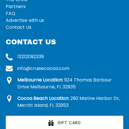
Partners
FAQ
Advertise with us
Contact Us
CONTACT US
13212092339
info@cruisecocoa.com
Melbourne Location:
924 Thomas Barbour
Drive Melbourne, FL 32935
Cocoa Beach Location:
290 Marine Harbor Dr,
Merritt Island, FL 32953
GIFT CARD