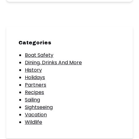
Categories
Boat Safety
Dining, Drinks And More
History
Holidays
Partners
Recipes
Sailing
Sightseeing
Vacation
Wildlife