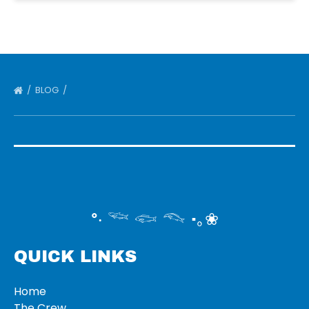
BLOG
°‧ 𓆝 𓆟 𓆞 ·｡❀
QUICK LINKS
Home
The Crew