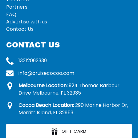
Partners
FAQ
Advertise with us
Contact Us
CONTACT US
13212092339
info@cruisecocoa.com
Melbourne Location:
924 Thomas Barbour
Drive Melbourne, FL 32935
Cocoa Beach Location:
290 Marine Harbor Dr,
Merritt Island, FL 32953
GIFT CARD