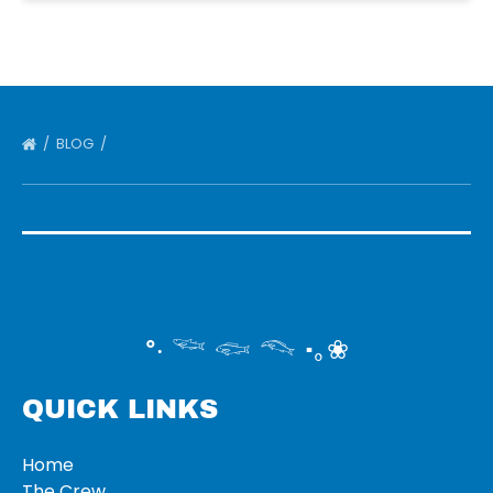
BLOG
°‧ 𓆝 𓆟 𓆞 ·｡❀
QUICK LINKS
Home
The Crew