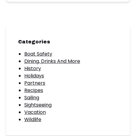
Categories
Boat Safety
Dining, Drinks And More
History
Holidays
Partners
Recipes
Sailing
Sightseeing
Vacation
Wildlife