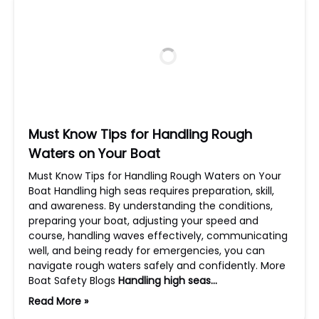
Must Know Tips for Handling Rough
Waters on Your Boat
Must Know Tips for Handling Rough Waters on Your
Boat Handling high seas requires preparation, skill,
and awareness. By understanding the conditions,
preparing your boat, adjusting your speed and
course, handling waves effectively, communicating
well, and being ready for emergencies, you can
navigate rough waters safely and confidently. More
Boat Safety Blogs
Handling high seas…
Read More »