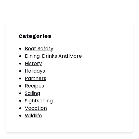
Categories
Boat Safety
Dining, Drinks And More
History
Holidays
Partners
Recipes
Sailing
Sightseeing
Vacation
Wildlife