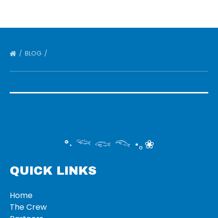
BLOG
°‧ 𓆝 𓆟 𓆞 ·｡❀
QUICK LINKS
Home
The Crew