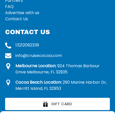
Partners
FAQ
Advertise with us
Contact Us
CONTACT US
13212092339
info@cruisecocoa.com
Melbourne Location:
924 Thomas Barbour
Drive Melbourne, FL 32935
Cocoa Beach Location:
290 Marine Harbor Dr,
Merritt Island, FL 32953
GIFT CARD