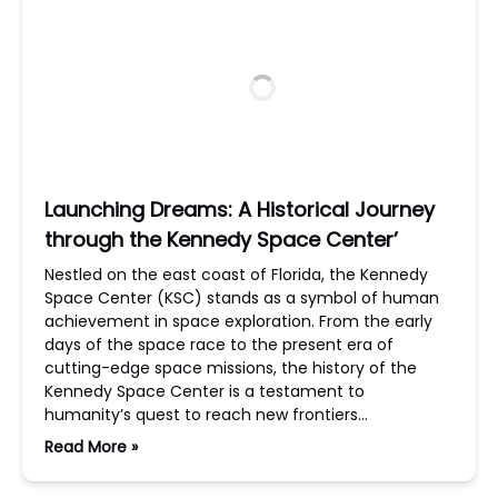
Launching Dreams: A Historical Journey
through the Kennedy Space Center’
Nestled on the east coast of Florida, the Kennedy
Space Center (KSC) stands as a symbol of human
achievement in space exploration. From the early
days of the space race to the present era of
cutting-edge space missions, the history of the
Kennedy Space Center is a testament to
humanity’s quest to reach new frontiers…
Read More »