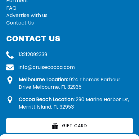
Partners
FAQ
Advertise with us
Contact Us
CONTACT US
13212092339
info@cruisecocoa.com
Melbourne Location:
924 Thomas Barbour
Drive Melbourne, FL 32935
Cocoa Beach Location:
290 Marine Harbor Dr,
Merritt Island, FL 32953
GIFT CARD