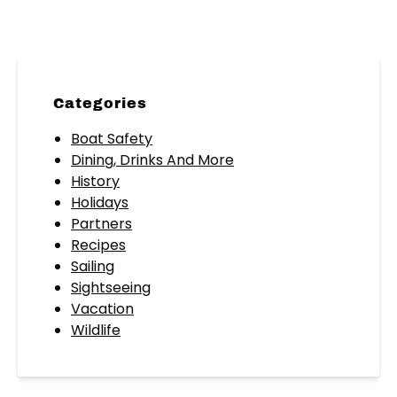
Categories
Boat Safety
Dining, Drinks And More
History
Holidays
Partners
Recipes
Sailing
Sightseeing
Vacation
Wildlife