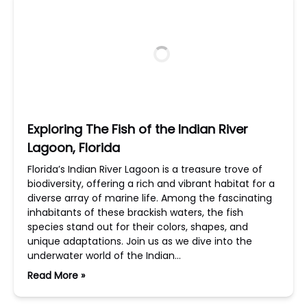
Exploring The Fish of the Indian River
Lagoon, Florida
Florida’s Indian River Lagoon is a treasure trove of
biodiversity, offering a rich and vibrant habitat for a
diverse array of marine life. Among the fascinating
inhabitants of these brackish waters, the fish
species stand out for their colors, shapes, and
unique adaptations. Join us as we dive into the
underwater world of the Indian…
Read More »