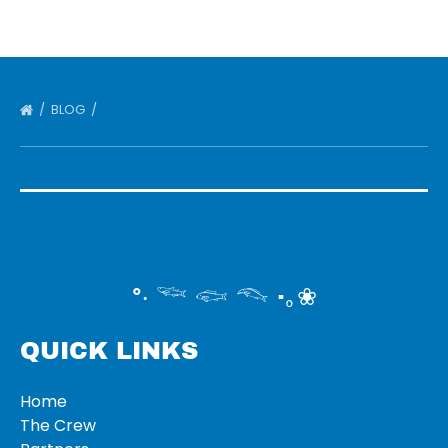
BLOG
°‧ 𓆝 𓆟 𓆞 ·｡❀
QUICK LINKS
Home
The Crew