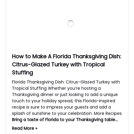
How to Make A Florida Thanksgiving Dish:
Citrus-Glazed Turkey with Tropical
Stuffing
Florida Thanksgiving Dish: Citrus-Glazed Turkey with
Tropical Stuffing Whether you’re hosting a
Thanksgiving dinner or just looking to add a unique
touch to your holiday spread, this Florida-inspired
recipe is sure to impress your guests and add a
splash of sunshine to your celebration. More Recipes
Bring a taste of Florida to your Thanksgiving table…
Read More »