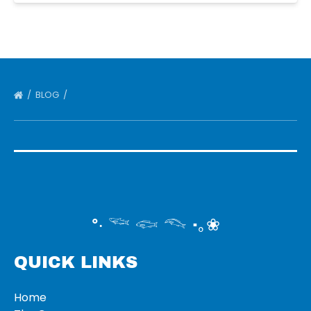
BLOG
°‧ 𓆝 𓆟 𓆞 ·｡❀
QUICK LINKS
Home