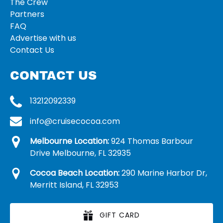
The Crew
Partners
FAQ
Advertise with us
Contact Us
CONTACT US
13212092339
info@cruisecocoa.com
Melbourne Location:
924 Thomas Barbour
Drive Melbourne, FL 32935
Cocoa Beach Location:
290 Marine Harbor Dr,
Merritt Island, FL 32953
GIFT CARD