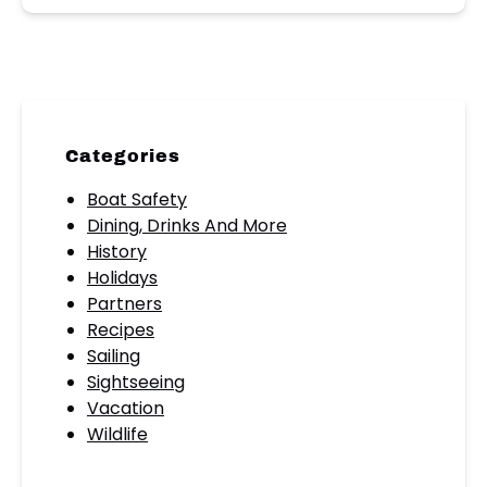
Categories
Boat Safety
Dining, Drinks And More
History
Holidays
Partners
Recipes
Sailing
Sightseeing
Vacation
Wildlife