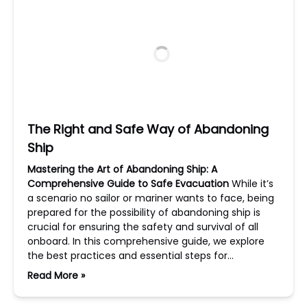
The Right and Safe Way of Abandoning
Ship
Mastering the Art of Abandoning Ship: A
Comprehensive Guide to Safe Evacuation
While it’s
a scenario no sailor or mariner wants to face, being
prepared for the possibility of abandoning ship is
crucial for ensuring the safety and survival of all
onboard. In this comprehensive guide, we explore
the best practices and essential steps for…
Read More »