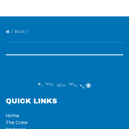
BLOG
°‧ 𓆝 𓆟 𓆞 ·｡❀
QUICK LINKS
Home
The Crew