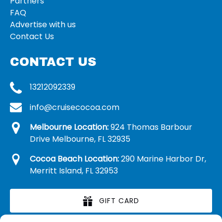
Partners
FAQ
Advertise with us
Contact Us
CONTACT US
13212092339
info@cruisecocoa.com
Melbourne Location:
924 Thomas Barbour
Drive Melbourne, FL 32935
Cocoa Beach Location:
290 Marine Harbor Dr,
Merritt Island, FL 32953
GIFT CARD