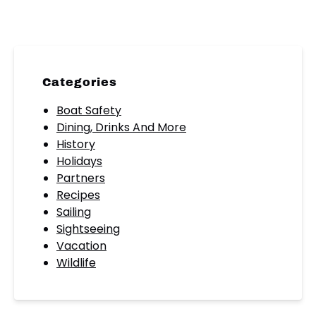
Categories
Boat Safety
Dining, Drinks And More
History
Holidays
Partners
Recipes
Sailing
Sightseeing
Vacation
Wildlife