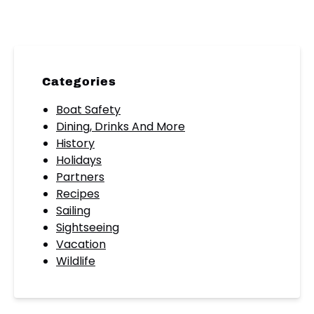
Categories
Boat Safety
Dining, Drinks And More
History
Holidays
Partners
Recipes
Sailing
Sightseeing
Vacation
Wildlife