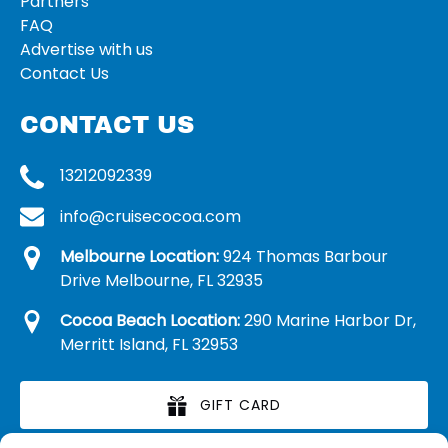
Partners
FAQ
Advertise with us
Contact Us
CONTACT US
13212092339
info@cruisecocoa.com
Melbourne Location:
924 Thomas Barbour
Drive Melbourne, FL 32935
Cocoa Beach Location:
290 Marine Harbor Dr,
Merritt Island, FL 32953
GIFT CARD