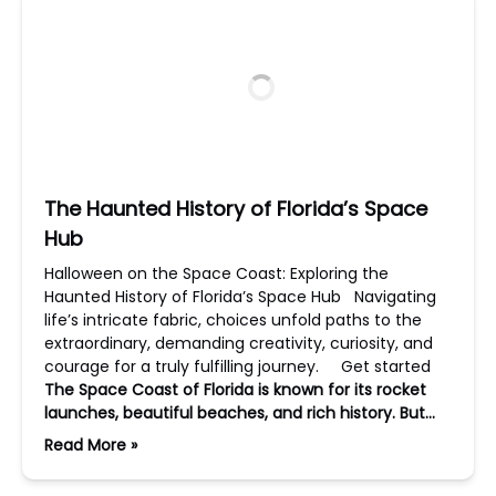
The Haunted History of Florida’s Space
Hub
Halloween on the Space Coast: Exploring the
Haunted History of Florida’s Space Hub Navigating
life’s intricate fabric, choices unfold paths to the
extraordinary, demanding creativity, curiosity, and
courage for a truly fulfilling journey. Get started
The Space Coast of Florida is known for its rocket
launches, beautiful beaches, and rich history. But…
Read More »