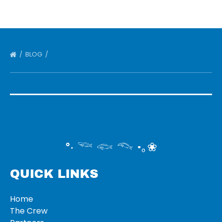
BLOG
°‧ 𓆝 𓆟 𓆞 ·｡❀
QUICK LINKS
Home
The Crew