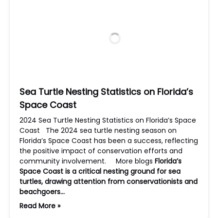
Sea Turtle Nesting Statistics on Florida’s
Space Coast
2024 Sea Turtle Nesting Statistics on Florida’s Space
Coast The 2024 sea turtle nesting season on
Florida’s Space Coast has been a success, reflecting
the positive impact of conservation efforts and
community involvement. More blogs
Florida’s
Space Coast is a critical nesting ground for sea
turtles, drawing attention from conservationists and
beachgoers…
Read More »