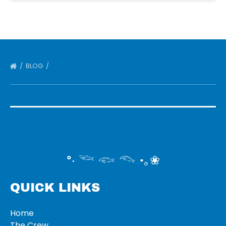
BLOG
°‧ 𓆝 𓆟 𓆞 ·｡❀
QUICK LINKS
Home
The Crew