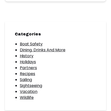
Categories
Boat Safety
Dining, Drinks And More
History
Holidays
Partners
Recipes
Sailing
Sightseeing
Vacation
Wildlife