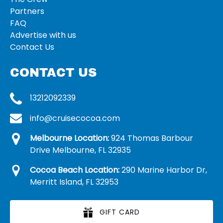
Partners
FAQ
Advertise with us
Contact Us
CONTACT US
13212092339
info@cruisecocoa.com
Melbourne Location:
924 Thomas Barbour
Drive Melbourne, FL 32935
Cocoa Beach Location:
290 Marine Harbor Dr,
Merritt Island, FL 32953
GIFT CARD