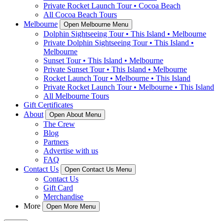
Private Rocket Launch Tour • Cocoa Beach
All Cocoa Beach Tours
Melbourne
Open Melbourne Menu
Dolphin Sightseeing Tour • This Island • Melbourne
Private Dolphin Sightseeing Tour • This Island •
Melbourne
Sunset Tour • This Island • Melbourne
Private Sunset Tour • This Island • Melbourne
Rocket Launch Tour • Melbourne • This Island
Private Rocket Launch Tour • Melbourne • This Island
All Melbourne Tours
Gift Certificates
About
Open About Menu
The Crew
Blog
Partners
Advertise with us
FAQ
Contact Us
Open Contact Us Menu
Contact Us
Gift Card
Merchandise
More
Open More Menu