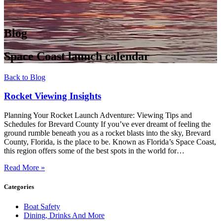
Blog
Space Coast launch calendar
Back to Blog
Rocket Viewing Insights
Planning Your Rocket Launch Adventure: Viewing Tips and
Schedules for Brevard County If you’ve ever dreamt of feeling the
ground rumble beneath you as a rocket blasts into the sky, Brevard
County, Florida, is the place to be. Known as Florida’s Space Coast,
this region offers some of the best spots in the world for…
Read More »
Categories
Boat Safety
Dining, Drinks And More