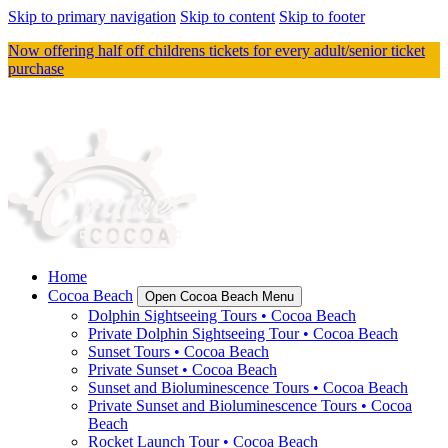
Skip to primary navigation
Skip to content
Skip to footer
Now offering half off childrens tickets for every adult/senior ticket
purchase
Home
Cocoa Beach
Open Cocoa Beach Menu
Dolphin Sightseeing Tours • Cocoa Beach
Private Dolphin Sightseeing Tour • Cocoa Beach
Sunset Tours • Cocoa Beach
Private Sunset • Cocoa Beach
Sunset and Bioluminescence Tours • Cocoa Beach
Private Sunset and Bioluminescence Tours • Cocoa
Beach
Rocket Launch Tour • Cocoa Beach