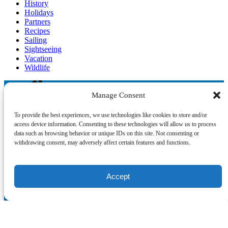
History
Holidays
Partners
Recipes
Sailing
Sightseeing
Vacation
Wildlife
Manage Consent
Blog
To provide the best experiences, we use technologies like cookies to store and/or
access device information. Consenting to these technologies will allow us to process
data such as browsing behavior or unique IDs on this site. Not consenting or
withdrawing consent, may adversely affect certain features and functions.
°‧ 𓆝 𓆟 𓆞 ·｡❀
Accept
QUICK LINKS
Home
The Crew
Partners