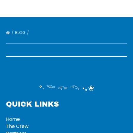
BLOG
°‧ 𓆝 𓆟 𓆞 ·｡❀
QUICK LINKS
Home
The Crew