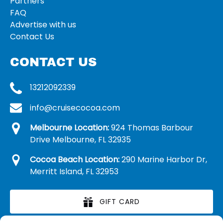
Partners
FAQ
Advertise with us
Contact Us
CONTACT US
13212092339
info@cruisecocoa.com
Melbourne Location:
924 Thomas Barbour
Drive Melbourne, FL 32935
Cocoa Beach Location:
290 Marine Harbor Dr,
Merritt Island, FL 32953
GIFT CARD