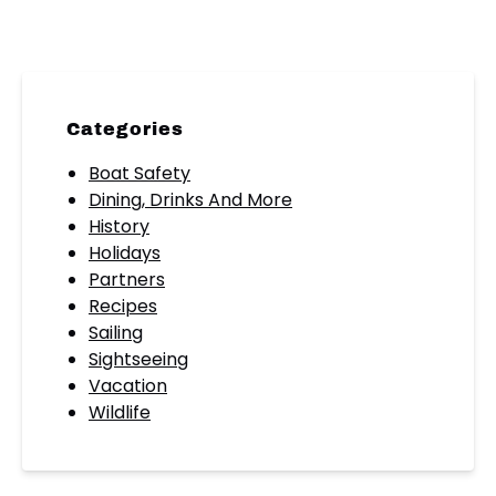
Categories
Boat Safety
Dining, Drinks And More
History
Holidays
Partners
Recipes
Sailing
Sightseeing
Vacation
Wildlife