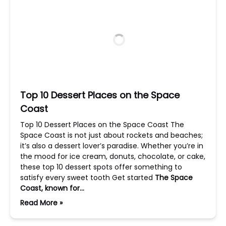
Top 10 Dessert Places on the Space
Coast
Top 10 Dessert Places on the Space Coast The
Space Coast is not just about rockets and beaches;
it’s also a dessert lover’s paradise. Whether you’re in
the mood for ice cream, donuts, chocolate, or cake,
these top 10 dessert spots offer something to
satisfy every sweet tooth Get started
The Space
Coast, known for…
Read More »