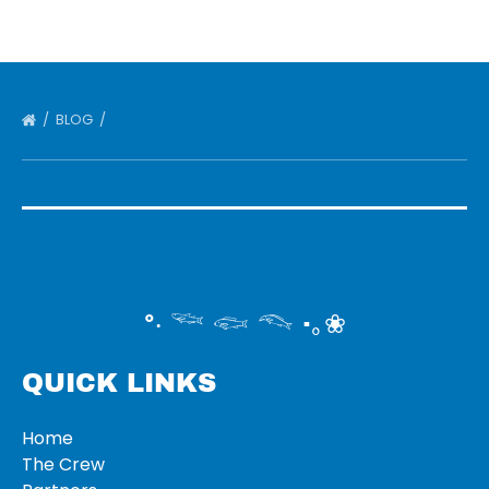
BLOG
°‧ 𓆝 𓆟 𓆞 ·｡❀
QUICK LINKS
Home
The Crew