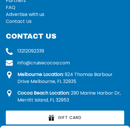
Partners
FAQ
Advertise with us
Contact Us
CONTACT US
13212092339
info@cruisecocoa.com
Melbourne Location:
924 Thomas Barbour
Drive Melbourne, FL 32935
Cocoa Beach Location:
290 Marine Harbor Dr,
Merritt Island, FL 32953
GIFT CARD