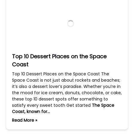
Top 10 Dessert Places on the Space
Coast
Top 10 Dessert Places on the Space Coast The
Space Coast is not just about rockets and beaches;
it’s also a dessert lover’s paradise. Whether you’re in
the mood for ice cream, donuts, chocolate, or cake,
these top 10 dessert spots offer something to
satisfy every sweet tooth Get started
The Space
Coast, known for…
Read More »