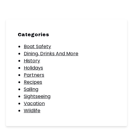
Categories
Boat Safety
Dining, Drinks And More
History
Holidays
Partners
Recipes
Sailing
Sightseeing
Vacation
Wildlife