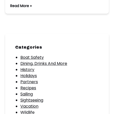
Read More »
Categories
Boat Safety
Dining, Drinks And More
History
Holidays
Partners
Recipes
Sailing
Sightseeing
Vacation
Wildlife