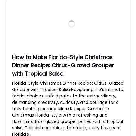
How to Make Florida-Style Christmas
Dinner Recipe: Citrus-Glazed Grouper
with Tropical Salsa
Florida-Style Christmas Dinner Recipe: Citrus-Glazed
Grouper with Tropical Salsa Navigating life’s intricate
fabric, choices unfold paths to the extraordinary,
demanding creativity, curiosity, and courage for a
truly fulfilling journey. More Recipes Celebrate
Christmas Florida-style with a refreshing and
flavorful citrus-glazed grouper paired with a tropical
salsa. This dish combines the fresh, zesty flavors of
Florida’s…