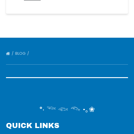
BLOG
°‧ 𓆝 𓆟 𓆞 ·｡❀
QUICK LINKS