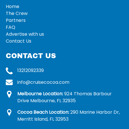
Home
The Crew
Partners
FAQ
Advertise with us
Contact Us
CONTACT US
13212092339
info@cruisecocoa.com
Melbourne Location:
924 Thomas Barbour
Drive Melbourne, FL 32935
Cocoa Beach Location:
290 Marine Harbor Dr,
Merritt Island, FL 32953