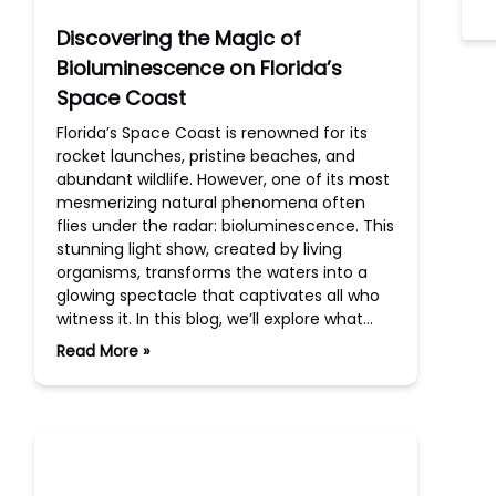
Discovering the Magic of
Bioluminescence on Florida’s
Space Coast
Florida’s Space Coast is renowned for its
rocket launches, pristine beaches, and
abundant wildlife. However, one of its most
mesmerizing natural phenomena often
flies under the radar: bioluminescence. This
stunning light show, created by living
organisms, transforms the waters into a
glowing spectacle that captivates all who
witness it. In this blog, we’ll explore what…
Read More »