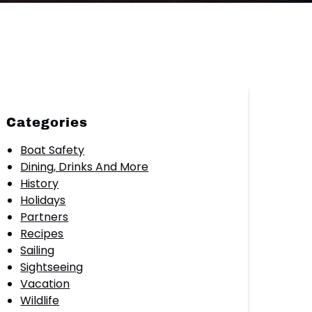
Categories
Boat Safety
Dining, Drinks And More
History
Holidays
Partners
Recipes
Sailing
Sightseeing
Vacation
Wildlife