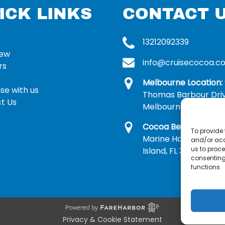
ICK LINKS
CONTACT 
13212092339
rew
info@cruisecocoa.c
rs
Melbourne Location:
se with us
Thomas Barbour Dri
t Us
Melbourne, FL 32935
Cocoa Beach Locatio
To provide 
Marine Harbor Dr, Me
and/or acc
us to proce
Island, FL 32953
consenting
functions.
Privacy & Cookie Statement