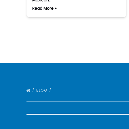
Mexican…
Read More »
BLOG