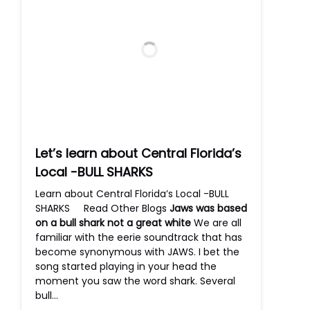
Let’s learn about Central Florida’s
Local -BULL SHARKS
Learn about Central Florida’s Local -BULL
SHARKS Read Other Blogs
Jaws was based
on a bull shark not a great white
We are all
familiar with the eerie soundtrack that has
become synonymous with JAWS. I bet the
song started playing in your head the
moment you saw the word shark. Several
bull…