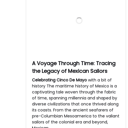
A Voyage Through Time: Tracing
the Legacy of Mexican Sailors
Celebrating Cinco De Mayo
with a bit of
history The maritime history of Mexico is a
captivating tale woven through the fabric
of time, spanning millennia and shaped by
diverse civilizations that once thrived along
its coasts. From the ancient seafarers of
pre-Columbian Mesoamerica to the valiant
sailors of the colonial era and beyond,