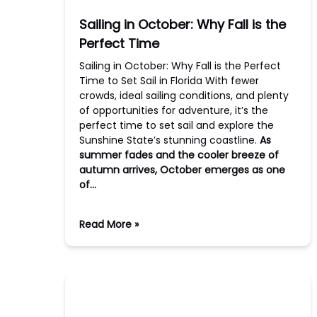
Sailing in October: Why Fall is the
Perfect Time
Sailing in October: Why Fall is the Perfect
Time to Set Sail in Florida With fewer
crowds, ideal sailing conditions, and plenty
of opportunities for adventure, it’s the
perfect time to set sail and explore the
Sunshine State’s stunning coastline.
As
summer fades and the cooler breeze of
autumn arrives, October emerges as one
of…
Read More »