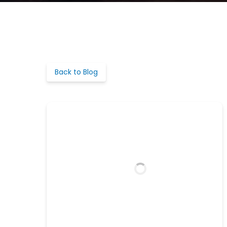
Back to Blog