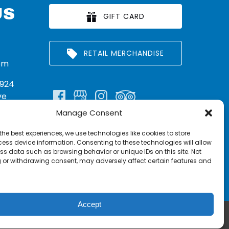
US
GIFT CARD
RETAIL MERCHANDISE
om
924
ve
Manage Consent
n:
290
the best experiences, we use technologies like cookies to store
rritt
ess device information. Consenting to these technologies will allow
ss data such as browsing behavior or unique IDs on this site. Not
 or withdrawing consent, may adversely affect certain features and
Accept