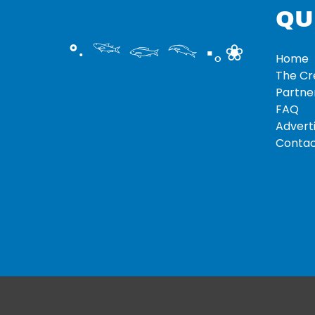
QU
°‧ 𓆝 𓆟 𓆞 ·｡❀
Home
The C
Partne
FAQ
Adverti
Contac