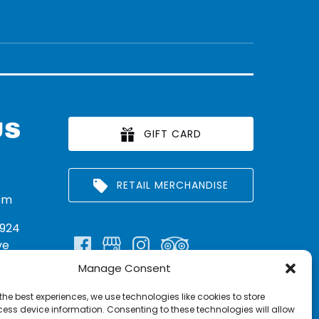
US
GIFT CARD
RETAIL MERCHANDISE
om
924
ve
Manage Consent
n:
290
the best experiences, we use technologies like cookies to store
rritt
ess device information. Consenting to these technologies will allow