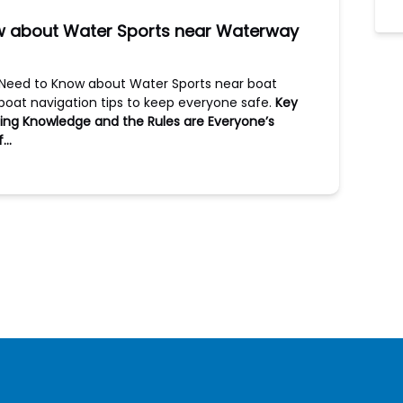
ow about Water Sports near Waterway
u Need to Know about Water Sports near boat
oat navigation tips to keep everyone safe.
Key
ing
Knowledge and the Rules are Everyone’s
If…