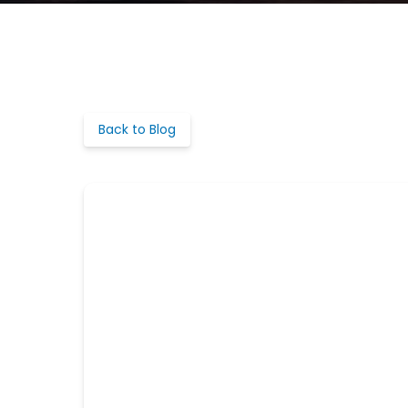
Back to Blog