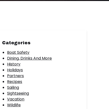
Categories
Boat Safety
Dining, Drinks And More
History
Holidays
Partners
Recipes
Sailing
Sightseeing
Vacation
Wildlife