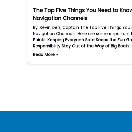
The Top Five Things You Need to Kn
Navigation Channels
By: Kevin Derr, Captain The Top Five Things Yo
Navigation Channels. Here are some important b
Points:
Keeping Everyone Safe Keeps the Fun Go
Responsibility
Stay Out of the Way of Big Boats
Read More »