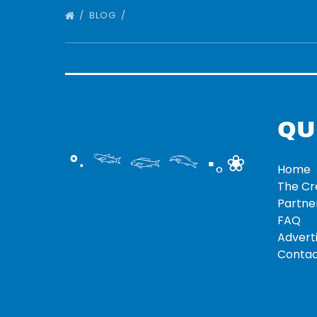
BLOG
QU
°‧ 𓆝 𓆟 𓆞 ·｡❀
Home
The C
Partne
FAQ
Adverti
Contac