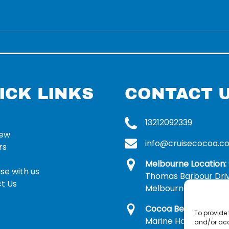
ICK LINKS
CONTACT 
13212092339
rew
info@cruisecocoa.c
rs
Melbourne Location:
se with us
Thomas Barbour Dri
t Us
Melbourne, FL 32935
Cocoa Beach Locatio
To provide 
Marine Harbor Dr, Me
and/or acc