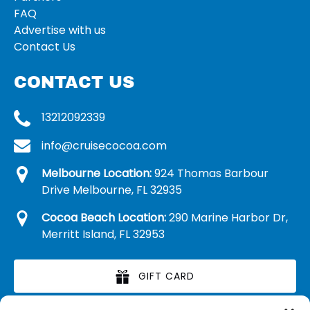
FAQ
Advertise with us
Contact Us
CONTACT US
13212092339
info@cruisecocoa.com
Melbourne Location:
924 Thomas Barbour
Drive Melbourne, FL 32935
Cocoa Beach Location:
290 Marine Harbor Dr,
Merritt Island, FL 32953
GIFT CARD