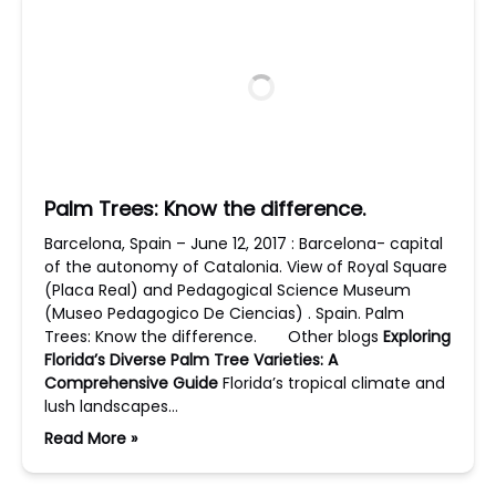
Palm Trees: Know the difference.
Barcelona, Spain – June 12, 2017 : Barcelona- capital
of the autonomy of Catalonia. View of Royal Square
(Placa Real) and Pedagogical Science Museum
(Museo Pedagogico De Ciencias) . Spain. Palm
Trees: Know the difference. Other blogs
Exploring
Florida’s Diverse Palm Tree Varieties: A
Comprehensive Guide
Florida’s tropical climate and
lush landscapes…
Read More »