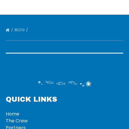
BLOG
°‧ 𓆝 𓆟 𓆞 ·｡❀
QUICK LINKS
Home
The Crew
Partners