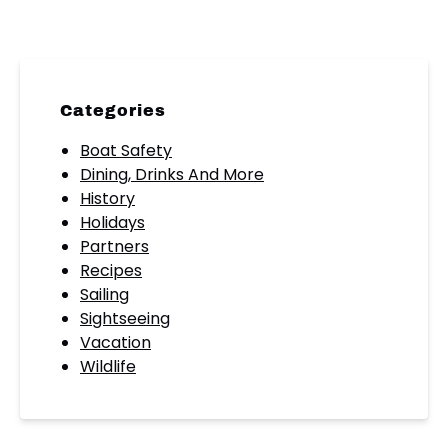
Categories
Boat Safety
Dining, Drinks And More
History
Holidays
Partners
Recipes
Sailing
Sightseeing
Vacation
Wildlife