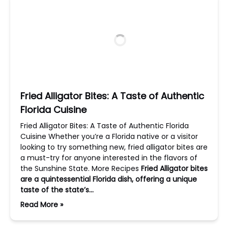
Fried Alligator Bites: A Taste of Authentic
Florida Cuisine
Fried Alligator Bites: A Taste of Authentic Florida
Cuisine Whether you’re a Florida native or a visitor
looking to try something new, fried alligator bites are
a must-try for anyone interested in the flavors of
the Sunshine State. More Recipes
Fried Alligator bites
are a quintessential Florida dish, offering a unique
taste of the state’s…
Read More »