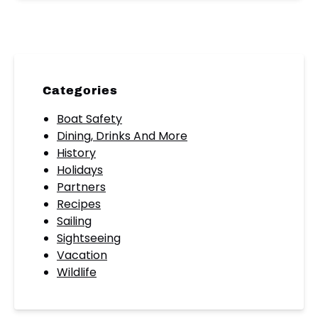
Categories
Boat Safety
Dining, Drinks And More
History
Holidays
Partners
Recipes
Sailing
Sightseeing
Vacation
Wildlife