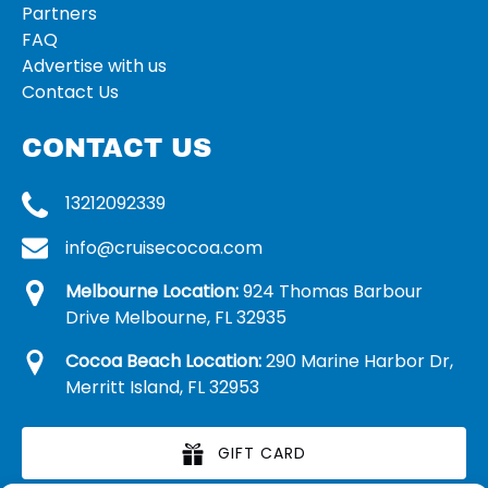
Partners
FAQ
Advertise with us
Contact Us
CONTACT US
13212092339
info@cruisecocoa.com
Melbourne Location:
924 Thomas Barbour
Drive Melbourne, FL 32935
Cocoa Beach Location:
290 Marine Harbor Dr,
Merritt Island, FL 32953
GIFT CARD