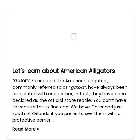
Let’s learn about American Alligators
“Gators”
Florida and the American alligators,
commonly referred to as “
gators
”, have always been
associated with each other; in fact, they have been
declared as the official state reptile. You don’t have
to venture far to find one. We have Gatorland just
south of Orlando if you prefer to see them with a
protective barrier,…
Read More »