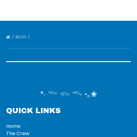
BLOG
°‧ 𓆝 𓆟 𓆞 ·｡❀
QUICK LINKS
Home
The Crew